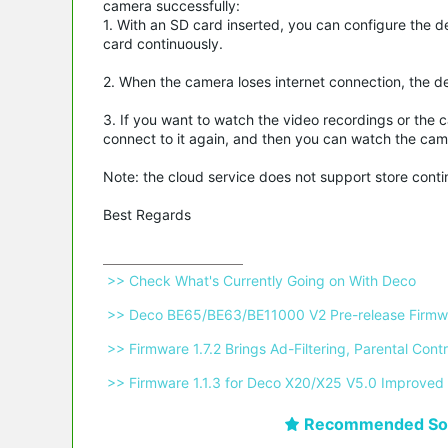
camera successfully:
1. With an SD card inserted, you can configure the d
card continuously.
2. When the camera loses internet connection, the de
3. If you want to watch the video recordings or the 
connect to it again, and then you can watch the cam
Note: the cloud service does not support store cont
Best Regards
 >> Check What's Currently Going on With Deco 
 >> Deco BE65/BE63/BE11000 V2 Pre-release Firmwa
 >> Firmware 1.7.2 Brings Ad-Filtering, Parental C
 >> Firmware 1.1.3 for Deco X20/X25 V5.0 Improved 
Recommended Sol