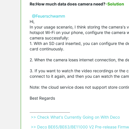
Re:How much data does camera need?
-Solution
@Feuerschwamm
Hi,
In your usage scenario, I think storing the camera's 
hotspot Wi-Fi on your phone, configure the camera wi
camera successfully:
1. With an SD card inserted, you can configure the d
card continuously.
2. When the camera loses internet connection, the de
3. If you want to watch the video recordings or the 
connect to it again, and then you can watch the cam
Note: the cloud service does not support store cont
Best Regards
 >> Check What's Currently Going on With Deco 
 >> Deco BE65/BE63/BE11000 V2 Pre-release Firmwa