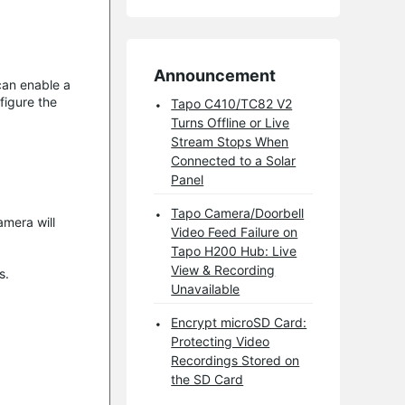
Announcement
can enable a
figure the
Tapo C410/TC82 V2
Turns Offline or Live
Stream Stops When
Connected to a Solar
Panel
Tapo Camera/Doorbell
amera will
Video Feed Failure on
Tapo H200 Hub: Live
View & Recording
gs.
Unavailable
Encrypt microSD Card:
Protecting Video
Recordings Stored on
the SD Card