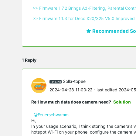
 >> Firmware 1.7.2 Brings Ad-Filtering, Parental C
 >> Firmware 1.1.3 for Deco X20/X25 V5.0 Improved 
Recommended Sol
1 Reply
Solla-topee
2024-04-28 11:00:22
- last edited 2024-0
Re:How much data does camera need?
-Solution
@Feuerschwamm
Hi,
In your usage scenario, I think storing the camera's 
hotspot Wi-Fi on your phone, configure the camera wi