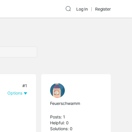
Log In
Register
#1
Options
Feuerschwamm
Posts: 1
Helpful: 0
Solutions: 0