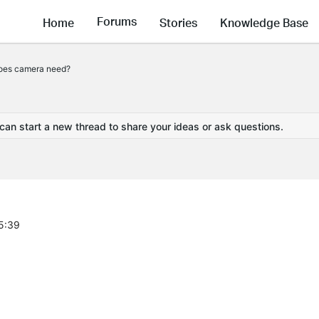
Forums
Home
Stories
Knowledge Base
oes camera need?
 can start a new thread to share your ideas or ask questions.
5:39