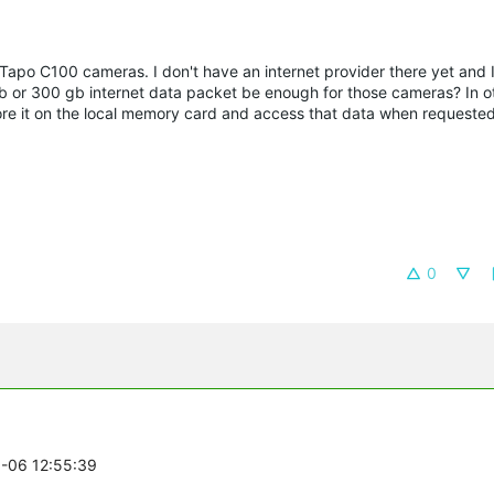
o Tapo C100 cameras. I don't have an internet provider there yet and I
b or 300 gb internet data packet be enough for those cameras? In o
tore it on the local memory card and access that data when requeste
0
5-06 12:55:39