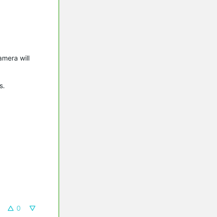
amera will
gs.
0