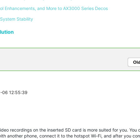
ontrol Enhancements, and More to AX3000 Series Decos 
System Stability 
ution
Ol
5-06 12:55:39
video recordings on the inserted SD card is more suited for you. You 
th another phone, connect it to the hotspot Wi-Fi, and after you con