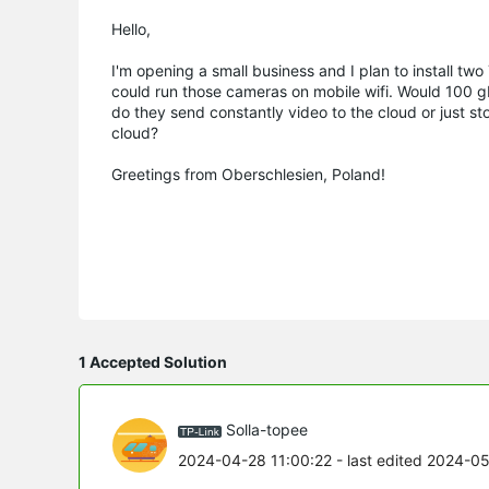
Hello,
I'm opening a small business and I plan to install tw
could run those cameras on mobile wifi. Would 100 g
do they send constantly video to the cloud or just s
cloud?
Greetings from Oberschlesien, Poland!
1 Accepted Solution
Solla-topee
2024-04-28 11:00:22
- last edited 2024-0