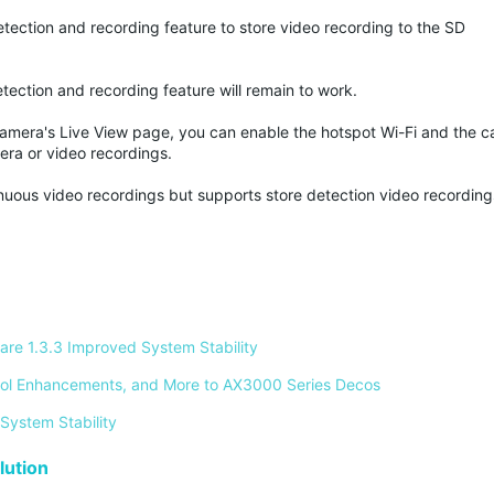
etection and recording feature to store video recording to the SD
tection and recording feature will remain to work.
camera's Live View page, you can enable the hotspot Wi-Fi and the c
era or video recordings.
inuous video recordings but supports store detection video recordin
re 1.3.3 Improved System Stability 
ontrol Enhancements, and More to AX3000 Series Decos 
System Stability 
ution