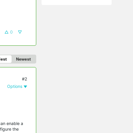
0
dest
Newest
#2
Options
can enable a
figure the