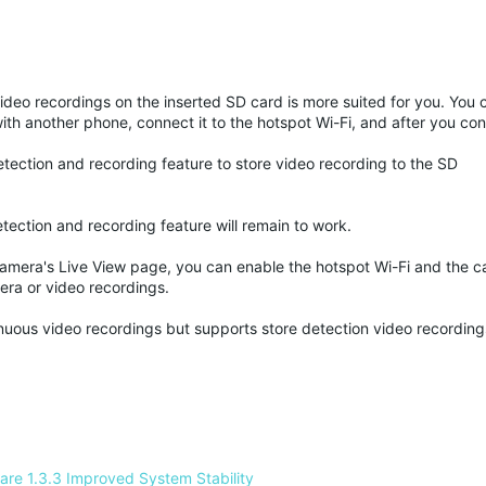
video recordings on the inserted SD card is more suited for you. You 
th another phone, connect it to the hotspot Wi-Fi, and after you con
etection and recording feature to store video recording to the SD
tection and recording feature will remain to work.
camera's Live View page, you can enable the hotspot Wi-Fi and the c
era or video recordings.
inuous video recordings but supports store detection video recordin
re 1.3.3 Improved System Stability 