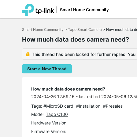
Smart Home Community
Click
to
Smart Home Community
>
Tapo Smart Camera
>
How much data d
skip
the
How much data does camera need?
navigation
bar
This thread has been locked for further replies. You
Start a New Thread
How much data does camera need?
2024-04-26 12:59:16
- last edited 2024-05-06 12:5
Tags:
#MicroSD card
#Installation
#Presales
Model:
Tapo C100
Hardware Version:
Firmware Version: