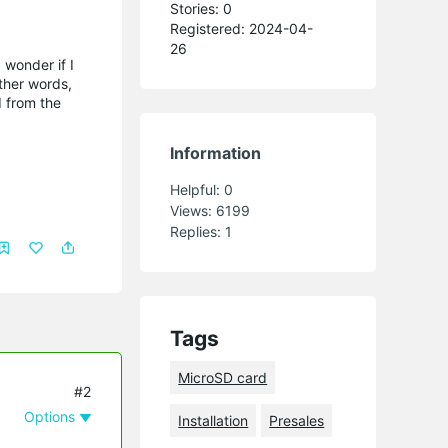
Stories: 0
Registered: 2024-04-
26
 wonder if I
ther words,
d from the
Information
Helpful:
0
Views:
6199
Replies:
1
Tags
MicroSD card
#2
Options
Installation
Presales