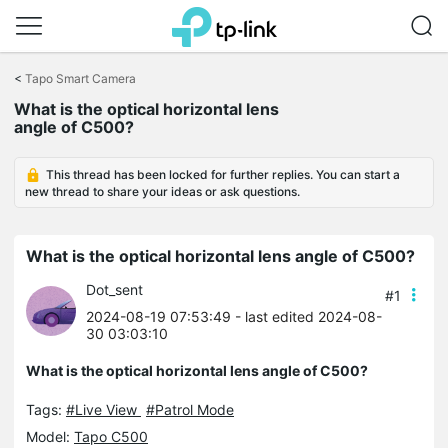
Click
to
<
Tapo Smart Camera
skip
What is the optical horizontal lens
the
angle of C500?
navigation
bar
This thread has been locked for further replies. You can start a
new thread to share your ideas or ask questions.
What is the optical horizontal lens angle of C500?
Dot_sent
#1
2024-08-19 07:53:49
- last edited 2024-08-
30 03:03:10
What is the optical horizontal lens angle of C500?
Tags:
#Live View
#Patrol Mode
Model:
Tapo C500