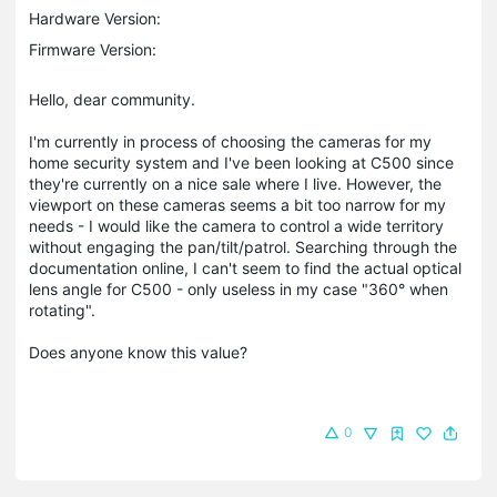
Hardware Version:
Firmware Version:
Hello, dear community.
I'm currently in process of choosing the cameras for my
home security system and I've been looking at C500 since
they're currently on a nice sale where I live. However, the
viewport on these cameras seems a bit too narrow for my
needs - I would like the camera to control a wide territory
without engaging the pan/tilt/patrol. Searching through the
documentation online, I can't seem to find the actual optical
lens angle for C500 - only useless in my case "360° when
rotating".
Does anyone know this value?
0