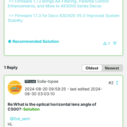
 >> Firmware 1.7.2 Brings Ad-Filtering, Parental Control 
Enhancements, and More to AX3000 Series Decos 
 >> Firmware 1.1.3 for Deco X20/X25 V5.0 Improved System 
Stability 
Recommended Solution
0
1 Reply
Oldest
Newest
Solla-topee
#2
2024-08-20 09:59:25
- last edited 2024-
08-30 03:03:10
Re:What is the optical horizontal lens angle of
C500?
-Solution
@Dot_sent
Hi,