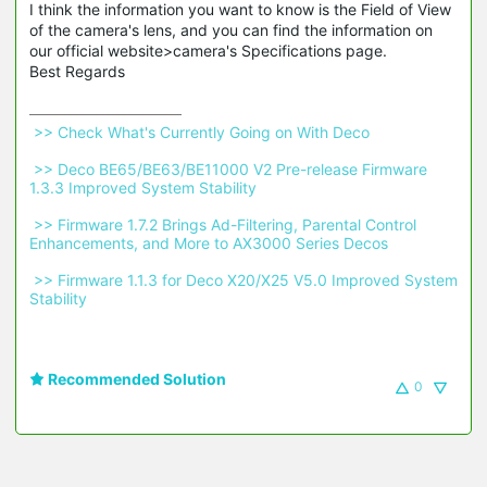
I think the information you want to know is the Field of View
of the camera's lens, and you can find the information on
our official website>camera's Specifications page.
Best Regards
 >> Check What's Currently Going on With Deco 
 >> Deco BE65/BE63/BE11000 V2 Pre-release Firmware 
1.3.3 Improved System Stability 
 >> Firmware 1.7.2 Brings Ad-Filtering, Parental Control 
Enhancements, and More to AX3000 Series Decos 
 >> Firmware 1.1.3 for Deco X20/X25 V5.0 Improved System 
Stability 
Recommended Solution
0