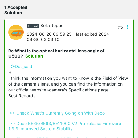
1 Accepted
Solution
Solla-topee
#2
2024-08-20 09:59:25
- last edited 2024-
08-30 03:03:10
Re:What is the optical horizontal lens angle of
C500?
-Solution
@Dot_sent
Hi,
I think the information you want to know is the Field of View
of the camera's lens, and you can find the information on
our official website>camera's Specifications page.
Best Regards
 >> Check What's Currently Going on With Deco 
 >> Deco BE65/BE63/BE11000 V2 Pre-release Firmware 
1.3.3 Improved System Stability 