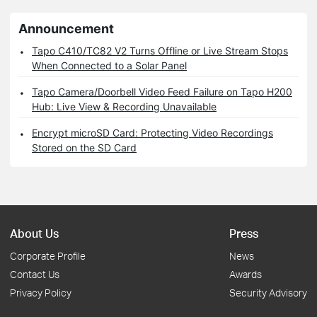
Announcement
Tapo C410/TC82 V2 Turns Offline or Live Stream Stops
When Connected to a Solar Panel
Tapo Camera/Doorbell Video Feed Failure on Tapo H200
Hub: Live View & Recording Unavailable
Encrypt microSD Card: Protecting Video Recordings
Stored on the SD Card
About Us
Press
Corporate Profile
News
Contact Us
Awards
Privacy Policy
Security Advisory