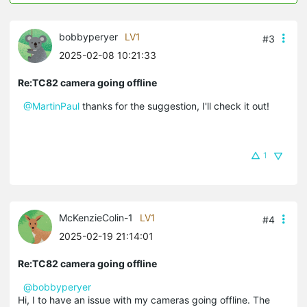
bobbyperyer
LV1
#3
2025-02-08 10:21:33
Re:TC82 camera going offline
@MartinPaul
thanks for the suggestion, I'll check it out!
1
McKenzieColin-1
LV1
#4
2025-02-19 21:14:01
Re:TC82 camera going offline
@bobbyperyer
Hi, I to have an issue with my cameras going offline. The