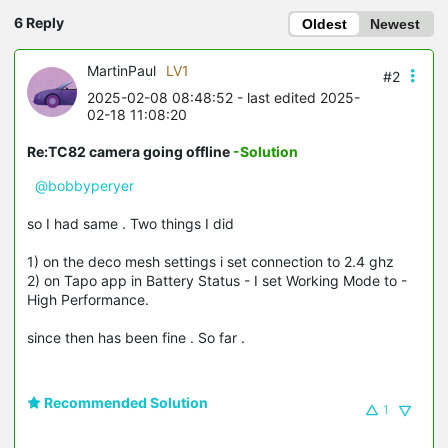
6 Reply
Oldest
Newest
MartinPaul
LV1
#2
2025-02-08 08:48:52
- last edited 2025-
02-18 11:08:20
Re:TC82 camera going offline
-Solution
@bobbyperyer
so I had same . Two things I did
1) on the deco mesh settings i set connection to 2.4 ghz
2) on Tapo app in Battery Status - I set Working Mode to -
High Performance.
since then has been fine . So far .
Recommended Solution
1