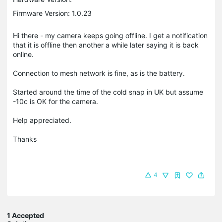
Firmware Version: 1.0.23
Hi there - my camera keeps going offline. I get a notification
that it is offline then another a while later saying it is back
online.
Connection to mesh network is fine, as is the battery.
Started around the time of the cold snap in UK but assume
-10c is OK for the camera.
Help appreciated.
Thanks
4
1 Accepted