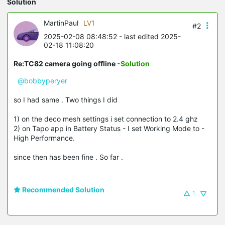
Solution
MartinPaul
LV1
#2
2025-02-08 08:48:52
- last edited 2025-
02-18 11:08:20
Re:TC82 camera going offline
-Solution
@bobbyperyer
so I had same . Two things I did
1) on the deco mesh settings i set connection to 2.4 ghz
2) on Tapo app in Battery Status - I set Working Mode to -
High Performance.
since then has been fine . So far .
Recommended Solution
1