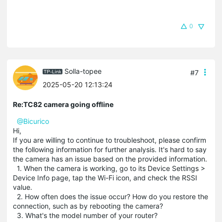
0
Solla-topee
#7
2025-05-20 12:13:24
Re:TC82 camera going offline
@Bicurico
Hi,
If you are willing to continue to troubleshoot, please confirm
the following information for further analysis. It's hard to say
the camera has an issue based on the provided information.
1. When the camera is working, go to its Device Settings >
Device Info page, tap the Wi-Fi icon, and check the RSSI
value.
2. How often does the issue occur? How do you restore the
connection, such as by rebooting the camera?
3. What's the model number of your router?