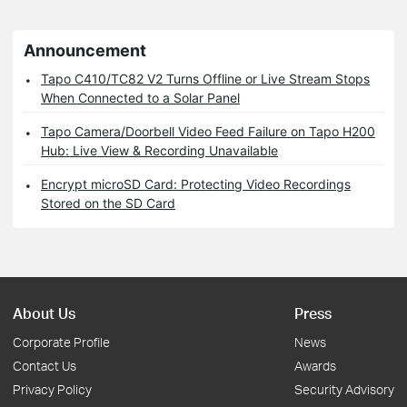
Announcement
Tapo C410/TC82 V2 Turns Offline or Live Stream Stops
When Connected to a Solar Panel
Tapo Camera/Doorbell Video Feed Failure on Tapo H200
Hub: Live View & Recording Unavailable
Encrypt microSD Card: Protecting Video Recordings
Stored on the SD Card
About Us
Press
Corporate Profile
News
Contact Us
Awards
Privacy Policy
Security Advisory