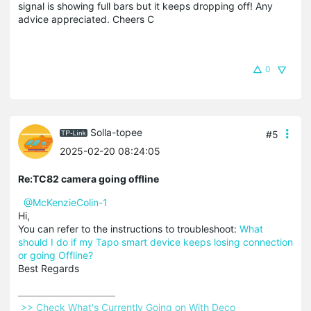
signal is showing full bars but it keeps dropping off! Any
advice appreciated. Cheers C
0
Solla-topee
#5
2025-02-20 08:24:05
Re:TC82 camera going offline
@McKenzieColin-1
Hi,
You can refer to the instructions to troubleshoot:
What
should I do if my Tapo smart device keeps losing connection
or going Offline?
Best Regards
 >> Check What's Currently Going on With Deco 