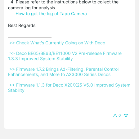
4. Please refer to the instructions below to collect the
camera log for analysis.
How to get the log of Tapo Camera
Best Regards
 >> Check What's Currently Going on With Deco 
 >> Deco BE65/BE63/BE11000 V2 Pre-release Firmware 
1.3.3 Improved System Stability 
 >> Firmware 1.7.2 Brings Ad-Filtering, Parental Control 
Enhancements, and More to AX3000 Series Decos 
 >> Firmware 1.1.3 for Deco X20/X25 V5.0 Improved System 
Stability 
0