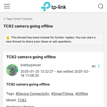
Click
to
<
Tapo Smart Camera
skip
TC82 camera going offline
the
navigation
bar
This thread has been locked for further replies. You can start a
new thread to share your ideas or ask questions.
TC82 camera going offline
bobbyperyer
#1
2025-01-25 12:22:27
- last edited 2025-02-
18 11:08:20
TC82 camera going offline
Tags:
#Device Connectivity
#SmartThings
#Offline
Model:
TC82
Hardware Version: