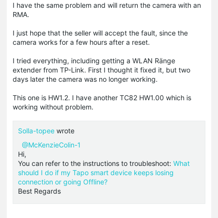
I have the same problem and will return the camera with an
RMA.
I just hope that the seller will accept the fault, since the
camera works for a few hours after a reset.
I tried everything, including getting a WLAN Ränge
extender from TP-Link. First I thought it fixed it, but two
days later the camera was no longer working.
This one is HW1.2. I have another TC82 HW1.00 which is
working without problem.
Solla-topee
wrote
@McKenzieColin-1
Hi,
You can refer to the instructions to troubleshoot:
What
should I do if my Tapo smart device keeps losing
connection or going Offline?
Best Regards