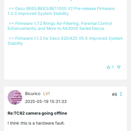
 >> Deco BE65/BE63/BE11000 V2 Pre-release Firmware 
1.3.3 Improved System Stability 
 >> Firmware 1.7.2 Brings Ad-Filtering, Parental Control 
Enhancements, and More to AX3000 Series Decos 
 >> Firmware 1.1.3 for Deco X20/X25 V5.0 Improved System 
Stability 
0
Bicurico
LV1
#6
2025-05-19 15:31:33
Re:TC82 camera going offline
I think this is a hardware fault.