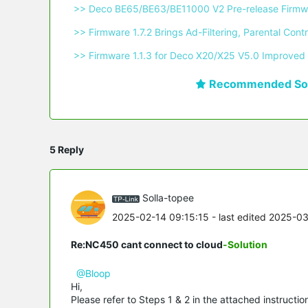
 >> Deco BE65/BE63/BE11000 V2 Pre-release Firmwa
 >> Firmware 1.7.2 Brings Ad-Filtering, Parental C
 >> Firmware 1.1.3 for Deco X20/X25 V5.0 Improved 
Recommended Sol
5 Reply
Solla-topee
2025-02-14 09:15:15
- last edited 2025-0
Re:NC450 cant connect to cloud
-Solution
@Bloop
Hi,
Please refer to Steps 1 & 2 in the attached instructi