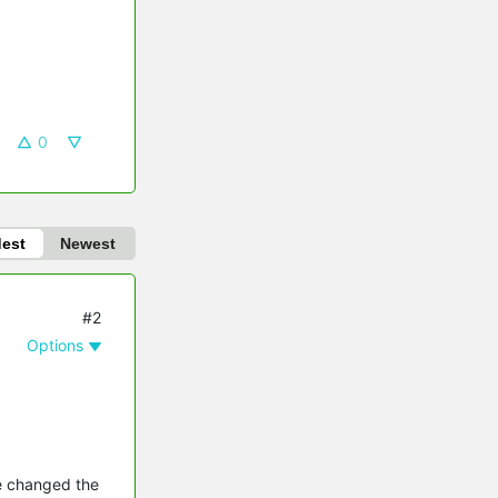
0
dest
Newest
#2
Options
ve changed the