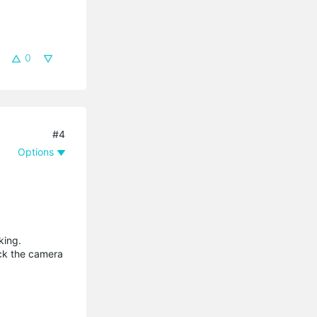
0
#4
Options
king.
lock the camera