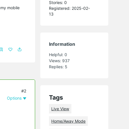
Stories: 0
g my mobile
Registered: 2025-02-
13
Information
Helpful:
0
Views:
937
Replies:
5
#2
Tags
Options
Live View
Home/Away Mode