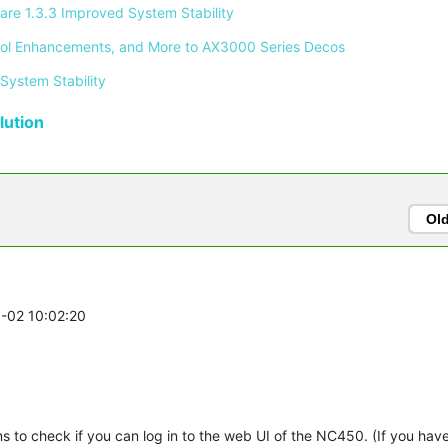
re 1.3.3 Improved System Stability 
ontrol Enhancements, and More to AX3000 Series Decos 
System Stability 
ution
Ol
3-02 10:02:20
ons to check if you can log in to the web UI of the NC450. (If you ha