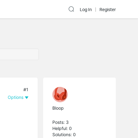
Log In
Register
#1
Options
Bloop
Posts: 3
Helpful: 0
Solutions: 0