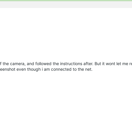
 of the camera, and followed the instructions after. But it wont let me 
eenshot even though i am connected to the net.