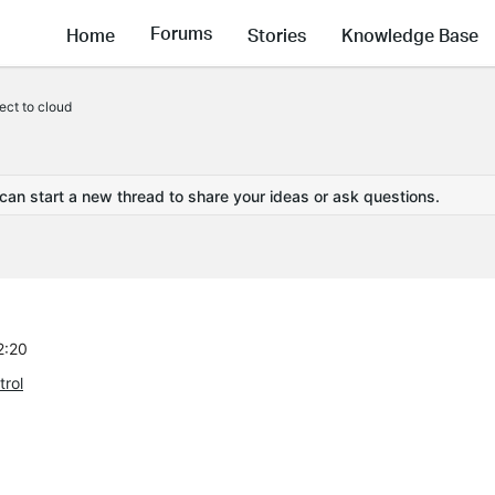
Forums
Home
Stories
Knowledge Base
ct to cloud
 can start a new thread to share your ideas or ask questions.
2:20
rol