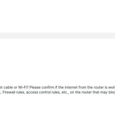
 cable or Wi-Fi? Please confirm if the internet from the router is wor
N, Firewall rules, access control rules, etc., on the router that may b