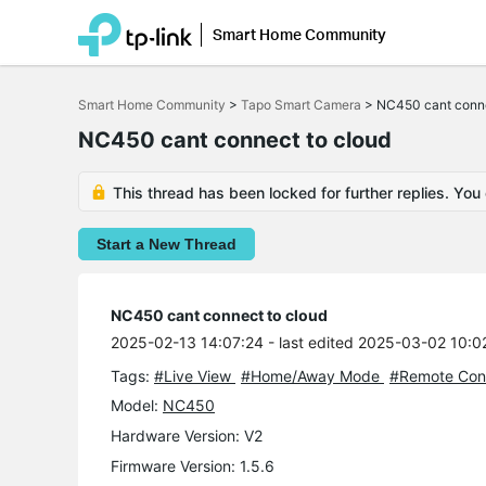
Smart Home Community
Click
to
Smart Home Community
>
Tapo Smart Camera
>
NC450 cant conne
skip
the
NC450 cant connect to cloud
navigation
bar
This thread has been locked for further replies. You
Start a New Thread
NC450 cant connect to cloud
2025-02-13 14:07:24
- last edited 2025-03-02 10:0
Tags:
#Live View
#Home/Away Mode
#Remote Cont
Model:
NC450
Hardware Version: V2
Firmware Version: 1.5.6