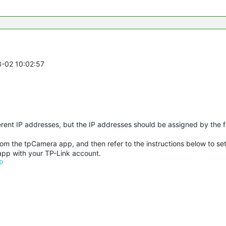
3-02 10:02:57
erent IP addresses, but the IP addresses should be assigned by the fr
rom the tpCamera app, and then refer to the instructions below to se
app with your TP-Link account.
P