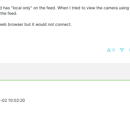
nd has "local only" on the feed. When I tried to view the camera usin
 the feed.
 web browser but it would not connect.
0
3-02 10:02:20