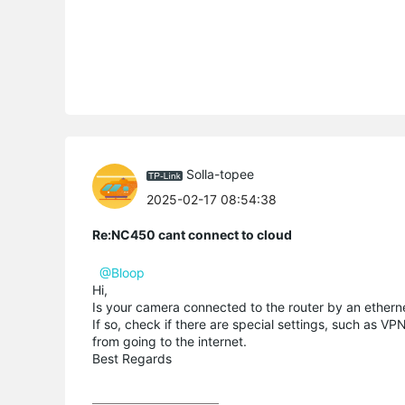
Solla-topee
2025-02-17 08:54:38
Re:NC450 cant connect to cloud
@Bloop
Hi,
Is your camera connected to the router by an ethernet
If so, check if there are special settings, such as VP
from going to the internet.
Best Regards