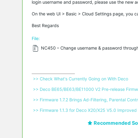
login username and password, please use the new acc
On the web UI > Basic > Cloud Settings page, you ca
Best Regards
File:
NC450 – Change username & password through
 >> Check What's Currently Going on With Deco 
 >> Deco BE65/BE63/BE11000 V2 Pre-release Firmwa
 >> Firmware 1.7.2 Brings Ad-Filtering, Parental C
 >> Firmware 1.1.3 for Deco X20/X25 V5.0 Improved 
Recommended Sol