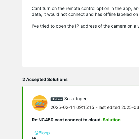
Cant turn on the remote control option in the app, a
data, it would not connect and has offline labeled on
I've tried to open the IP address of the camera on a
2 Accepted Solutions
Solla-topee
2025-02-14 09:15:15
- last edited 2025-0
Re:NC450 cant connect to cloud
-Solution
@Bloop
Hi,