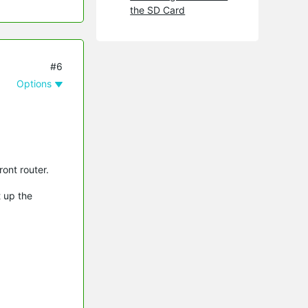
the SD Card
#6
Options
ont router.
t up the