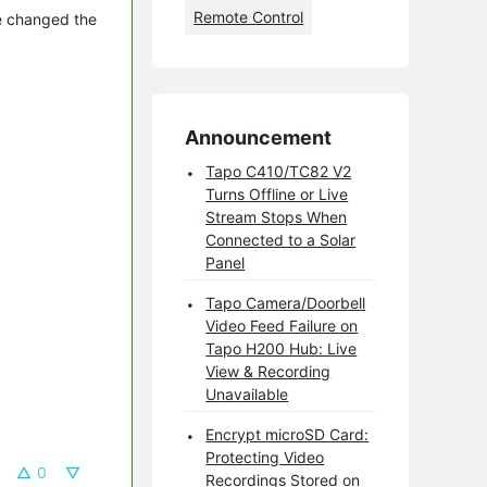
Remote Control
ve changed the
Announcement
Tapo C410/TC82 V2
Turns Offline or Live
Stream Stops When
Connected to a Solar
Panel
Tapo Camera/Doorbell
Video Feed Failure on
Tapo H200 Hub: Live
View & Recording
Unavailable
Encrypt microSD Card:
Protecting Video
0
Recordings Stored on