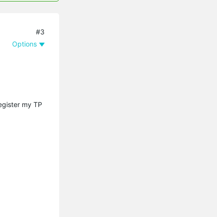
#3
Options
register my TP