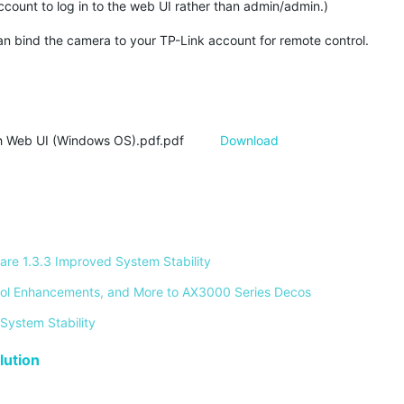
ount to log in to the web UI rather than admin/admin.)
n bind the camera to your TP-Link account for remote control.
 Web UI (Windows OS).pdf.pdf
Download
re 1.3.3 Improved System Stability 
ontrol Enhancements, and More to AX3000 Series Decos 
System Stability 
ution