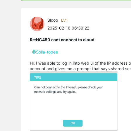
Bloop
LV1
2025-02-16 06:39:22
Re:NC450 cant connect to cloud
@Solla-topee
Hi, I was able to log in into web ui of the IP address
account and gives me a prompt that says shared scr