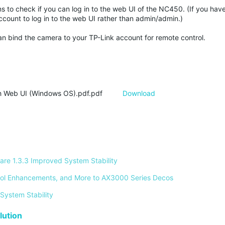
ons to check if you can log in to the web UI of the NC450. (If you ha
ount to log in to the web UI rather than admin/admin.)
n bind the camera to your TP-Link account for remote control.
 Web UI (Windows OS).pdf.pdf
Download
re 1.3.3 Improved System Stability 
ontrol Enhancements, and More to AX3000 Series Decos 
System Stability 
ution