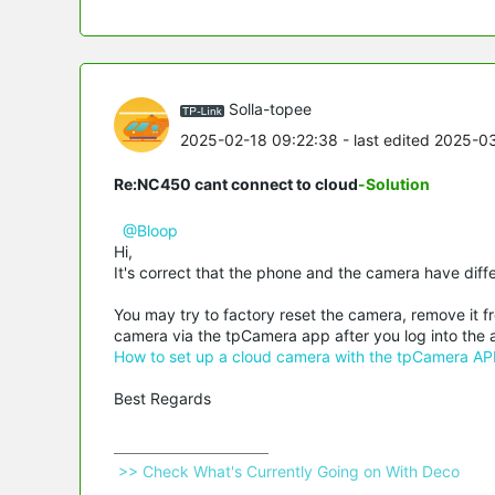
Solla-topee
2025-02-18 09:22:38
- last edited 2025-0
Re:NC450 cant connect to cloud
-Solution
@Bloop
Hi,
It's correct that the phone and the camera have diff
You may try to factory reset the camera, remove it f
camera via the tpCamera app after you log into the 
How to set up a cloud camera with the tpCamera AP
Best Regards
 >> Check What's Currently Going on With Deco 