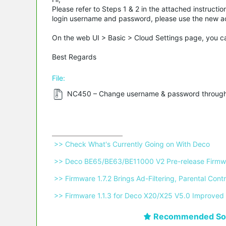
Please refer to Steps 1 & 2 in the attached instructi
login username and password, please use the new acc
On the web UI > Basic > Cloud Settings page, you ca
Best Regards
File:
NC450 – Change username & password through
 >> Check What's Currently Going on With Deco 
 >> Deco BE65/BE63/BE11000 V2 Pre-release Firmwa
 >> Firmware 1.7.2 Brings Ad-Filtering, Parental C
 >> Firmware 1.1.3 for Deco X20/X25 V5.0 Improved 
Recommended Sol