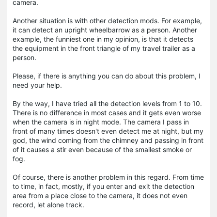
camera.
Another situation is with other detection mods. For example,
it can detect an upright wheelbarrow as a person. Another
example, the funniest one in my opinion, is that it detects
the equipment in the front triangle of my travel trailer as a
person.
Please, if there is anything you can do about this problem, I
need your help.
By the way, I have tried all the detection levels from 1 to 10.
There is no difference in most cases and it gets even worse
when the camera is in night mode. The camera I pass in
front of many times doesn't even detect me at night, but my
god, the wind coming from the chimney and passing in front
of it causes a stir even because of the smallest smoke or
fog.
Of course, there is another problem in this regard. From time
to time, in fact, mostly, if you enter and exit the detection
area from a place close to the camera, it does not even
record, let alone track.