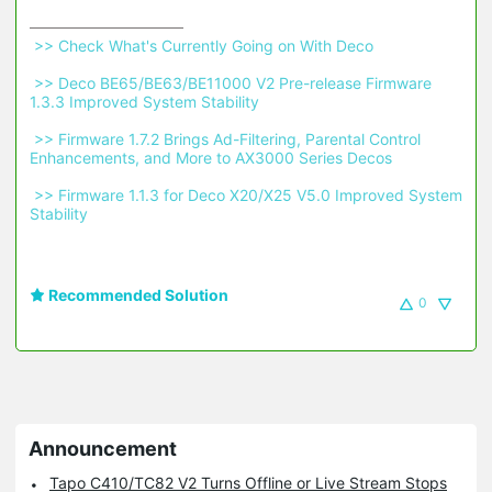
 >> Check What's Currently Going on With Deco 
 >> Deco BE65/BE63/BE11000 V2 Pre-release Firmware 
1.3.3 Improved System Stability 
 >> Firmware 1.7.2 Brings Ad-Filtering, Parental Control 
Enhancements, and More to AX3000 Series Decos 
 >> Firmware 1.1.3 for Deco X20/X25 V5.0 Improved System 
Stability 
Recommended Solution
0
Announcement
Tapo C410/TC82 V2 Turns Offline or Live Stream Stops