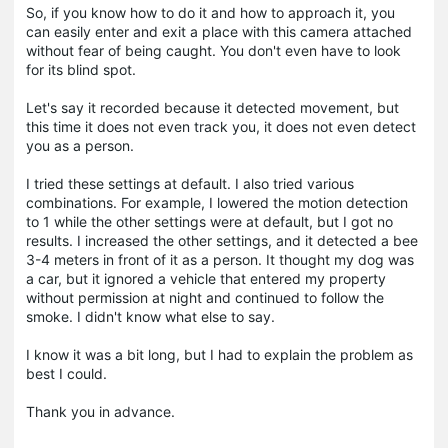
So, if you know how to do it and how to approach it, you
can easily enter and exit a place with this camera attached
without fear of being caught. You don't even have to look
for its blind spot.
Let's say it recorded because it detected movement, but
this time it does not even track you, it does not even detect
you as a person.
I tried these settings at default. I also tried various
combinations. For example, I lowered the motion detection
to 1 while the other settings were at default, but I got no
results. I increased the other settings, and it detected a bee
3-4 meters in front of it as a person. It thought my dog was
a car, but it ignored a vehicle that entered my property
without permission at night and continued to follow the
smoke. I didn't know what else to say.
I know it was a bit long, but I had to explain the problem as
best I could.
Thank you in advance.