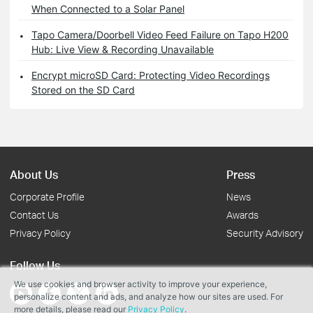
When Connected to a Solar Panel
Tapo Camera/Doorbell Video Feed Failure on Tapo H200
Hub: Live View & Recording Unavailable
Encrypt microSD Card: Protecting Video Recordings
Stored on the SD Card
About Us
Press
Corporate Profile
News
Contact Us
Awards
Privacy Policy
Security Advisory
Follow Us
We use cookies and browser activity to improve your experience,
personalize content and ads, and analyze how our sites are used. For
more details, please read our
Privacy Policy
.