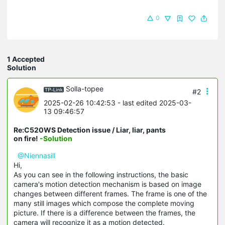
0
1 Accepted
Solution
Solla-topee
#2
2025-02-26 10:42:53
- last edited 2025-03-
13 09:46:57
Re:C520WS Detection issue / Liar, liar, pants
on fire!
-Solution
@Niennasill
Hi,
As you can see in the following instructions, the basic
camera's motion detection mechanism is based on image
changes between different frames. The frame is one of the
many still images which compose the complete moving
picture. If there is a difference between the frames, the
camera will recognize it as a motion detected.