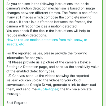
As you can see in the following instructions, the basic
camera's motion detection mechanism is based on image
changes between different frames. The frame is one of the
many still images which compose the complete moving
picture. If there is a difference between the frames, the
camera will recognize it as a motion detected.
You can check if the tips in the instructions will help to
reduce motion detections.
How to reduce motion detections from rain, snow, or
insects, etc
For the reported issues, please provide the following
information for analysis.
1) Please provide us a picture of the camera's Device
Settings > Detection page, and send us the sensitivity value
of the enabled detection types.
2) Can you send us the videos showing the reported
issues? You can upload the videos to your cloud
server(such as Google Drive), generate a link to download
them, and send me(
@Solla-topee
) the link via a private
message.
Best Regards