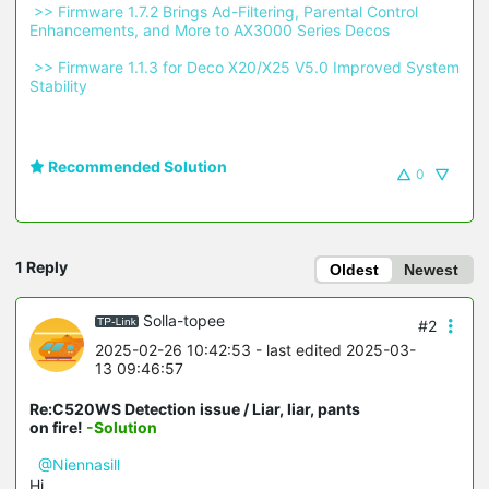
 >> Firmware 1.7.2 Brings Ad-Filtering, Parental Control 
Enhancements, and More to AX3000 Series Decos 
 >> Firmware 1.1.3 for Deco X20/X25 V5.0 Improved System 
Stability 
Recommended Solution
0
1 Reply
Oldest
Newest
Solla-topee
#2
2025-02-26 10:42:53
- last edited 2025-03-
13 09:46:57
Re:C520WS Detection issue / Liar, liar, pants
on fire!
-Solution
@Niennasill
Hi,