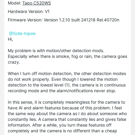
Model:
Tapo C520WS
Hardware Version: V1
Firmware Version: Version 1.2.10 built 241218 Rel.40720n
@Solla-topee
Hi,
My problem is with motion/other detection mods.
Especially when there is smoke, fog or rain, the camera goes
crazy.
When I turn off motion detection, the other detection modes
do not work properly. Even though I lowered the motion
detection to the lowest level (1), the camera is in continuous
recording mode and the alarm/notifications never stop.
In this sense, it is completely meaningless for the camera to
have AI and alarm features because of this problem. I feel
the same way about the camera as I do about someone who
constantly lies. A camera that constantly lies and gives false
information. After a while, you turn these features off
completely and the camera is no different than a cheap