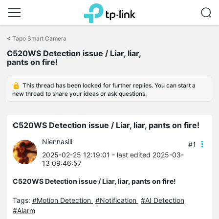
Click
to
<
Tapo Smart Camera
skip
C520WS Detection issue / Liar, liar,
the
pants on fire!
navigation
bar
This thread has been locked for further replies. You can start a
new thread to share your ideas or ask questions.
C520WS Detection issue / Liar, liar, pants on fire!
Niennasill
#1
2025-02-25 12:19:01
- last edited 2025-03-
13 09:46:57
C520WS Detection issue / Liar, liar, pants on fire!
Tags:
#Motion Detection
#Notification
#AI Detection
#Alarm