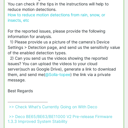
You can check if the tips in the instructions will help to
reduce motion detections.
How to reduce motion detections from rain, snow, or
insects, etc
For the reported issues, please provide the following
information for analysis.
1) Please provide us a picture of the camera's Device
Settings > Detection page, and send us the sensitivity value
of the enabled detection types.
2) Can you send us the videos showing the reported
issues? You can upload the videos to your cloud
server(such as Google Drive), generate a link to download
them, and send me(
@Solla-topee
) the link via a private
message.
Best Regards
 >> Check What's Currently Going on With Deco 
 >> Deco BE65/BE63/BE11000 V2 Pre-release Firmware 
1.3.3 Improved System Stability 