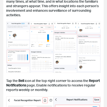
many times, at what time, and in what locations the familiars
and strangers appear. This offers insight into each person’s
involvement and enhances surveillance of surrounding
activities.
Tap the
Bell
icon at the top right corner to access the
Report
Notifications
page. Enable notifications to receive regular
reports weekly or monthly.