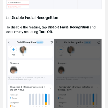
5. Disable Facial Recognition
To disable the feature, tap
Disable Facial Recognition
and
confirm by selecting
Turn Off
.