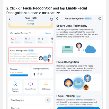
2. Click on
Facial Recognition
and tap
Enable Facial
Recognition
to enable this feature.