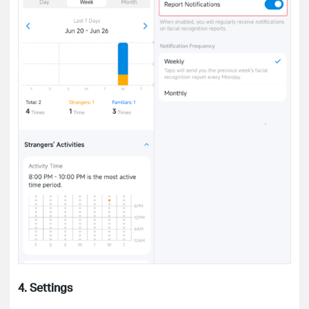
4. Settings