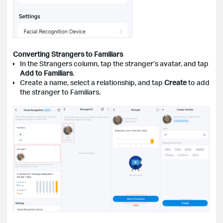
Converting Strangers to Familiars
In the Strangers column, tap the stranger’s avatar, and tap
Add to Familiars
.
Create a name, select a relationship, and tap
Create
to add
the stranger to Familiars.