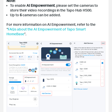
Note:
To enable
AI Empowerment
, please set the cameras to
store their video recordings in the Tapo Hub H500.
Up to
6
cameras can be added.
For more information on AI Empowerment, refer to the
“
FAQs about the AI Empowerment of Tapo Smart
HomeBase
”.