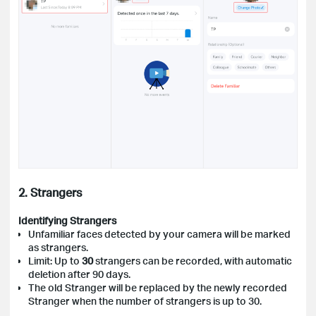
2. Strangers
Identifying Strangers
Unfamiliar faces detected by your camera will be marked
as strangers.
Limit: Up to
30
strangers can be recorded, with automatic
deletion after 90 days.
The old Stranger will be replaced by the newly recorded
Stranger when the number of strangers is up to 30.