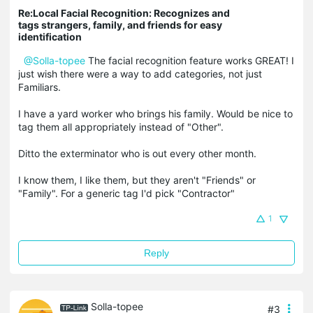
Re:Local Facial Recognition: Recognizes and
tags strangers, family, and friends for easy
identification
@Solla-topee
The facial recognition feature works GREAT! I
just wish there were a way to add categories, not just
Familiars.
I have a yard worker who brings his family. Would be nice to
tag them all appropriately instead of "Other".
Ditto the exterminator who is out every other month.
I know them, I like them, but they aren't "Friends" or
"Family". For a generic tag I'd pick "Contractor"
1
Reply
Solla-topee
#3