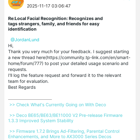
2025-11-17 03:06:47
Re:Local Facial Recognition: Recognizes and
tags strangers, family, and friends for easy
identification
@JordanLund
Hi,
Thank you very much for your feedback. I suggest starting
a new thread here(https://community.tp-link.com/en/smart-
home/forum/777) to post your detailed usage scenario and
requests.
I'll log the feature request and forward it to the relevant
team for evaluation.
Best Regards
 >> Check What's Currently Going on With Deco 
 >> Deco BE65/BE63/BE11000 V2 Pre-release Firmware 
1.3.3 Improved System Stability 
 >> Firmware 1.7.2 Brings Ad-Filtering, Parental Control 
Enhancements, and More to AX3000 Series Decos 