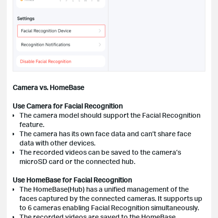
Camera vs. HomeBase
Use Camera for Facial Recognition
The camera model should support the Facial Recognition
feature.
The camera has its own face data and can’t share face
data with other devices.
The recorded videos can be saved to the camera’s
microSD card or the connected hub.
Use HomeBase for Facial Recognition
The HomeBase(Hub) has a unified management of the
faces captured by the connected cameras. It supports up
to 6 cameras enabling Facial Recognition simultaneously.
The recorded videos are saved to the HomeBase.