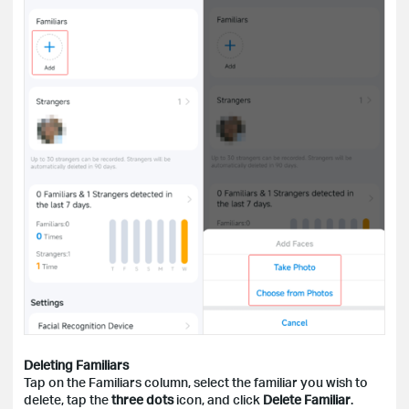
Deleting Familiars
Tap on the Familiars column, select the familiar you wish to
delete, tap the
three dots
icon, and click
Delete Familiar
.