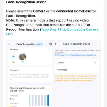
Facial Recognition Device
Please select the
Camera
or the
connected HomeBase
for
Facial Recognition.
Note:
Only camera models that support saving video
recordings to the Tapo Hub can utilize the hub's Facial
Recognition function. (
Tapo Smart Hub Compatible Camera
List
)