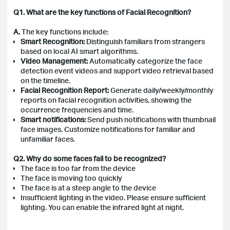
Q1. What are the key functions of Facial Recognition?
A.
The key functions include:
Smart Recognition:
Distinguish familiars from strangers
based on local AI smart algorithms.
Video Management:
Automatically categorize the face
detection event videos and support video retrieval based
on the timeline.
Facial Recognition Report:
Generate daily/weekly/monthly
reports on facial recognition activities, showing the
occurrence frequencies and time.
Smart notifications:
Send push notifications with thumbnail
face images. Customize notifications for familiar and
unfamiliar faces.
Q2. Why do some faces fail to be recognized?
The face is too far from the device
The face is moving too quickly
The face is at a steep angle to the device
Insufficient lighting in the video. Please ensure sufficient
lighting. You can enable the infrared light at night.