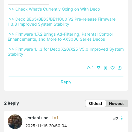
 >> Check What's Currently Going on With Deco 
 >> Deco BE65/BE63/BE11000 V2 Pre-release Firmware 
1.3.3 Improved System Stability 
 >> Firmware 1.7.2 Brings Ad-Filtering, Parental Control 
Enhancements, and More to AX3000 Series Decos 
 >> Firmware 1.1.3 for Deco X20/X25 V5.0 Improved System 
Stability 
1
Reply
2 Reply
Oldest
Newest
JordanLund
LV1
#2
2025-11-15 20:50:04