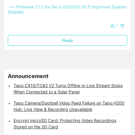
 >> Firmware 1.1.3 for Deco X20/X25 V5.0 Improved System 
Stability 
1
Reply
Announcement
Tapo C410/TC82 V2 Turns Offline or Live Stream Stops
When Connected to a Solar Panel
Tapo Camera/Doorbell Video Feed Failure on Tapo H200
Hub: Live View & Recording Unavailable
Encrypt microSD Card: Protecting Video Recordings
Stored on the SD Card