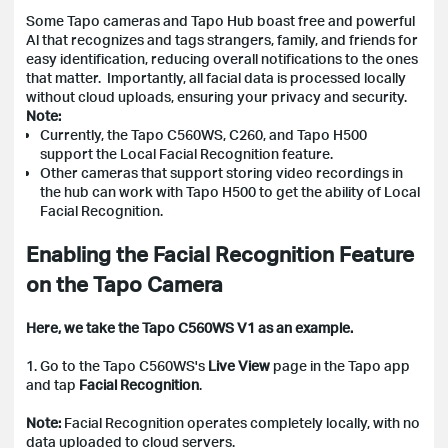
Some Tapo cameras and Tapo Hub boast free and powerful
Al that recognizes and tags strangers, family, and friends for
easy identification, reducing overall notifications to the ones
that matter. Importantly, all facial data is processed locally
without cloud uploads, ensuring your privacy and security.
Note:
Currently, the Tapo C560WS, C260, and Tapo H500
support the Local Facial Recognition feature.
Other cameras that support storing video recordings in
the hub can work with Tapo H500 to get the ability of Local
Facial Recognition.
Enabling the Facial Recognition Feature
on the Tapo Camera
Here, we take the Tapo C560WS V1 as an example.
1. Go to the Tapo C560WS's
Live View
page in the Tapo app
and tap
Facial Recognition
.
Note:
Facial Recognition operates completely locally, with no
data uploaded to cloud servers.