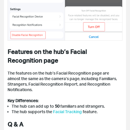
Features on the hub’s Facial
Recognition page
The features on the hub’s Facial Recognition page are
almost the same as the camera’s page, including Familiars,
Strangers, Facial Recognition Report, and Recognition
Notifications.
Key Differences:
The hub can add up to
50
familiars and strangers.
The hub supports the
Facial
Tracking
feature
.
Q & A