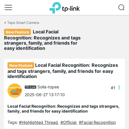
Click
to
<
Tapo Smart Camera
skip
Local Facial
the
New Feature
navigation
Recognition: Recognizes and tags
bar
strangers, family, and friends for
easy identification
Local Facial Recognition: Recognizes
New Feature
and tags strangers, family, and friends for easy
identification
Solla-topee
#1
2025-06-27 13:17:10
Local Facial Recognition: Recognizes and tags strangers,
family, and friends for easy identification
Tags:
#Highlighted Thread
#Official
#Facial Recognition