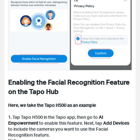
Enabling the Facial Recognition Feature
on the Tapo Hub
Here, we take the Tapo H500 as an example
1. Tap Tapo H500 in the Tapo app, then go to
AI
Empowerment
to enable this feature. Next, tap
Add Devices
to include the cameras you want to use the Facial
Recognition feature.