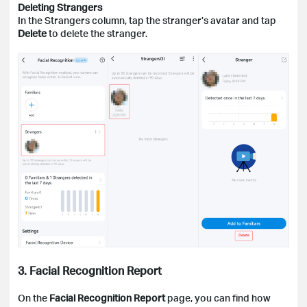
Deleting Strangers
In the Strangers column, tap the stranger’s avatar and tap
Delete
to delete the stranger.
3. Facial Recognition Report
On the
Facial Recognition Report
page, you can find how