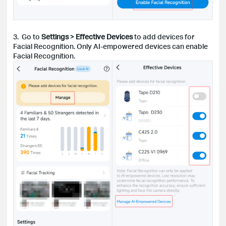
3. Go to
Settings
>
Effective Devices
to add devices for
Facial Recognition. Only AI-empowered devices can enable
Facial Recognition.