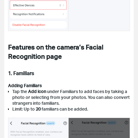
Features on the camera’s Facial
Recognition page
1. Familiars
Adding Familiars
Tap the
Add icon
under Familiars to add faces by taking a
photo or selecting from your photos. You can also convert
strangers into familiars.
Limit: Up to
20
familiars can be added.