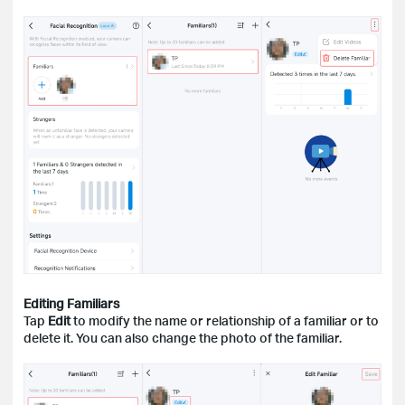
Editing Familiars
Tap
Edit
to modify the name or relationship of a familiar or to
delete it. You can also change the photo of the familiar.