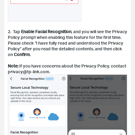
2. Tap
Enable Facial Recognition
, and you will see the Privacy
Policy prompt when enabling this feature for the first time.
Please check “I have fully read and understood the Privacy
Policy” after you read the detailed contents, and then click
on
Confirm
.
Note:
If you have concerns about the Privacy Policy, contact
privacy@tp-link.com.