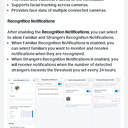
Supports facial tracking across cameras.
Provides face data of multiple connected cameras.
Recognition Notifications
After enabling the
Recognition Notifications
, you can select
to allow Familiar and Strangers Recognition Notifications.
When Familiar Recognition Notifications is enabled, you
can select familiars you want to monitor and receive
notifications when they are recognized.
When Strangers Recognition Notifications is enabled, you
will receive notifications when the number of detected
strangers exceeds the threshold you set every 24 hours.