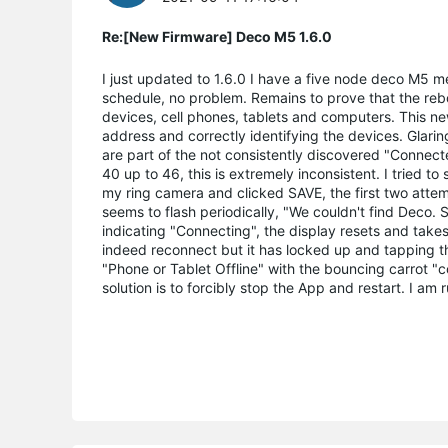
Re:[New Firmware] Deco M5 1.6.0
I just updated to 1.6.0 I have a five node deco M5 m
schedule, no problem. Remains to prove that the reb
devices, cell phones, tablets and computers. This n
address and correctly identifying the devices. Glarin
are part of the not consistently discovered "Connect
40 up to 46, this is extremely inconsistent. I tried to
my ring camera and clicked SAVE, the first two attemp
seems to flash periodically, "We couldn't find Deco.
indicating "Connecting", the display resets and take
indeed reconnect but it has locked up and tapping th
"Phone or Tablet Offline" with the bouncing carrot 
solution is to forcibly stop the App and restart. I 