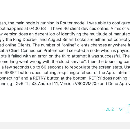
esh, the main node is running in Router mode. I was able to configure
oot happens at 0400 EST. I have 46 client devices online. A mix of v
ew version does an decent job of identifying the multitude of manufa
gly the Ring Doorbell and August Smart Locks are either not correctly
ed online Clients. The number of "online" clients changes anywhere f
 set a Client Connection Preference, I selected a node which is physica
ts it failed with an error, on the third attempt it was successful. T
 Something went wrong with the cloud service", then the bouncing car
s a few seconds up to 60 seconds to repopulate the screen stats. Usu
e RESET button does nothing, requiring a reboot of the App. Intermit
"connecting" and a RETRY button at the bottom. RETRY does nothing. 
am running LGv6 ThinQ, Android 11, Version V600VM20e and Deco App v
2