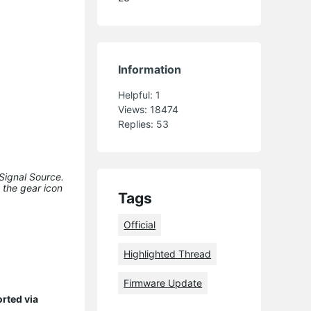
Information
Helpful:
1
Views:
18474
Replies:
53
Signal Source.
 the gear icon
Tags
Official
Highlighted Thread
Firmware Update
orted via