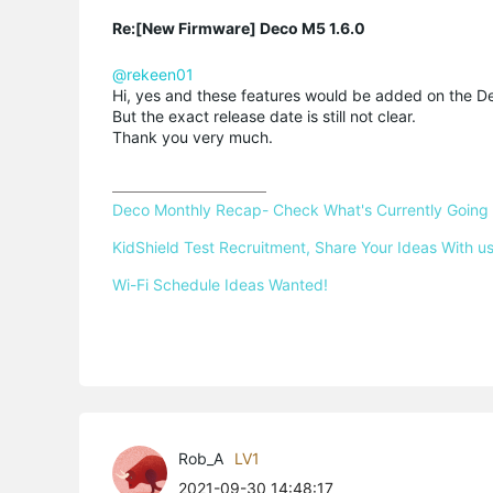
Re:[New Firmware] Deco M5 1.6.0
@rekeen01
Hi, yes and these features would be added on the De
But the exact release date is still not clear.
Thank you very much.
Deco Monthly Recap- Check What's Currently Going
KidShield Test Recruitment, Share Your Ideas With us
Wi-Fi Schedule Ideas Wanted!
Rob_A
LV1
2021-09-30 14:48:17