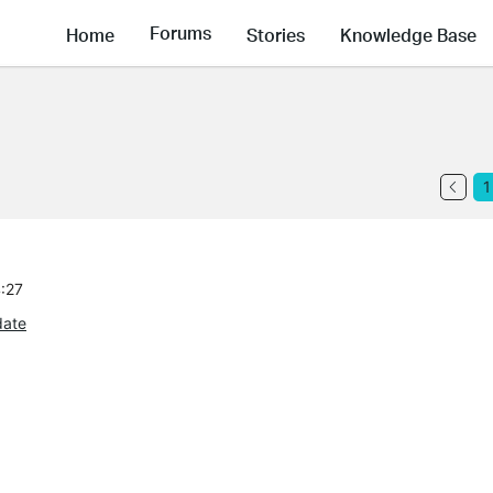
Forums
Home
Stories
Knowledge Base
1
4:27
date