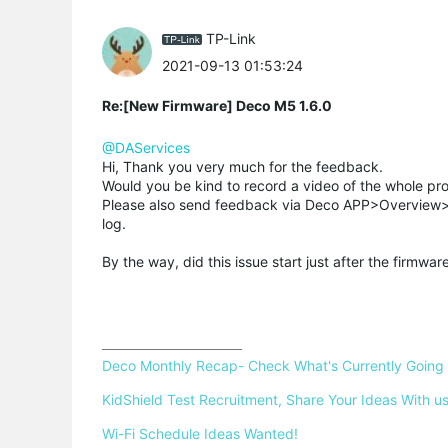
TP-Link
2021-09-13 01:53:24
Re:[New Firmware] Deco M5 1.6.0
@DAServices
Hi, Thank you very much for the feedback.
Would you be kind to record a video of the whole pro
Please also send feedback via Deco APP>Overview>t
log.
By the way, did this issue start just after the firmwa
Deco Monthly Recap- Check What's Currently Going
KidShield Test Recruitment, Share Your Ideas With us
Wi-Fi Schedule Ideas Wanted!