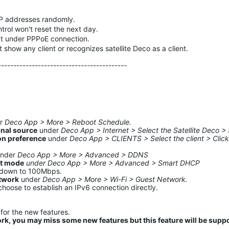
 IP addresses randomly.
ntrol won't reset the next day.
ct under PPPoE connection.
t show any client or recognizes satellite Deco as a client.
------------------------------------------
er
Deco App > More > Reboot Schedule.
gnal source
under
Deco App > Internet > Select the Satellite Deco > 
on preference
under
Deco App > CLIENTS > Select the client > Click
under
Deco App > More > Advanced > DDNS
nt mode
under Deco App > More > Advanced > Smart DHCP
s down to 100Mbps.
etwork
under
Deco App > More > Wi-Fi > Guest Network.
choose to establish an IPv6 connection directly.
for the new features.
ork, you may miss some new features but this feature will be supp