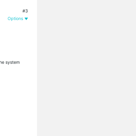
#3
Options
the system