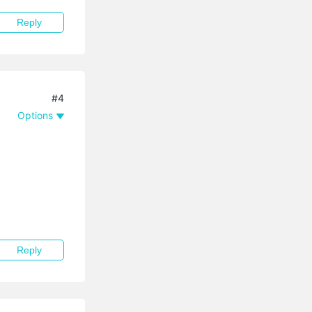
Reply
#4
Options
Reply