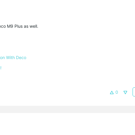
co M9 Plus as well.
 on With Deco
!
0