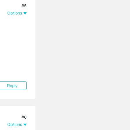
#5
Options
Reply
#6
Options