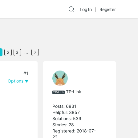
Log In
Register
2
3
...
#1
Options
TP-Link
Posts: 6831
Helpful: 3857
Solutions: 539
Stories: 28
Registered: 2018-07-
23