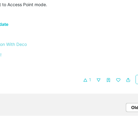
t to Access Point mode.
date
 on With Deco
!
1
Ol