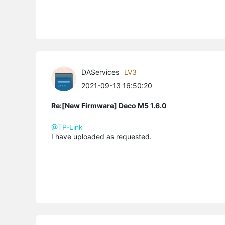
DAServices
LV3
2021-09-13 16:50:20
Re:[New Firmware] Deco M5 1.6.0
@TP-Link
I have uploaded as requested.