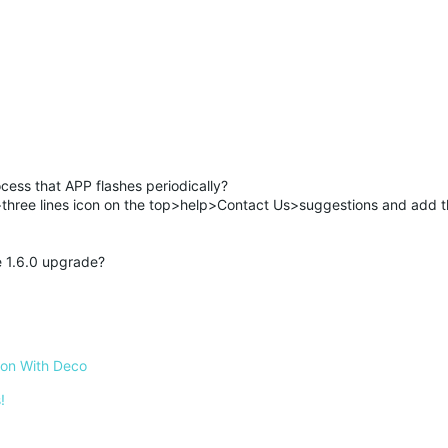
cess that APP flashes periodically?
hree lines icon on the top>help>Contact Us>suggestions and add 
re 1.6.0 upgrade?
 on With Deco
!