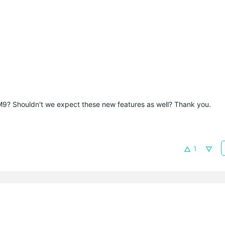
he M9? Shouldn't we expect these new features as well? Thank you.
1