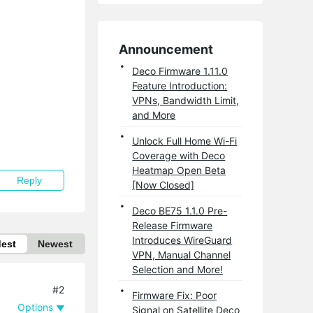
Announcement
Deco Firmware 1.11.0
Feature Introduction:
VPNs, Bandwidth Limit,
and More
Unlock Full Home Wi-Fi
Coverage with Deco
Heatmap Open Beta
Reply
[Now Closed]
Deco BE75 1.1.0 Pre-
Release Firmware
Introduces WireGuard
dest
Newest
VPN, Manual Channel
Selection and More!
#2
Firmware Fix: Poor
Options
Signal on Satellite Deco