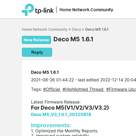
Home Network Community
Click
to
Home Network Community
>
Deco
>
Deco M5 1.6.1
skip
the
Deco M5 1.6.1
navigation
New Release
bar
Reply
Deco M5 1.6.1
2021-08-26 01:44:22
- last edited 2022-12-14 20:0
Tags:
#Official
#Highlighted Thread
#Firmware Up
Latest Firmware Release:
For Deco M5(V1/V2/V3/V3.2)
Deco M5_V3_1.6.1_20220818
Improvements:
1. Optimized the Monthly Reports.
2. Improved system reliability.