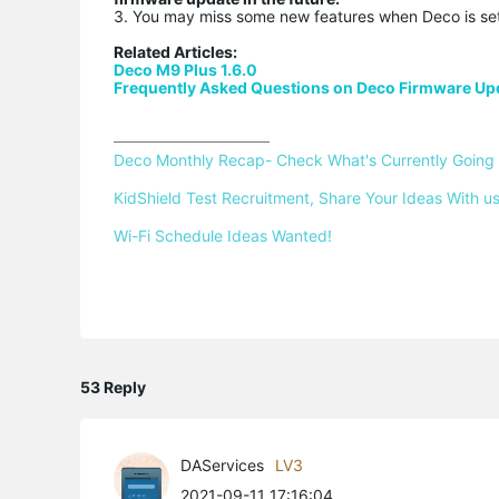
3. You may miss some new features when Deco is se
Related Articles:
Deco M9 Plus 1.6.0
Frequently Asked Questions on Deco Firmware Up
Deco Monthly Recap- Check What's Currently Going
KidShield Test Recruitment, Share Your Ideas With us
Wi-Fi Schedule Ideas Wanted!
53 Reply
DAServices
LV3
2021-09-11 17:16:04