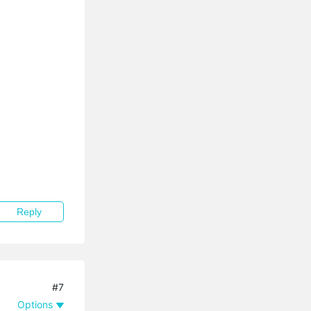
Reply
#7
Options