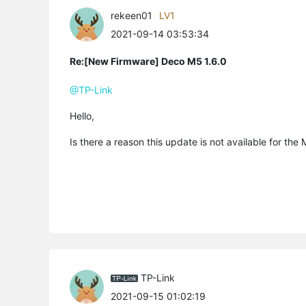
rekeen01
LV1
2021-09-14 03:53:34
Re:[New Firmware] Deco M5 1.6.0
@TP-Link
Hello,
Is there a reason this update is not available for t
TP-Link
2021-09-15 01:02:19