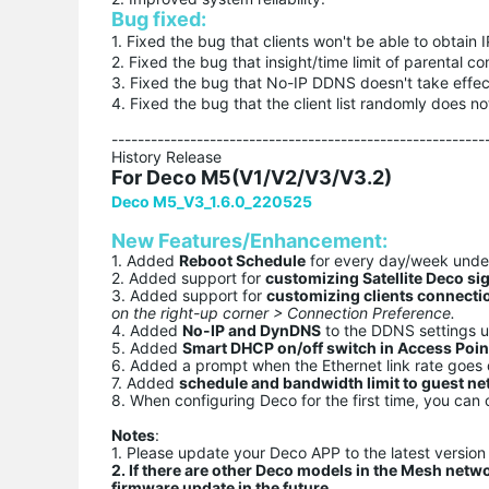
Bug fixed:
1. Fixed the bug that clients won't be able to obtain
2. Fixed the bug that insight/time limit of parental co
3. Fixed the bug that No-IP DDNS doesn't take effe
4. Fixed the bug that the client list randomly does no
---------------------------------------------------------
History Release
For Deco M5(V1/V2/V3/V3.2)
Deco M5_V3_1.6.0_220525
New Features/Enhancement:
1. Added
Reboot Schedule
for every day/week und
2. Added support for
customizing Satellite Deco si
3. Added support for
customizing clients connecti
on the right-up corner > Connection Preference.
4. Added
No-IP and DynDNS
to the DDNS settings 
5. Added
Smart DHCP on/off switch in Access Poi
6. Added a prompt when the Ethernet link rate goe
7. Added
schedule and bandwidth limit to guest n
8. When configuring Deco for the first time, you can 
Notes
:
1. Please update your Deco APP to the latest version 
2. If there are other Deco models in the Mesh netw
firmware update in the future.