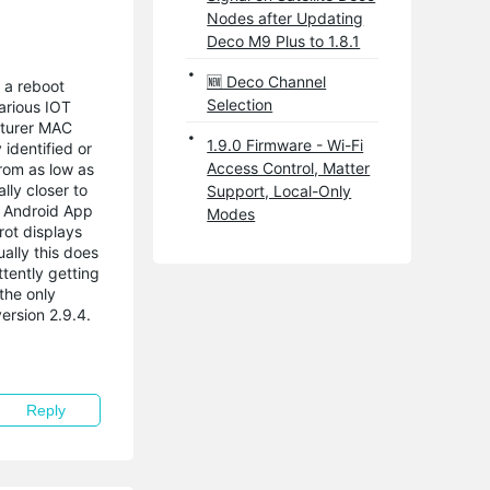
Nodes after Updating
Deco M9 Plus to 1.8.1
🆕 Deco Channel
 a reboot
Selection
arious IOT
cturer MAC
1.9.0 Firmware - Wi-Fi
 identified or
Access Control, Matter
rom as low as
lly closer to
Support, Local-Only
he Android App
Modes
rot displays
ally this does
tently getting
the only
ersion 2.9.4.
Reply