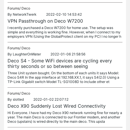
Forums/
Deco
By
NetworkTwerk
2022-02-10 14:53:42
VPN Passthrough on Deco W7200
I recently purchased a Deco W7200 for home use. The setup was
simple and everything is working fine. However, when I connect to my
employers VPN (Using the GlobalProtect client on my PC) I no longer h
Forums/
Deco
By
LaughterOnWater
2022-01-06 21:58:56
Deco S4 - Some WiFi devices are cycling every
thirty seconds or so between seeing
Three Unit system bought. On the bottom of each units it says Model:
Deco S4R In the app interface at 192.168.XX.1, it says S4(2.0) Using a
TP-Link Gigabiit switch Model TL-SG1008D to include other et
Forums/
Deco
By
slotted
2022-01-02 22:07:12
Deco X90 Suddenly Lost Wired Connectivity
Hi Everyone. I have had my Deco X90 network running fine for nearly a
year. The main Deco is connected to our Frontier modem, and another
Deco (upstairs) is wired directly to the main deco. This upsta