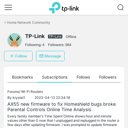
Click
to
<
Home Network Community
skip
the
navigation
TP-Link
Offline
bar
Following:
4
Followers:
564
Follow
Message
ts
Bookmarks
Subscriptions
Follows
Followers
Forums/
Wi-Fi Routers
By
krystal1
2023-04-13 22:34:18
AX55 new firmware to fix Homeshield bugs broke
Parental Controls Online Time Analysis
Every family member's Time Spent Online shows hour and minute
values other than 0 now that I unplugged and replugged in the router a
few days after updating firmware. I was prompted to update firmware