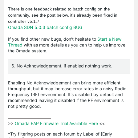
There is one feedback related to batch config on the
community, see the post below, it's already been fixed in
controller v5.1.7.
Omada SDN 5.0.3 batch config BUG
If you find other new bugs, don't hesitate to
Start a New
Thread
with as more details as you can to help us improve
the Omada system.
6. No Acknowledgement, if enabled nothing work.
Enabling No Acknowledgement can bring more efficient
throughput, but it may increase error rates in a noisy Radio
Frequency (RF) environment. It's disabled by default and
recommended leaving it disabled if the RF environment is
not pretty good.
>>
 Omada EAP Firmware Trial Available Here 
<<

*Try filtering posts on each forum by Label of [Early 