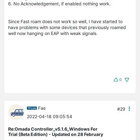
6. No Acknowledgement, if enabled nothing work.
Since Fast roam does not work so well, I have started to
have problems with some devices that previously roamed
well now hanging on EAP with weak signals.
0
Fae
#29
2022-04-18 09:05:54
Re:Omada Controller_v5.1.6_Windows For
Trial (Beta Edition) - Updated on 28 February