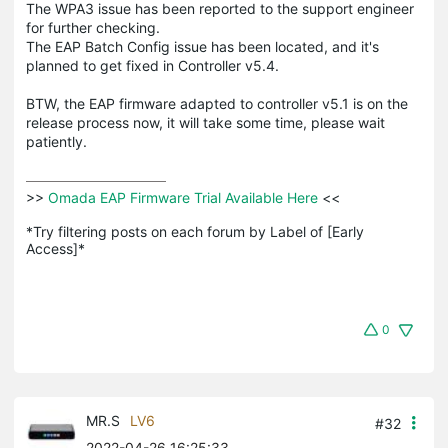
The WPA3 issue has been reported to the support engineer
for further checking.
The EAP Batch Config issue has been located, and it's
planned to get fixed in Controller v5.4.
BTW, the EAP firmware adapted to controller v5.1 is on the
release process now, it will take some time, please wait
patiently.
>>
 Omada EAP Firmware Trial Available Here 
<<

*Try filtering posts on each forum by Label of [Early 
Access]*
0
MR.S
LV6
#32
2022-04-26 16:25:33