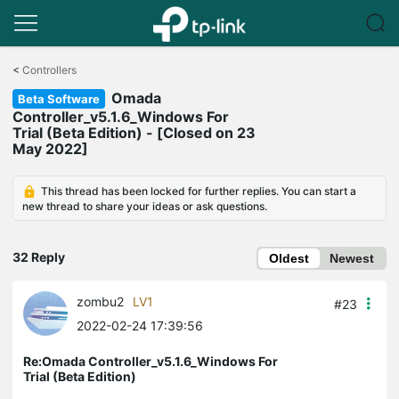
Click
to
<
Controllers
skip
Omada
the
Beta Software
navigation
Controller_v5.1.6_Windows For
bar
Trial (Beta Edition) - [Closed on 23
May 2022]
This thread has been locked for further replies. You can start a
new thread to share your ideas or ask questions.
32 Reply
Oldest
Newest
zombu2
LV1
#23
2022-02-24 17:39:56
Re:Omada Controller_v5.1.6_Windows For
Trial (Beta Edition)