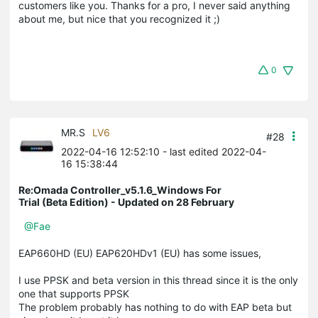
customers like you. Thanks for a pro, I never said anything
about me, but nice that you recognized it ;)
0
MR.S
LV6
#28
2022-04-16 12:52:10
- last edited 2022-04-
16 15:38:44
Re:Omada Controller_v5.1.6_Windows For
Trial (Beta Edition) - Updated on 28 February
@Fae
EAP660HD (EU) EAP620HDv1 (EU) has some issues,
I use PPSK and beta version in this thread since it is the only
one that supports PPSK
The problem probably has nothing to do with EAP beta but