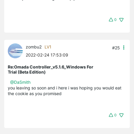
0
zombu2
LV1
#25
2022-02-24 17:53:09
Re:Omada Controller_v5.1.6_Windows For
Trial (Beta Edition)
@DaSmith
you leaving so soon and i here i was hoping you would eat
the cookie as you promised
0