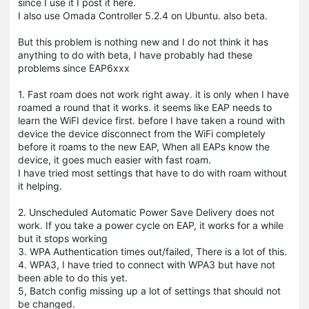
since I use it I post it here.
I also use Omada Controller 5.2.4 on Ubuntu. also beta.
But this problem is nothing new and I do not think it has
anything to do with beta, I have probably had these
problems since EAP6xxx
1. Fast roam does not work right away. it is only when I have
roamed a round that it works. it seems like EAP needs to
learn the WiFI device first. before I have taken a round with
device the device disconnect from the WiFi completely
before it roams to the new EAP, When all EAPs know the
device, it goes much easier with fast roam.
I have tried most settings that have to do with roam without
it helping.
2. Unscheduled Automatic Power Save Delivery does not
work. If you take a power cycle on EAP, it works for a while
but it stops working
3. WPA Authentication times out/failed, There is a lot of this.
4. WPA3, I have tried to connect with WPA3 but have not
been able to do this yet.
5, Batch config missing up a lot of settings that should not
be changed.