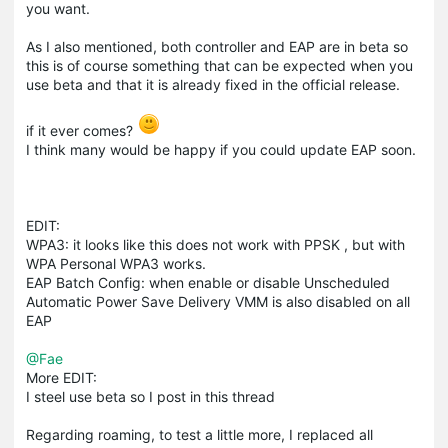
you want.
As I also mentioned, both controller and EAP are in beta so
this is of course something that can be expected when you
use beta and that it is already fixed in the official release.
if it ever comes?
I think many would be happy if you could update EAP soon.
EDIT:
WPA3: it looks like this does not work with PPSK , but with
WPA Personal WPA3 works.
EAP Batch Config: when enable or disable Unscheduled
Automatic Power Save Delivery VMM is also disabled on all
EAP
@Fae
More EDIT:
I steel use beta so I post in this thread
Regarding roaming, to test a little more, I replaced all