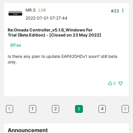
MR.S
LV6
#33
2022-07-01 07:27:44
Re:Omada Controller_v5.1.6_Windows For
Trial (Beta Edition) - [Closed on 23 May 2022]
@Fae
Is there any plan to update EAP620HDv1 soon? still beta
only.
0
1
2
4
3
Announcement