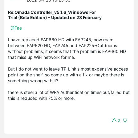
Re:Omada Controller_v5.1.6_Windows For
Trial (Beta Edition) - Updated on 28 February
@Fae
I have replaced EAP660 HD with EAP245, now roam
between EAP620 HD, EAP245 and EAP225-Outdoor is
without problems, it seems that the problem is EAP660 HD
that miss up WiFi network for me.
But I do not want to leave TP-Link's most expensive access
point on the shelf. so come up with a fix or maybe there is
something wrong with it?
there is steel a lot of WPA Authentication times out/failed but
this is reduced with 75% or more.
0