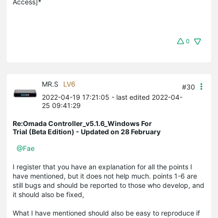
Access]*
0
MR.S
LV6
#30
2022-04-19 17:21:05
- last edited 2022-04-
25 09:41:29
Re:Omada Controller_v5.1.6_Windows For
Trial (Beta Edition) - Updated on 28 February
@Fae
I register that you have an explanation for all the points I
have mentioned, but it does not help much. points 1-6 are
still bugs and should be reported to those who develop, and
it should also be fixed,
What I have mentioned should also be easy to reproduce if