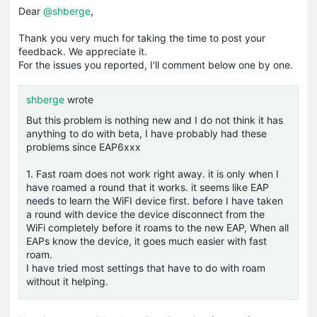
Dear
@shberge
,
Thank you very much for taking the time to post your
feedback. We appreciate it.
For the issues you reported, I'll comment below one by one.
shberge
wrote
But this problem is nothing new and I do not think it has
anything to do with beta, I have probably had these
problems since EAP6xxx
1. Fast roam does not work right away. it is only when I
have roamed a round that it works. it seems like EAP
needs to learn the WiFI device first. before I have taken
a round with device the device disconnect from the
WiFi completely before it roams to the new EAP, When all
EAPs know the device, it goes much easier with fast
roam.
I have tried most settings that have to do with roam
without it helping.