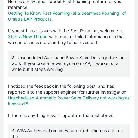
Here is a new article about Fast Roaming feature for your
reference,
Getting To Know Fast Roaming (aka Seamless Roaming) of
Omada EAP Products.
If you still have issues with the Fast Roaming, welcome to
Start a New Thread
with more detailed information so that
we can discuss more and try to help you out.
2. Unscheduled Automatic Power Save Delivery does not
work. If you take a power cycle on EAP, it works for a
while but it stops working
I noticed the feedback in the following post, and has
reported it to the support engineer for further investigation.
Unscheduled Automatic Power Save Delivery not working as
it should?!
If there is anything new, I'll update in the post above.
3. WPA Authentication times out/failed, There is a lot of
this.