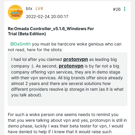
btx
LV4
#26
2022-02-24 20:00:17
Re:Omada Controller_v5.1.6_Windows For
Trial (Beta Edition)
@DaSmith
you must be hardcore woke genious who can
not read, here for the idiots:
protonvpn
I had lol after you claimed
as leading big
protonvpn
company :). As second,
is by far not a big
company offering vpn services, they are in demo stage
with their vpn services. All big brands offer since already
almost 2 years and there are several solutions how
different providers resolve ip storage in ram (as it is what
you talk about).
For such a woke person one seems needs to remind you
that you were talking about vpn and yes, protonvpn is still in
demo phase, luckily I was their beta tester for vpn, I would
have denied to help if I knew that it would raise such