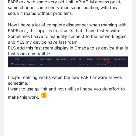
EAP6xxx with some very old Unifi AP-AC-M access point,
same channel same encryption same location, with this
setup it roams without problems.
Now I have a lot of complete disconnect when roaming with
EAP6xxx , this applies to all units that I have tested with.
Sometimes I have to manually connect to the network again.
and YES my device have fast roam,
PLS add this fast roam display in Omada to se device that is
fast roam compatible.
I hope roaming works when the new EAP firmware arrives
sometime.
I want to use tp-link and not unifi so I hope you do effort to
make this work.