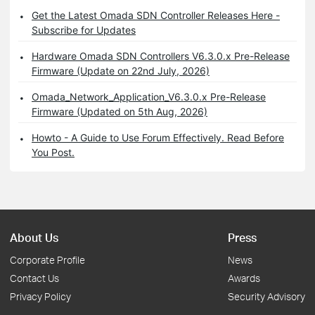
Get the Latest Omada SDN Controller Releases Here -
Subscribe for Updates
Hardware Omada SDN Controllers V6.3.0.x Pre-Release
Firmware (Update on 22nd July, 2026)
Omada_Network_Application_V6.3.0.x Pre-Release
Firmware (Updated on 5th Aug, 2026)
Howto - A Guide to Use Forum Effectively. Read Before
You Post.
About Us
Press
Corporate Profile
News
Contact Us
Awards
Privacy Policy
Security Advisory