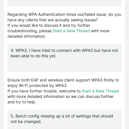
Regarding WPA Authentication times out/failed issue, do you
have any clients that are actually seeing issues?
If you would like to discuss it and try further
troubleshooting, please
Start a New Thread
with more
detailed information.
4. WPA3, I have tried to connect with WPA3 but have not
been able to do this yet.
Ensure both EAP and wireless client support WPA3 firstly to
enjoy Wi-Fi protected by WPA3.
If you have further trouble, welcome to
Start a New Thread
with more detailed information so we can discuss further
and try to help.
5, Batch config missing up a lot of settings that should
not be changed.