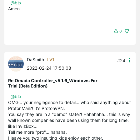
@btx
Amen
0
DaSmith
LV1
#24
2022-02-24 17:50:08
Re:Omada Controller_v5.1.6_Windows For
Trial (Beta Edition)
@btx
OMG... your neglegence to detail... who said anything about
ProtonMail?! It's ProtonVPN.
You say they are in a "demo" state?! Hahahaha... this is why
well known companies have been using them for long time,
like InvizBox...
Tell me more "pro"... hahaha.
I leave you two insulting kids enjoy each other.