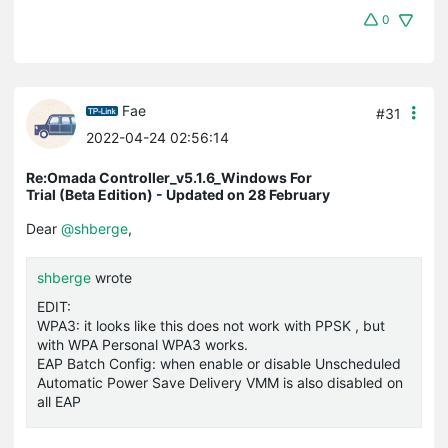
0
Fae
#31
2022-04-24 02:56:14
Re:Omada Controller_v5.1.6_Windows For
Trial (Beta Edition) - Updated on 28 February
Dear
@shberge
,
shberge
wrote
EDIT:
WPA3: it looks like this does not work with PPSK , but
with WPA Personal WPA3 works.
EAP Batch Config: when enable or disable Unscheduled
Automatic Power Save Delivery VMM is also disabled on
all EAP