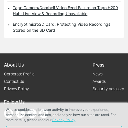
Tapo Camera/Doorbell Video Feed Failure on Tapo H200
Hub: Live View & Recording Unavailable
Encrypt microSD Card: Protecting Video Recordings
Stored on the SD Card
About Us
Press
Corporate Profile
News
Contact Us
Awards
Privacy Policy
Security Advisory
Follow Us
We use cookies and browser activity to improve your experience,
personalize content and ads, and analyze how our sites are used. For
more details, please read our
Privacy Policy
.