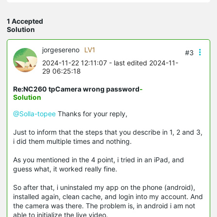
1 Accepted
Solution
jorgesereno
LV1
#3
2024-11-22 12:11:07
- last edited 2024-11-
29 06:25:18
Re:NC260 tpCamera wrong password
-
Solution
@Solla-topee
Thanks for your reply,
Just to inform that the steps that you describe in 1, 2 and 3,
i did them multiple times and nothing.
As you mentioned in the 4 point, i tried in an iPad, and
guess what, it worked really fine.
So after that, i uninstaled my app on the phone (android),
installed again, clean cache, and login into my account. And
the camera was there. The problem is, in android i am not
able to initialize the live video.