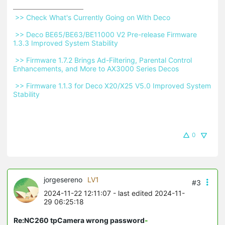
 >> Check What's Currently Going on With Deco 
 >> Deco BE65/BE63/BE11000 V2 Pre-release Firmware 
1.3.3 Improved System Stability 
 >> Firmware 1.7.2 Brings Ad-Filtering, Parental Control 
Enhancements, and More to AX3000 Series Decos 
 >> Firmware 1.1.3 for Deco X20/X25 V5.0 Improved System 
Stability 
0
jorgesereno
LV1
#3
2024-11-22 12:11:07
- last edited 2024-11-
29 06:25:18
Re:NC260 tpCamera wrong password
-