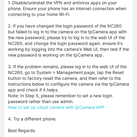
1. Disable/uninstall the VPN and antivirus apps on your
phone. Ensure your phone has an internet connection when
connecting to your home Wi-Fi.
2. If you have changed the login password of the NC260
but failed to log in to the camera on the tpCamera app with
the new password, please try to log in to the web UI of the
NC260, and change the login password again, ensure it's
working by logging into the camera's Web UI, then test if the
new password is working on the tpCamera app.
3. If the problem remains, please log in to the web UI of the
NC260, go to System > Management page, tap the Reset
button to factory reset the camera, and then refer to the
instructions below to configure the camera via the tpCamera
app and check if it helps.
Note: In Step 5, please remember to set a new login
password rather than use admin.
How to set up cloud camera with tpCamera APP
4. Try a different phone.
Best Regards