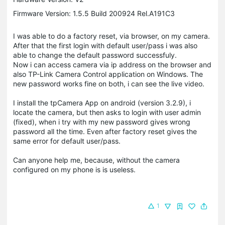
Firmware Version: 1.5.5 Build 200924 Rel.A191C3
I was able to do a factory reset, via browser, on my camera.
After that the first login with default user/pass i was also
able to change the default password successfuly.
Now i can access camera via ip address on the browser and
also TP-Link Camera Control application on Windows. The
new password works fine on both, i can see the live video.
I install the tpCamera App on android (version 3.2.9), i
locate the camera, but then asks to login with user admin
(fixed), when i try with my new password gives wrong
password all the time. Even after factory reset gives the
same error for default user/pass.
Can anyone help me, because, without the camera
configured on my phone is is useless.
1