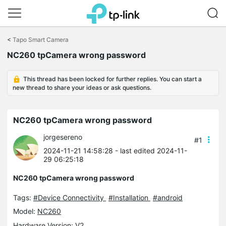
Click
to
<
Tapo Smart Camera
skip
NC260 tpCamera wrong password
the
navigation
bar
This thread has been locked for further replies. You can start a
new thread to share your ideas or ask questions.
NC260 tpCamera wrong password
jorgesereno
#1
2024-11-21 14:58:28
- last edited 2024-11-
29 06:25:18
NC260 tpCamera wrong password
Tags:
#Device Connectivity
#Installation
#android
Model:
NC260
Hardware Version: V2