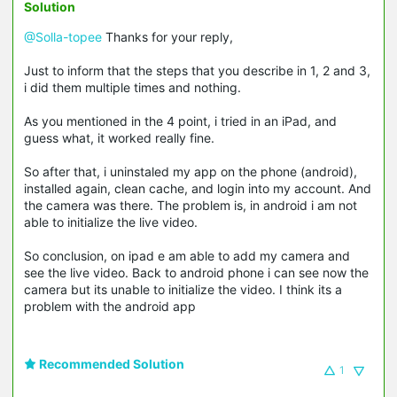
Solution
@Solla-topee
Thanks for your reply,
Just to inform that the steps that you describe in 1, 2 and 3,
i did them multiple times and nothing.
As you mentioned in the 4 point, i tried in an iPad, and
guess what, it worked really fine.
So after that, i uninstaled my app on the phone (android),
installed again, clean cache, and login into my account. And
the camera was there. The problem is, in android i am not
able to initialize the live video.
So conclusion, on ipad e am able to add my camera and
see the live video. Back to android phone i can see now the
camera but its unable to initialize the video. I think its a
problem with the android app
Recommended Solution
1