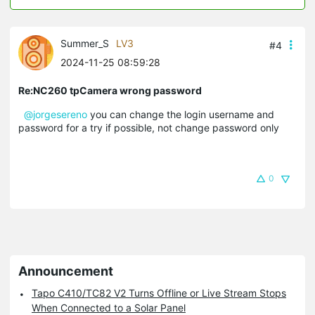
Summer_S
LV3
#4
2024-11-25 08:59:28
Re:NC260 tpCamera wrong password
@jorgesereno
you can change the login username and
password for a try if possible, not change password only
0
Announcement
Tapo C410/TC82 V2 Turns Offline or Live Stream Stops
When Connected to a Solar Panel