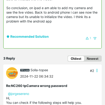
So conclusion, on ipad e am able to add my camera and
see the live video. Back to android phone i can see now the
camera but its unable to initialize the video. I think its a
problem with the android app
Recommended Solution
1
3 Reply
Oldest
Newest
Solla-topee
#2
2024-11-22 06:34:32
Re:NC260 tpCamera wrong password
@jorgesereno
Hi,
You can check if the following steps will help you.