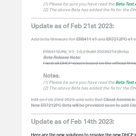
(1) Please be sure you have read the
Beta Test
(2) The above Beta has added the fix for the 
Update as of Feb 21st 2023:
Add beta firmware for
ER8411 v1
and
ER7212PC v1
t
ER8411(UN)_V1_1.0.2 Build 20230214 (Beta)
Beta Release Note:
Fixed all DHCP issues based on the official fir
Notes
:
(1) Please be sure you have read the
Beta Test
(2) The above Beta has added the fix for the 
Edit on Feb 23rd 2023: add note that
Cloud Access is
New ER7212PC Beta will be provided soon to add Cloud
Update as of Feb 14th 2023:
Here are the new solutions to resolve the new DHCP i