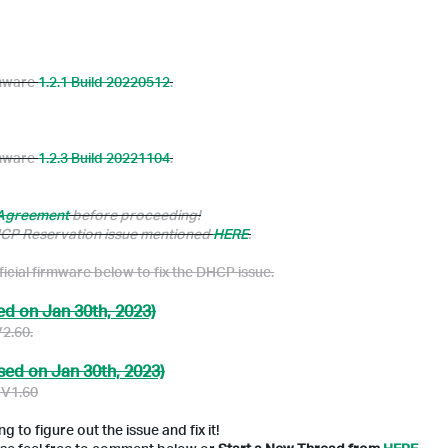
rmware
1.2.1 Build 20220512
.
rmware
1.2.3 Build 20221104
.
 Agreement
before proceeding!
DHCP Reservation issue mentioned
HERE
.
ficial firmware below to fix the DHCP issue.
ed on Jan 30th, 2023)
V2.60.
sed on Jan 30th, 2023)
 V1.60
 to figure out the issue and fix it!