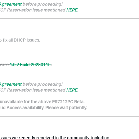
 Agreement
before proceeding!
DHCP Reservation issue mentioned
HERE
.
o fix all DHCP issues.
mware
1.0.2 Build 20230115
.
 Agreement
before proceeding!
DHCP Reservation issue mentioned
HERE
.
 unavailable for the above ER7212PC Beta.
 Access availability. Please wait patiently.
ssues we recently received in the community, including