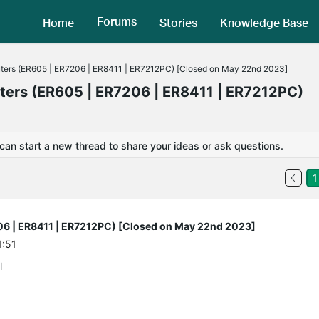
Forums
Home
Stories
Knowledge Base
uters (ER605 | ER7206 | ER8411 | ER7212PC) [Closed on May 22nd 2023]
uters (ER605 | ER7206 | ER8411 | ER7212PC)
 can start a new thread to share your ideas or ask questions.
1
206 | ER8411 | ER7212PC) [Closed on May 22nd 2023]
1:51
l