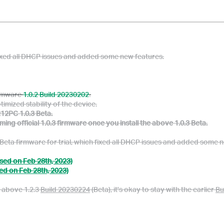
ixed all DHCP issues and added some new features.
firmware
1.0.2 Build 20230202
.
timized stability of the device.
12PC 1.0.3 Beta.
g official 1.0.3 firmware once you install the above 1.0.3 Beta.
eta firmware for trial, which fixed all DHCP issues and added some n
sed on Feb 28th, 2023)
ed on Feb 28th, 2023)
e above 1.2.3
Build 20230224
(Beta), it's okay to stay with the earlier
Bu