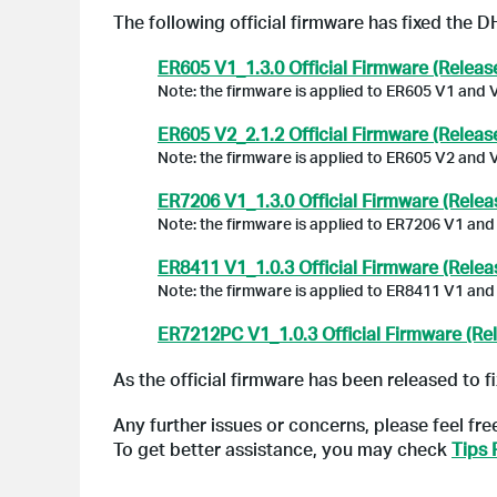
The following official firmware has fixed the D
ER605 V1_1.3.0 Official Firmware (Releas
Note: the firmware is applied to ER605 V1 and 
ER605 V2_2.1.2 Official Firmware (Releas
Note: the firmware is applied to ER605 V2 and 
ER7206 V1_1.3.0 Official Firmware (Relea
Note: the firmware is applied to ER7206 V1 and
ER8411 V1_1.0.3 Official Firmware (Relea
Note: the firmware is applied to ER8411 V1 and
ER7212PC V1_1.0.3 Official Firmware (Re
As the official firmware has been released to fi
Any further issues or concerns, please feel fre
To get better assistance, you may check
Tips 