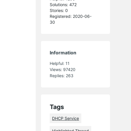
Solutions: 472
Stories: 0
Registered: 2020-06-
30
Information
Helpful:
11
Views:
97420
Replies:
263
Tags
DHCP Service
Highlighted Thread