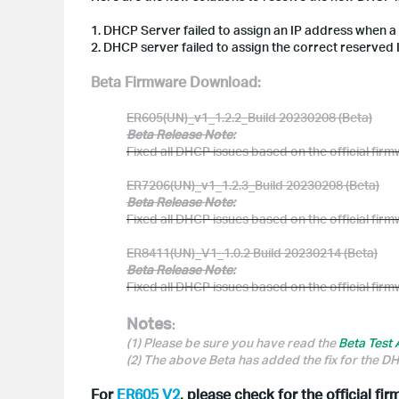
1. DHCP Server failed to assign an IP address when a
2. DHCP server failed to assign the correct reserved 
Beta Firmware Download:
ER605(UN)_v1_1.2.2_Build 20230208 (Beta)
Beta Release Note:
Fixed all DHCP issues based on the official fir
ER7206(UN)_v1_1.2.3_Build 20230208 (Beta)
Beta Release Note:
Fixed all DHCP issues based on the official fir
ER8411(UN)_V1_1.0.2 Build 20230214 (Beta)
Beta Release Note:
Fixed all DHCP issues based on the official fir
Notes
:
(1) Please be sure you have read the
Beta Test
(2) The above Beta has added the fix for the 
For
ER605 V2
, please check for the official fi