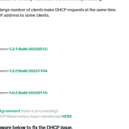
 large number of clients make DHCP requests at the same time.
IP address to some clients.
mware
1.2.1 Build 20220512
.
mware
1.2.3 Build 20221104
.
mware
1.0.2 Build 20230115
.
 Agreement
before proceeding!
DHCP Reservation issue mentioned
HERE
.
rmware below to fix the DHCP issue.