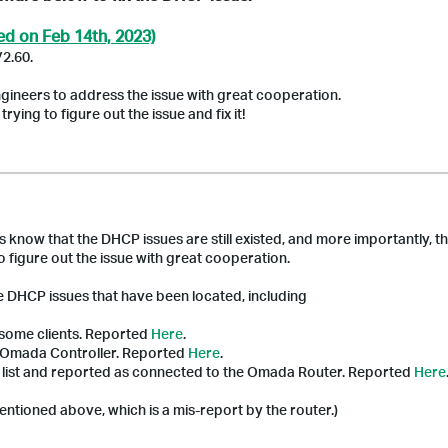
ed on Feb 14th, 2023)
V2.60.
gineers to address the issue with great cooperation.
ying to figure out the issue and fix it!
s know that the DHCP issues are still existed, and more importantly, t
 figure out the issue with great cooperation.
he DHCP issues that have been located, including
 some clients.
Reported
Here
.
Omada
Controller. Reported
Here
.
ts list and reported as connected to the
Omada
Router. Reported
Here
ntioned above, which is a mis-report by the router.)