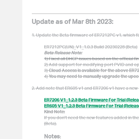
Update as of Mar 8th 2023:
1. Update the Beta firmware of ER7212PC v1, which f
ER7212PC(UN)_V1_1.0.3 Build 20230228 (Beta)
Beta Release Note:
1) Fixed all DHCP issues based on the official 
2) Add
support for modifying port PVID and
op
3)
Cloud Access is available for the above ER72
4)
You may need to manually upgrade the upcomin
2. Add note that ER605 v1 and ER7206 v1 have a new B
ER7206 V1_1.2.3 Beta Firmware For Trial (Relea
ER605 V1_1.2.3 Beta Firmware For Trial (Releas
Kind Note:
If you don't need the new features added in th
(Beta).
Notes
: