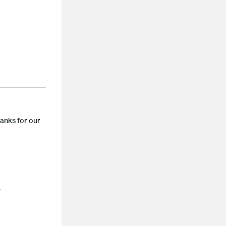
hanks for our
.