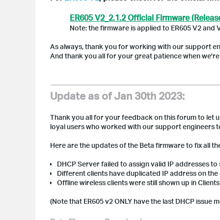
ER605 V2_2.1.2 Official Firmware (Releas
Note: the firmware is applied to ER605 V2 and 
As always, thank you for working with our support en
And thank you all for your great patience when we're tr
Update as of Jan 30th 2023:
Thank you all for your feedback on this forum to let u
loyal users who worked with our support engineers to
Here are the updates of the Beta firmware to fix all t
DHCP
Server failed to assign valid IP addresses to
Different clients have duplicated IP address on the
Offline wireless clients were still shown up in Clien
(Note that
ER605 v2 ONLY have the last DHCP issue me