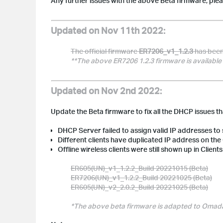
Any further issues with the above Beta firmware, ple
Updated on Nov 11th 2022:
The official firmware
ER7206_v1_1.2.3
has been 
**The above ER7206 1.2.3 firmware is available 
Updated on Nov 2nd 2022:
Update the Beta firmware to fix all the DHCP issues t
DHCP Server failed to assign valid IP addresses to
Different clients have duplicated IP address on t
Offline wireless clients were still shown up in Clien
ER605(UN)_v1_1.2.2_Build 20221015 (Beta)
ER7206(UN)_v1_1.2.2_Build 20221025 (Beta)
ER605(UN)_v2_2.0.2_Build 20221025 (Beta)
*
The above beta firmware is adapted to Omada C