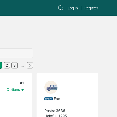
Log In
Register
2
3
...
#1
Options
Fae
Posts: 3636
Helpful: 1295