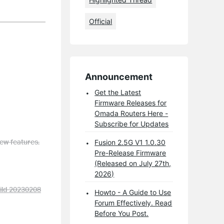
Official
Announcement
Get the Latest
Firmware Releases for
Omada Routers Here -
Subscribe for Updates
ew features.
Fusion 2.5G V1 1.0.30
Pre-Release Firmware
(Released on July 27th,
2026)
ild 20230208
Howto - A Guide to Use
Forum Effectively. Read
Before You Post.