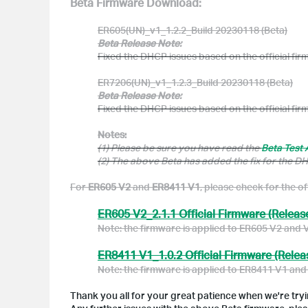
Beta Firmware Download:
ER605(UN)_v1_1.2.2_Build 20230118 (Beta)
Beta Release Note:
Fixed the DHCP issues based on the official fi
ER7206(UN)_v1_1.2.3_Build 20230118 (Beta)
Beta Release Note:
Fixed the DHCP issues based on the official fi
Notes:
(1) Please be sure you have read the
Beta Test
(2) The above Beta has added the fix for the 
For
ER605 V2
and
ER8411 V1
, please check for the of
ER605 V2_2.1.1 Official Firmware (Releas
Note: the firmware is applied to ER605 V2 and 
ER8411 V1_1.0.2 Official Firmware (Relea
Note: the firmware is applied to ER8411 V1 and
Thank you all for your great patience when we're trying