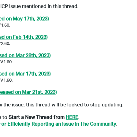
HCP issue mentioned in this thread.
ed on May 17th, 2023)
V1.60.
ed on Feb 14th, 2023)
V2.60.
sed on Mar 28th, 2023)
 V1.60.
sed on Mar 17th, 2023)
 V1.60.
leased on Mar 21st, 2023)
x the issue, this thread will be locked to stop updating.
e to
Start a New Thread from
HERE
.
For Efficiently Reporting an Issue In The Community
.