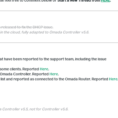
ase feel free to comment below or
Start a New Thread from
HERE
.
released to fix the DHCP issue.
in the cloud, fully adapted to Omada Controller v5.6.
hat have been reported to the support team, including the issue
 some clients.
Reported
Here
.
he Omada Controller. Reported
Here
.
ts list and reported as connected to the
Omada
Router. Reported
Here
ontroller v5.5, not for Controller v5.6.