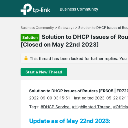
Business Community
Click
to
Business Community
>
Gateways
>
Solution to DHCP Issues of Ro
skip
the
Solution to DHCP Issues of Ro
Solution
navigation
[Closed on May 22nd 2023]
bar
This thread has been locked for further replies. You
Start a New Thread
Solution to DHCP Issues of Routers (ER605 | ER7
2022-09-09 03:15:51
- last edited 2023-05-22 02:1
Tags:
#DHCP Service
#Highlighted Thread
#Officia
Update as of May 22nd 2023: