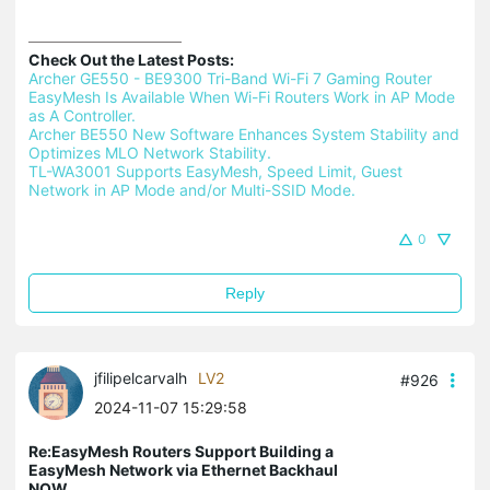
Check Out the Latest Posts:
Archer GE550 - BE9300 Tri-Band Wi-Fi 7 Gaming Router 
EasyMesh Is Available When Wi-Fi Routers Work in AP Mode 
as A Controller.
Archer BE550 New Software Enhances System Stability and 
Optimizes MLO Network Stability.
TL-WA3001 Supports EasyMesh, Speed Limit, Guest 
Network in AP Mode and/or Multi-SSID Mode.
0
Reply
jfilipelcarvalh
LV2
#926
2024-11-07 15:29:58
Re:EasyMesh Routers Support Building a
EasyMesh Network via Ethernet Backhaul
NOW