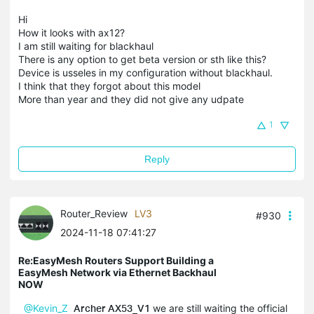
Hi
How it looks with ax12?
I am still waiting for blackhaul
There is any option to get beta version or sth like this?
Device is usseles in my configuration without blackhaul.
I think that they forgot about this model
More than year and they did not give any udpate
1
Reply
Router_Review
LV3
#930
2024-11-18 07:41:27
Re:EasyMesh Routers Support Building a
EasyMesh Network via Ethernet Backhaul
NOW
@Kevin_Z
Archer AX53_V1
we are still waiting the official