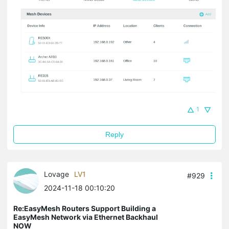
1
Reply
Lovage
LV1
#929
2024-11-18 00:10:20
Re:EasyMesh Routers Support Building a
EasyMesh Network via Ethernet Backhaul
NOW