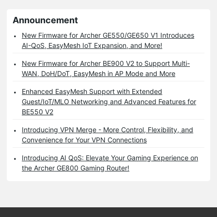
Announcement
New Firmware for Archer GE550/GE650 V1 Introduces
AI-QoS, EasyMesh IoT Expansion, and More!
New Firmware for Archer BE900 V2 to Support Multi-
WAN, DoH/DoT, EasyMesh in AP Mode and More
Enhanced EasyMesh Support with Extended
Guest/IoT/MLO Networking and Advanced Features for
BE550 V2
Introducing VPN Merge - More Control, Flexibility, and
Convenience for Your VPN Connections
Introducing AI QoS: Elevate Your Gaming Experience on
the Archer GE800 Gaming Router!