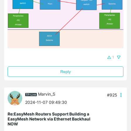
1
Reply
Marvin_S
#925
2024-11-07 09:49:30
Re:EasyMesh Routers Support Building a
EasyMesh Network via Ethernet Backhaul
NOW