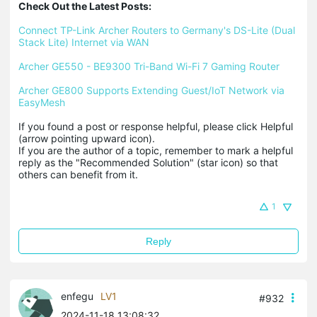
Check Out the Latest Posts:
Connect TP-Link Archer Routers to Germany's DS-Lite (Dual 
Stack Lite) Internet via WAN
Archer GE550 - BE9300 Tri-Band Wi-Fi 7 Gaming Router
Archer GE800 Supports Extending Guest/IoT Network via 
EasyMesh
If you found a post or response helpful, please click Helpful 
(arrow pointing upward icon). 

If you are the author of a topic, remember to mark a helpful 
reply as the "Recommended Solution" (star icon) so that 
others can benefit from it.
1
Reply
enfegu
LV1
#932
2024-11-18 13:08:32