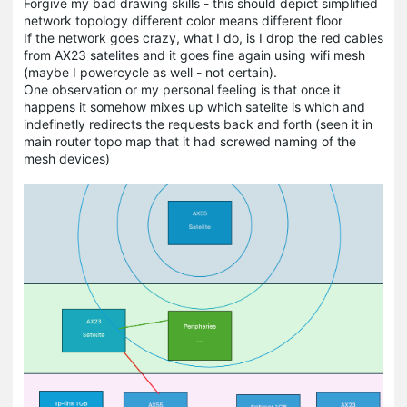
Forgive my bad drawing skills - this should depict simplified
network topology different color means different floor
If the network goes crazy, what I do, is I drop the red cables
from AX23 satelites and it goes fine again using wifi mesh
(maybe I powercycle as well - not certain).
One observation or my personal feeling is that once it
happens it somehow mixes up which satelite is which and
indefinetly redirects the requests back and forth (seen it in
main router topo map that it had screwed naming of the
mesh devices)