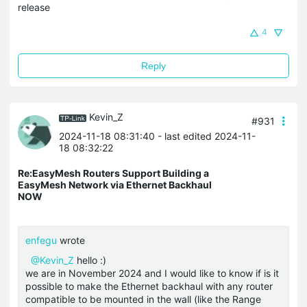
release
4
Reply
Kevin_Z
#931
2024-11-18 08:31:40
- last edited 2024-11-
18 08:32:22
Re:EasyMesh Routers Support Building a
EasyMesh Network via Ethernet Backhaul
NOW
enfegu
wrote
@Kevin_Z
hello :)
we are in November 2024 and I would like to know if is it
possible to make the Ethernet backhaul with any router
compatible to be mounted in the wall (like the Range