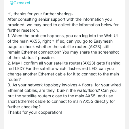
@Czmazel
Hi, thanks for your further sharing~
After consulting senior support with the information you
provided, we may need to collect the information below for
further research.
1. When the problem happens, you can log into the Web UI
of the main AX55, right？ If so, can you go to Easymesh
page to check whether the satellite routers(AX23) still
remain Ethernet connection? You may share the screenshot
of their status if possible.
2. May I confirm all your satellite routers(AX23) gets flashing
red LED? For the satellite which flashes red LED, can you
change another Ethernet cable for it to connect to the main
router?
3. As your network topology involves 4 floors, for your wired
Ethernet cables, are they buil-in the walls/floors? Can you
put the satellite routers close to the main AX55 and use
short Ethernet cable to connect to main AX55 directly for
further checking?
Thanks for your cooperation!