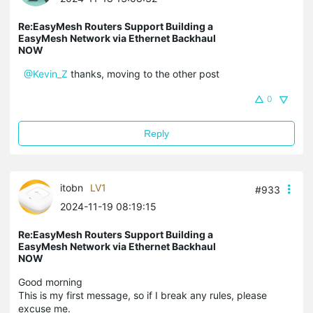
Re:EasyMesh Routers Support Building a
EasyMesh Network via Ethernet Backhaul
NOW
@Kevin_Z
thanks, moving to the other post
0
Reply
itobn
LV1
#933
2024-11-19 08:19:15
Re:EasyMesh Routers Support Building a
EasyMesh Network via Ethernet Backhaul
NOW
Good morning
This is my first message, so if I break any rules, please
excuse me.