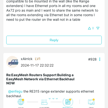
compatible to be mounted in the wall (like the Range
extenders) I have Ethernet ports in all my rooms and one
Ax72 pro as main and I want to share the same network to
all the rooms extending via Ethernet but in some rooms I
need to put the router on the wall not in a table
0
Reply
xAirrick
LV1
#928
2024-11-17 22:32:22
Re:EasyMesh Routers Support Building a
EasyMesh Network via Ethernet Backhaul
NOW
@enfegu
the RE315 range extender supports ethernet
backhaul.