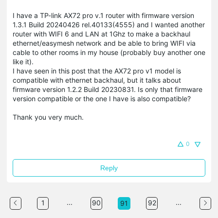
I have a TP-link AX72 pro v.1 router with firmware version
1.3.1 Build 20240426 rel.40133(4555) and I wanted another
router with WIFI 6 and LAN at 1Ghz to make a backhaul
ethernet/easymesh network and be able to bring WIFI via
cable to other rooms in my house (probably buy another one
like it).
I have seen in this post that the AX72 pro v1 model is
compatible with ethernet backhaul, but it talks about
firmware version 1.2.2 Build 20230831. Is only that firmware
version compatible or the one I have is also compatible?
Thank you very much.
0
Reply
...
...
1
90
92
91