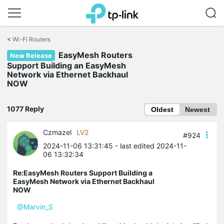
Click
to
<
Wi-Fi Routers
skip
EasyMesh Routers
the
New Release
navigation
Support Building an EasyMesh
bar
Network via Ethernet Backhaul
NOW
1077 Reply
Oldest
Newest
Czmazel
LV2
#924
2024-11-06 13:31:45
- last edited 2024-11-
06 13:32:34
Re:EasyMesh Routers Support Building a
EasyMesh Network via Ethernet Backhaul
NOW
@Marvin_S