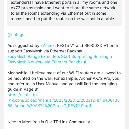
extenders) I have Ethernet ports in all my rooms and one
Ax72 pro as main and I want to share the same network
to all the rooms extending via Ethernet but in some
rooms I need to put the router on the wall not in a table
@enfegu
As suggested by
xAirrick
, RE315 V1 and RE900XD V1 both
support EasyMesh via Ethernet Backhaul:
EasyMesh Range Extenders Start Supporting Building a
EasyMesh Network via Ethernet Backhaul
Meanwhile, I believe most of our Wi-Fi routers are allowed to
be mounted on the wall. For example, Archer AX72 Pro, you
can refer to its User Manual and you will find the mounting
guide in Page 8:
https://static.tp-
link.com/upload/manual/2023/202312/20231218/19100135
65_Archer%20AX72%20Pro_UG_REV1.1.0.pdf
Nice to Meet You in Our TP-Link Community.
