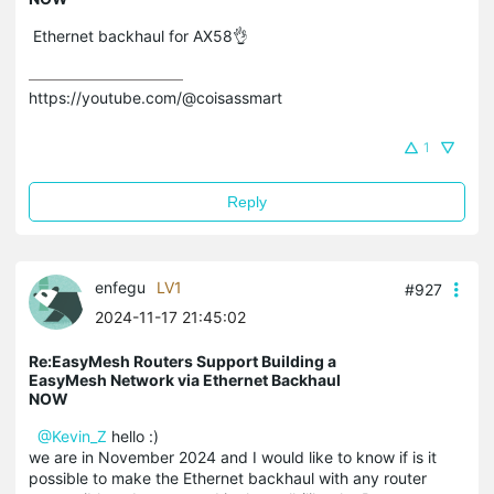
Ethernet backhaul for AX58👌
https://youtube.com/@coisassmart
1
Reply
enfegu
LV1
#927
2024-11-17 21:45:02
Re:EasyMesh Routers Support Building a
EasyMesh Network via Ethernet Backhaul
NOW
@Kevin_Z
hello :)
we are in November 2024 and I would like to know if is it
possible to make the Ethernet backhaul with any router