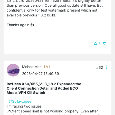
1.8.2_build_20260421_rel_45251_Beta. it's slightly better
than previous version. Overall good update still have. But
confidential only for test watermark present which not
available previous 1.8.2 build.
Thanks again 👍
2
MehediMac
LV1
#62
2026-04-27 15:40:59
Re:Deco X50/X55_V1.3_1.8.2 Expanded the
Client Connection Detail and Added ECO
Mode, VPN Kill Switch
@Solla-topee
I’m facing two issues:
📍Client speed limit is not working properly. Even after