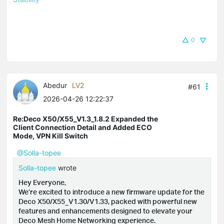
0
Abedur
LV2
#61
2026-04-26 12:22:37
Re:Deco X50/X55_V1.3_1.8.2 Expanded the
Client Connection Detail and Added ECO
Mode, VPN Kill Switch
@Solla-topee
Solla-topee
wrote
Hey Everyone,
We’re excited to introduce a new firmware update for the
Deco X50/X55_V1.30/V1.33, packed with powerful new
features and enhancements designed to elevate your
Deco Mesh Home Networking experience.