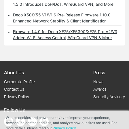
1.5.0 Introduces DoH/DoT, WireGuard VPN, and More!
Deco X50/X55 V1/V1.6 Pre-Release Firmware 1.10.0
Enhanced Network Stability & Client Identification
Firmware 1.4.0 for Deco XE75/XE5300/XE75 Pro_V2/V3
Added Wi-Fi Access Control, WireGuard VPN & More
About Us
Press
Corporate Profile
News
Contact Us
Awards
Privacy Policy
Security Advisory
Follow Us
We use cookies and browser activity to improve your experience,
personalize content and ads, and analyze how our sites are used. For
more details, please read our
Privacy Policy
.