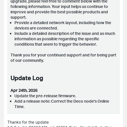
upgrade, please feel free to comment below with the
following information. Your input helps us continue to
improve and provide the best possible products and
support.
Provide a detailed network layout, including how the
devices are connected.
Include a detailed description of the issue and as much
information as possible regarding the specific
conditions that seem to trigger the behavior.
Thank you for your continued support and for being part
of our community.
Update Log
Apr 24th, 2026
Update the pre-release firmware.
Add a release note: Correct the Deco node's Online
Time.
Thanks for the update