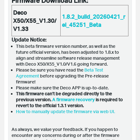
Firmware Download Link:
Deco
1.8.2_build_20260421_r
X50/X55_V1.30/
el_45251_Beta
V1.33
Update Notice:
This beta firmware version number, as well as the
future official version, has been adjusted to 1.8.x to
align and streamline software release management
with Deco X50/X55_V1.0/V1.6 going forward.
Please be sure you have read the
Beta Test
Agreement
before upgrading the Pre-release
firmware!
Please make sure the Deco APP is up-to-date.
This firmware can’t be degraded directly to the
previous version.
A firmware recovery
is required to
revert to the official 1.3.1 version.
How to manually update the firmware via web UI.
As always, we value your feedback. If you happen to
encounter any concerns during or after the firmware