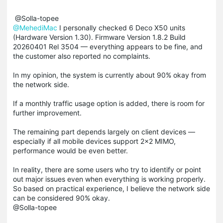
@Solla-topee
@MehediMac
I personally checked 6 Deco X50 units
(Hardware Version 1.30). Firmware Version 1.8.2 Build
20260401 Rel 3504 — everything appears to be fine, and
the customer also reported no complaints.
In my opinion, the system is currently about 90% okay from
the network side.
If a monthly traffic usage option is added, there is room for
further improvement.
The remaining part depends largely on client devices —
especially if all mobile devices support 2×2 MIMO,
performance would be even better.
In reality, there are some users who try to identify or point
out major issues even when everything is working properly.
So based on practical experience, I believe the network side
can be considered 90% okay.
@Solla-topee