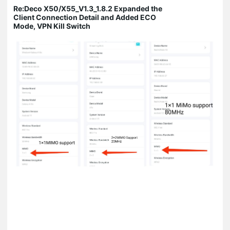
Re:Deco X50/X55_V1.3_1.8.2 Expanded the
Client Connection Detail and Added ECO
Mode, VPN Kill Switch