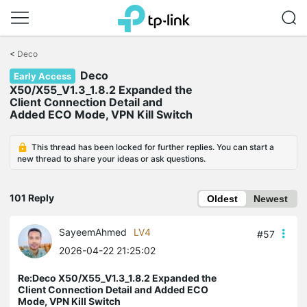
Click
to
<
Deco
skip
Deco
the
Early Access
navigation
X50/X55_V1.3_1.8.2 Expanded the
bar
Client Connection Detail and
Added ECO Mode, VPN Kill Switch
This thread has been locked for further replies. You can start a
new thread to share your ideas or ask questions.
101 Reply
Oldest
Newest
SayeemAhmed
LV4
#57
2026-04-22 21:25:02
Re:Deco X50/X55_V1.3_1.8.2 Expanded the
Client Connection Detail and Added ECO
Mode, VPN Kill Switch