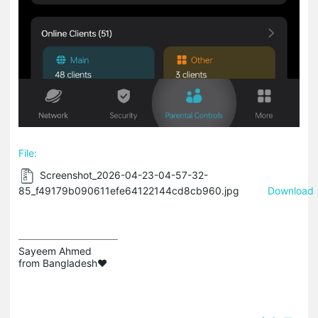
File:
Screenshot_2026-04-23-04-57-32-
85_f49179b090611efe64122144cd8cb960.jpg
Download
Sayeem Ahmed

from Bangladesh❤️