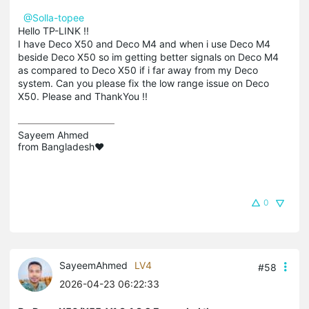
@Solla-topee
Hello TP-LINK !!
I have Deco X50 and Deco M4 and when i use Deco M4
beside Deco X50 so im getting better signals on Deco M4
as compared to Deco X50 if i far away from my Deco
system. Can you please fix the low range issue on Deco
X50. Please and ThankYou !!
Sayeem Ahmed

from Bangladesh❤️
0
SayeemAhmed
LV4
#58
2026-04-23 06:22:33