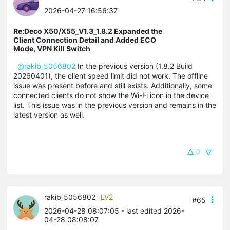
2026-04-27 16:56:37
Re:Deco X50/X55_V1.3_1.8.2 Expanded the
Client Connection Detail and Added ECO
Mode, VPN Kill Switch
@rakib_5056802
In the previous version (1.8.2 Build
20260401), the client speed limit did not work. The offline
issue was present before and still exists. Additionally, some
connected clients do not show the Wi-Fi icon in the device
list. This issue was in the previous version and remains in the
latest version as well.
0
rakib_5056802
LV2
#65
2026-04-28 08:07:05
- last edited 2026-
04-28 08:08:07