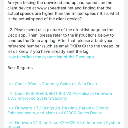
Are you testing the download and upload speeds on the
client device at www.speedtest.net and finding that the
actual speeds are higher than the limited speed? If so, what
is the actual speed of the client device?
2. Please send us a picture of the client list page on the
Deco app. Then, please refer to the instructions below to
send us the Deco app log. After that, please attach your
reference number (such as email TKIDXXX) to the thread, or
let us know if you have already sent the log.
How to collect the system log of the Deco app
Best Regards
 >> Check What's Currently Going on With Deco 
 >> Deco BE65/BE63/BE11000 V2 Pre-release Firmware 
1.3.3 Improved System Stability 
 >> Firmware 1.7.2 Brings Ad-Filtering, Parental Control 
Enhancements, and More to AX3000 Series Decos 
 >> Firmware 1.1.3 for Deco X20/X25 V5.0 Improved System 
Stability 