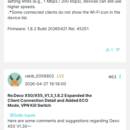
setting limits (e.g., 1 Mbps / 200 kbps), devices can still use
higher speeds.
📍Some connected clients do not show the Wi-Fi icon in the
device list.
Firmware: 1.8.2 Build 20260421 Rel. 45251
0
rakib_5056802
LV2
#63
2026-04-27 16:18:00
Re:Deco X50/X55_V1.3_1.8.2 Expanded the
Client Connection Detail and Added ECO
Mode, VPN Kill Switch
@Solla-topee
Here are some comments and suggestions regarding Dexo
X50 V1.30—