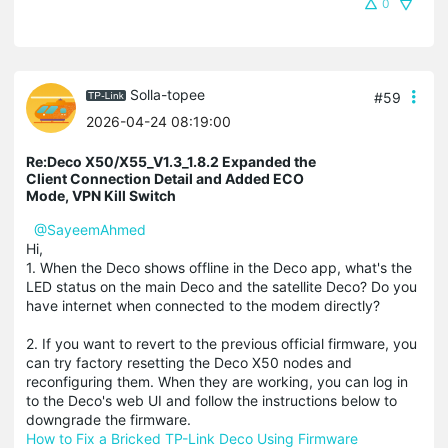
0
Solla-topee
#59
2026-04-24 08:19:00
Re:Deco X50/X55_V1.3_1.8.2 Expanded the
Client Connection Detail and Added ECO
Mode, VPN Kill Switch
@SayeemAhmed
Hi,
1. When the Deco shows offline in the Deco app, what's the
LED status on the main Deco and the satellite Deco? Do you
have internet when connected to the modem directly?
2. If you want to revert to the previous official firmware, you
can try factory resetting the Deco X50 nodes and
reconfiguring them. When they are working, you can log in
to the Deco's web UI and follow the instructions below to
downgrade the firmware.
How to Fix a Bricked TP-Link Deco Using Firmware