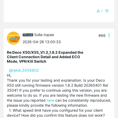
1
Solla-topee
#66
2026-04-28 13:00:33
Re:Deco X50/X55_V1.3_1.8.2 Expanded the
Client Connection Detail and Added ECO
Mode, VPN Kill Switch
@rakib_5056802
Hi,
Thank you for your testing and explanation. Is your Deco
X50 still running firmware version 1.8.2 Build 20260401 Rel
3504? If you prefer to continue using this version, you are
welcome to do so. If you are testing the new firmware and
the issue you reported
here
can be consistently reproduced,
please kindly provide the following information.
1. What speed limit have you configured for your client
device? How did you confirm this feature does not work?