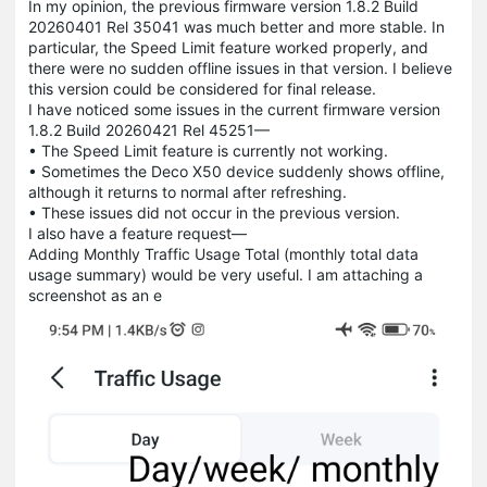
In my opinion, the previous firmware version 1.8.2 Build
20260401 Rel 35041 was much better and more stable. In
particular, the Speed Limit feature worked properly, and
there were no sudden offline issues in that version. I believe
this version could be considered for final release.
I have noticed some issues in the current firmware version
1.8.2 Build 20260421 Rel 45251—
• The Speed Limit feature is currently not working.
• Sometimes the Deco X50 device suddenly shows offline,
although it returns to normal after refreshing.
• These issues did not occur in the previous version.
I also have a feature request—
Adding Monthly Traffic Usage Total (monthly total data
usage summary) would be very useful. I am attaching a
screenshot as an e