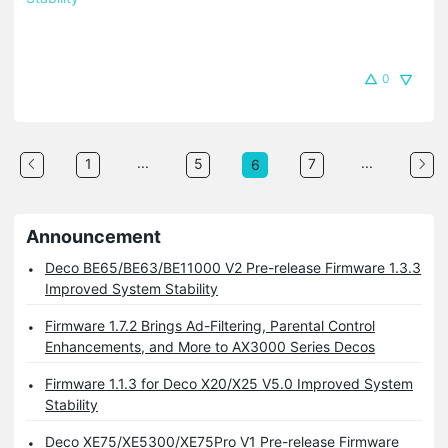
0
...
...
1
5
7
6
Announcement
Deco BE65/BE63/BE11000 V2 Pre-release Firmware 1.3.3
Improved System Stability
Firmware 1.7.2 Brings Ad-Filtering, Parental Control
Enhancements, and More to AX3000 Series Decos
Firmware 1.1.3 for Deco X20/X25 V5.0 Improved System
Stability
Deco XE75/XE5300/XE75Pro V1 Pre-release Firmware