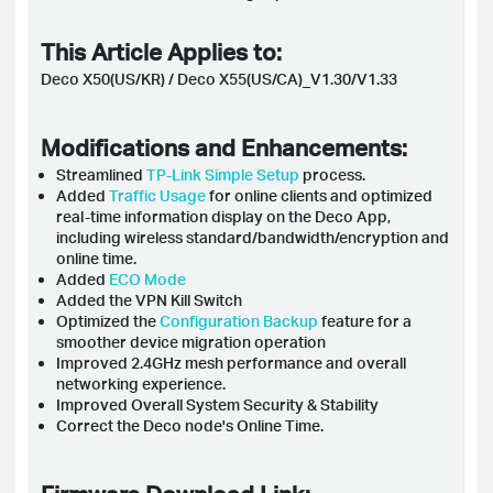
This Article Applies to:
Deco X50(US/KR) / Deco X55(US/CA)_V1.30/V1.33
Modifications and Enhancements:
Streamlined
TP-Link Simple Setup
process.
Added
Traffic Usage
for online clients and optimized
real-time information display on the Deco App,
including wireless standard/bandwidth/encryption and
online time.
Added
ECO Mode
Added the VPN Kill Switch
Optimized the
Configuration Backup
feature for a
smoother device migration operation
Improved 2.4GHz mesh performance and overall
networking experience.
Improved Overall System Security & Stability
Correct the Deco node's Online Time.