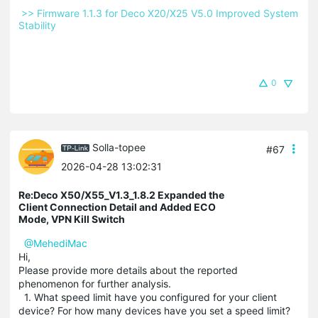
 >> Firmware 1.1.3 for Deco X20/X25 V5.0 Improved System 
Stability 
0
Solla-topee
#67
2026-04-28 13:02:31
Re:Deco X50/X55_V1.3_1.8.2 Expanded the
Client Connection Detail and Added ECO
Mode, VPN Kill Switch
@MehediMac
Hi,
Please provide more details about the reported
phenomenon for further analysis.
1. What speed limit have you configured for your client
device? For how many devices have you set a speed limit?