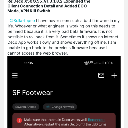
Re:Deco X50/X55_V1.3_1.8.2 Expanded the
Client Connection Detail and Added ECO
Mode, VPN Kill Switch
@Solla-topee
I have never seen such a bad firmware in my
life. Whoever or what engineer is working on this needs to
be fined because it is a very bad beta firmware. It is not
possible to roll back from it. Sometimes it shows no internet.
Deco App works slowly and shows everything offline. I am
unable to go back to the previous firmware because I
cannot access the web browser.