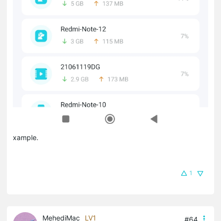
xample.
1
MehediMac
LV1
#64