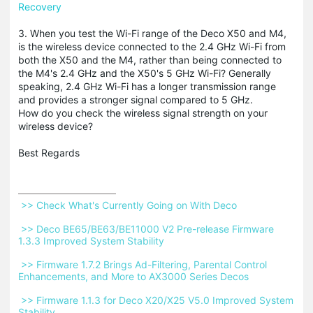
Recovery
3. When you test the Wi-Fi range of the Deco X50 and M4,
is the wireless device connected to the 2.4 GHz Wi-Fi from
both the X50 and the M4, rather than being connected to
the M4's 2.4 GHz and the X50's 5 GHz Wi-Fi? Generally
speaking, 2.4 GHz Wi-Fi has a longer transmission range
and provides a stronger signal compared to 5 GHz.
How do you check the wireless signal strength on your
wireless device?
Best Regards
 >> Check What's Currently Going on With Deco 
 >> Deco BE65/BE63/BE11000 V2 Pre-release Firmware 
1.3.3 Improved System Stability 
 >> Firmware 1.7.2 Brings Ad-Filtering, Parental Control 
Enhancements, and More to AX3000 Series Decos 
 >> Firmware 1.1.3 for Deco X20/X25 V5.0 Improved System 
Stability 