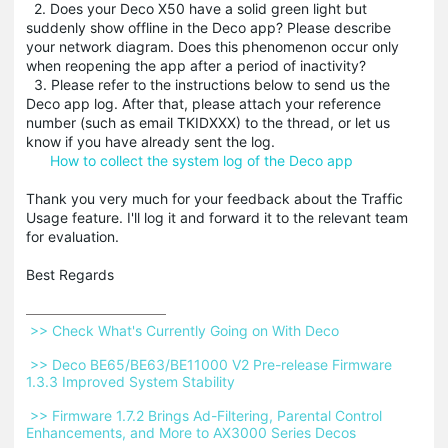
2. Does your Deco X50 have a solid green light but
suddenly show offline in the Deco app? Please describe
your network diagram. Does this phenomenon occur only
when reopening the app after a period of inactivity?
3. Please refer to the instructions below to send us the
Deco app log. After that, please attach your reference
number (such as email TKIDXXX) to the thread, or let us
know if you have already sent the log.
How to collect the system log of the Deco app
Thank you very much for your feedback about the Traffic
Usage feature. I'll log it and forward it to the relevant team
for evaluation.
Best Regards
 >> Check What's Currently Going on With Deco 
 >> Deco BE65/BE63/BE11000 V2 Pre-release Firmware 
1.3.3 Improved System Stability 
 >> Firmware 1.7.2 Brings Ad-Filtering, Parental Control 
Enhancements, and More to AX3000 Series Decos 