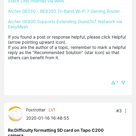
Stack Lite) Internet via WAN
Archer GE550 - BE9300 Tri-Band Wi-Fi 7 Gaming Router
Archer GE800 Supports Extending Guest/IoT Network via 
EasyMesh
If you found a post or response helpful, please click Helpful 
(arrow pointing upward icon). 

If you are the author of a topic, remember to mark a helpful 
reply as the "Recommended Solution" (star icon) so that 
others can benefit from it.
1
Foxtrotter
LV1
#3
2020-01-16 16:48:55
Re:Difficulty formatting SD card on Tapo C200
camera