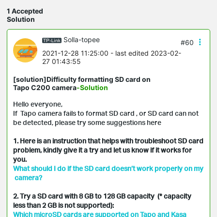
1 Accepted
Solution
Solla-topee
#60
2021-12-28 11:25:00
- last edited 2023-02-
27 01:43:55
[solution]Difficulty formatting SD card on
Tapo C200 camera
-Solution
Hello everyone,
If Tapo camera fails to format SD card , or SD card can not
be detected, please try some suggestions here
1. Here is an instruction that helps with troubleshoot SD card
problem, kindly give it a try and let us know if it works for
you.
What should I do if the SD card doesn’t work properly on my
camera?
2. Try a SD card with 8 GB to 128 GB capacity (* capacity
less than 2 GB is not supported):
Which microSD cards are supported on Tapo and Kasa