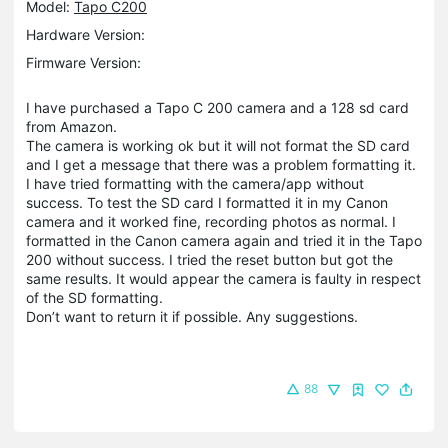
Model:
Tapo C200
Hardware Version:
Firmware Version:
I have purchased a Tapo C 200 camera and a 128 sd card
from Amazon.
The camera is working ok but it will not format the SD card
and I get a message that there was a problem formatting it.
I have tried formatting with the camera/app without
success. To test the SD card I formatted it in my Canon
camera and it worked fine, recording photos as normal. I
formatted in the Canon camera again and tried it in the Tapo
200 without success. I tried the reset button but got the
same results. It would appear the camera is faulty in respect
of the SD formatting.
Don’t want to return it if possible. Any suggestions.
88