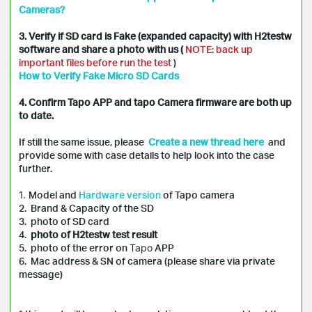
Cameras?
3. Verify if SD card is Fake (expanded capacity) with H2testw
software and share a photo with us (
NOTE: back up
important files before run the test
)
How to Verify Fake Micro SD Cards
4. Confirm Tapo APP and tapo Camera firmware are both up
to date.
If still the same issue, please
Create a new thread here
and
provide some with case details to help look into the case
further.
1.
Model and
Hardware version
of
Tapo
camera
2. Brand & Capacity of the SD
3. photo of SD card
4.
photo of H2testw test result
5. photo of the error on
Tapo
APP
6. Mac address & SN of camera (please share via private
message)