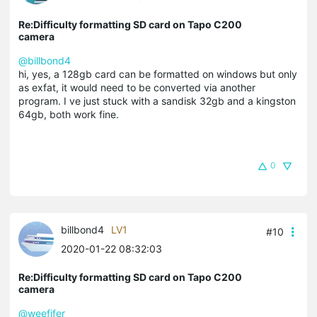
Re:Difficulty formatting SD card on Tapo C200
camera
@billbond4
hi, yes, a 128gb card can be formatted on windows but only
as exfat, it would need to be converted via another
program. I ve just stuck with a sandisk 32gb and a kingston
64gb, both work fine.
0
billbond4
LV1
#10
2020-01-22 08:32:03
Re:Difficulty formatting SD card on Tapo C200
camera
@weefifer