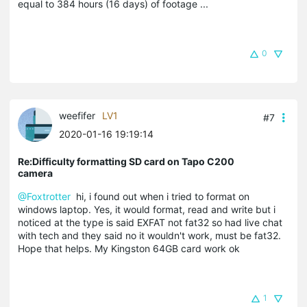
equal to 384 hours (16 days) of footage ...
0
weefifer
LV1
#7
2020-01-16 19:19:14
Re:Difficulty formatting SD card on Tapo C200
camera
@Foxtrotter
hi, i found out when i tried to format on
windows laptop. Yes, it would format, read and write but i
noticed at the type is said EXFAT not fat32 so had live chat
with tech and they said no it wouldn't work, must be fat32.
Hope that helps. My Kingston 64GB card work ok
1