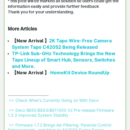
* this post will be marked as solution so users could get the
information easily and provide further feedback
Thank you for your understanding.
More Articles
【New Arrival 】
2K Tapo Wire-Free Camera
System Tapo C420S2 Being Released
TP-Link Sub-GHz Technology Brings the New
Tapo Lineup of Smart Hub, Sensors, Switches
and More.
【New Arrival 】
HomeKit Device RoundUp
 >> Check What's Currently Going on With Deco 
 >> Deco BE65/BE63/BE11000 V2 Pre-release Firmware 
1.3.3 Improved System Stability 
 >> Firmware 1.7.2 Brings Ad-Filtering, Parental Control 
Enhancements, and More to AX3000 Series Decos 