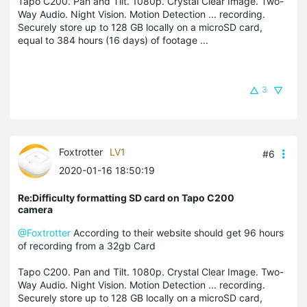
Tapo C200. Pan and Tilt. 1080p. Crystal Clear Image. Two-
Way Audio. Night Vision. Motion Detection ... recording.
Securely store up to 128 GB locally on a microSD card,
equal to 384 hours (16 days) of footage ...
3
Foxtrotter
LV1
#6
2020-01-16 18:50:19
Re:Difficulty formatting SD card on Tapo C200
camera
@Foxtrotter
According to their website should get 96 hours
of recording from a 32gb Card
Tapo C200. Pan and Tilt. 1080p. Crystal Clear Image. Two-
Way Audio. Night Vision. Motion Detection ... recording.
Securely store up to 128 GB locally on a microSD card,