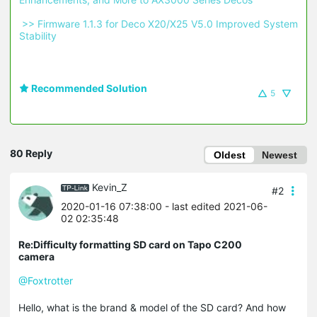
 >> Firmware 1.1.3 for Deco X20/X25 V5.0 Improved System 
Stability 
Recommended Solution
5
80 Reply
Oldest
Newest
Kevin_Z
#2
2020-01-16 07:38:00
- last edited 2021-06-
02 02:35:48
Re:Difficulty formatting SD card on Tapo C200
camera
@Foxtrotter
Hello, what is the brand & model of the SD card? And how