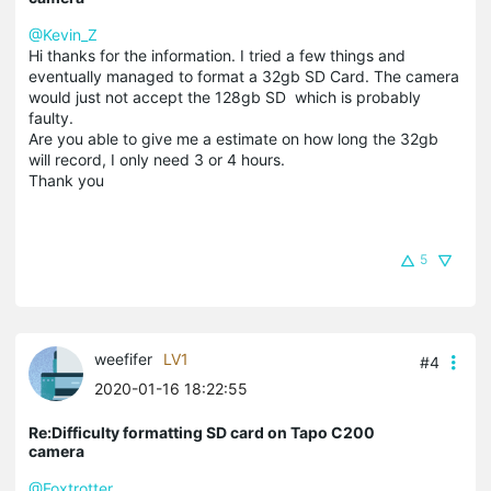
@Kevin_Z
Hi thanks for the information. I tried a few things and
eventually managed to format a 32gb SD Card. The camera
would just not accept the 128gb SD which is probably
faulty.
Are you able to give me a estimate on how long the 32gb
will record, I only need 3 or 4 hours.
Thank you
5
weefifer
LV1
#4
2020-01-16 18:22:55
Re:Difficulty formatting SD card on Tapo C200
camera
@Foxtrotter