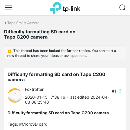
Click
to
<
Tapo Smart Camera
skip
Difficulty formatting SD card on
the
Tapo C200 camera
navigation
bar
This thread has been locked for further replies. You can start a
new thread to share your ideas or ask questions.
Difficulty formatting SD card on Tapo C200
camera
Foxtrotter
#1
2020-01-15 17:38:16
- last edited 2024-04-
03 08:25:48
Difficulty formatting SD card on Tapo C200 camera
Tags:
#MicroSD card