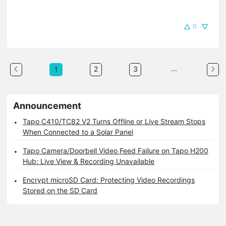
0
...
2
3
1
Announcement
Tapo C410/TC82 V2 Turns Offline or Live Stream Stops
When Connected to a Solar Panel
Tapo Camera/Doorbell Video Feed Failure on Tapo H200
Hub: Live View & Recording Unavailable
Encrypt microSD Card: Protecting Video Recordings
Stored on the SD Card