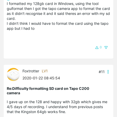
I formatted my 128gb card in Windows, using the tool
guiformat then I got the tapo camera app to format the card
as it didn't recognise it and it said theres an error with my sd
card.
I didn't think I would have to format the card using the tapo
app but I had to
0
Foxtrotter
LV1
#11
2020-01-22 08:45:54
Re:Difficulty formatting SD card on Tapo C200
camera
I gave up on the 128 and happy with 32gb which gives me
4/5 days of recording. I understand from previous posts
that the Kingston 64gb works fine.