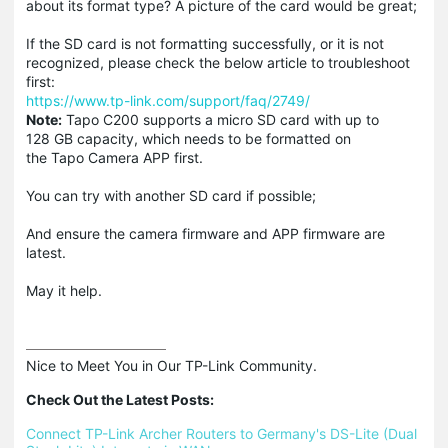
about its format type? A picture of the card would be great;
If the SD card is not formatting successfully, or it is not
recognized, please check the below article to troubleshoot
first:
https://www.tp-link.com/support/faq/2749/
Note:
Tapo C200 supports a micro SD card with up to
128 GB capacity, which needs to be formatted on
the Tapo Camera APP first.
You can try with another SD card if possible;
And ensure the camera firmware and APP firmware are
latest.
May it help.
Nice to Meet You in Our TP-Link Community.

Check Out the Latest Posts:
Connect TP-Link Archer Routers to Germany's DS-Lite (Dual 