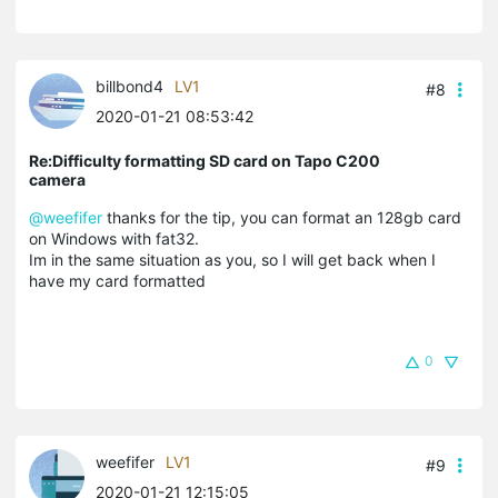
billbond4
LV1
#8
2020-01-21 08:53:42
Re:Difficulty formatting SD card on Tapo C200
camera
@weefifer
thanks for the tip, you can format an 128gb card
on Windows with fat32.
Im in the same situation as you, so I will get back when I
have my card formatted
0
weefifer
LV1
#9
2020-01-21 12:15:05