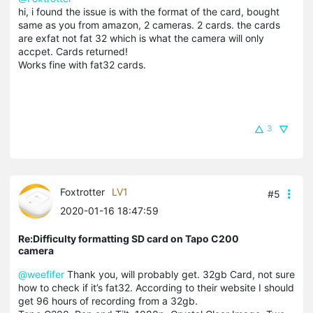
hi, i found the issue is with the format of the card, bought
same as you from amazon, 2 cameras. 2 cards. the cards
are exfat not fat 32 which is what the camera will only
accpet. Cards returned!
Works fine with fat32 cards.
3
Foxtrotter
LV1
#5
2020-01-16 18:47:59
Re:Difficulty formatting SD card on Tapo C200
camera
@weefifer
Thank you, will probably get. 32gb Card, not sure
how to check if it’s fat32. According to their website I should
get 96 hours of recording from a 32gb.