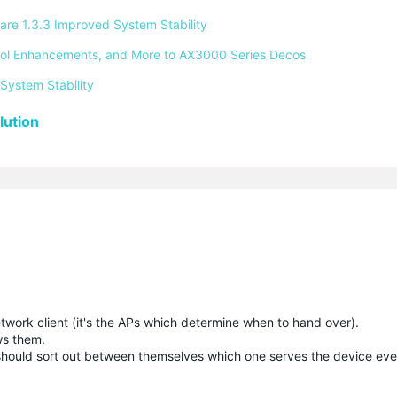
re 1.3.3 Improved System Stability 
ontrol Enhancements, and More to AX3000 Series Decos 
System Stability 
ution
etwork client (it's the APs which determine when to hand over).
ws them.
 should sort out between themselves which one serves the device even 