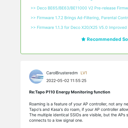
 >> Deco BE65/BE63/BE11000 V2 Pre-release Firmwa
 >> Firmware 1.7.2 Brings Ad-Filtering, Parental C
 >> Firmware 1.1.3 for Deco X20/X25 V5.0 Improved 
Recommended Sol
CarolBrusteredm
LV1
2022-05-02 11:55:25
Re:Tapo P110 Energy Monitoring function
Roaming is a feature of your AP controller, not any n
Tapo's and Kasa's do roam, if your AP controller allo
The multiple identical SSIDs are visible, but the APs
connects to a low signal one.