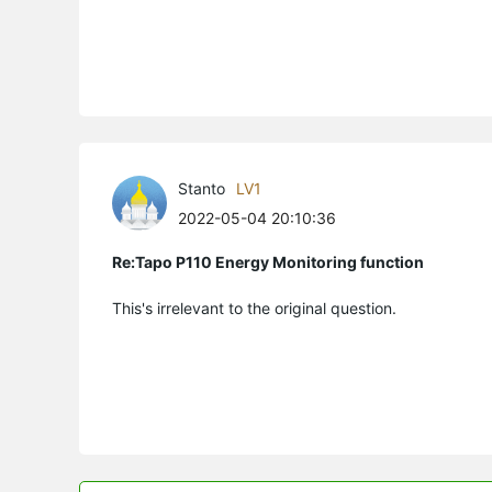
Stanto
LV1
2022-05-04 20:10:36
Re:Tapo P110 Energy Monitoring function
This's irrelevant to the original question.