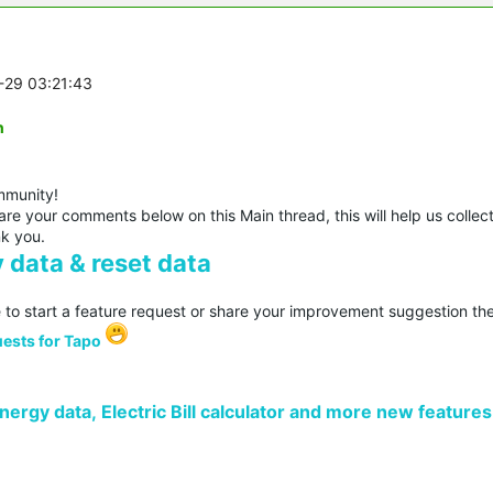
1-29 03:21:43
n
mmunity!
re your comments below on this Main thread, this will help us collec
nk you.
 data & reset data
 to start a feature request or share your improvement suggestion the
ests for Tapo
ergy data, Electric Bill calculator and more new features