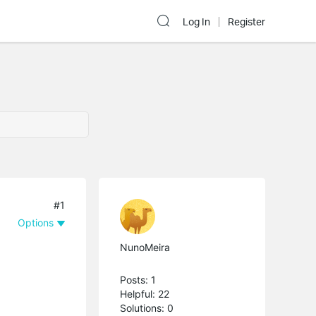
Log In
Register
#1
Options
NunoMeira
Posts: 1
Helpful: 22
Solutions: 0