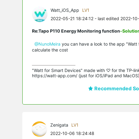
Watt_iOS_App
LV1
2022-05-21 18:24:12
- last edited 2022-10
Re:Tapo P110 Energy Monitoring function
-Solutio
@NunoMeira
you can have a look to the app "Watt 
calculate the cost
"Watt for Smart Devices" made with ♡ for the TP-lin
https://watt-app.com/ (just for iOS/iPad and MacOS
Recommended Sol
Zenigata
LV1
2022-10-06 18:24:48