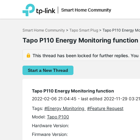
Smart Home Community
Click
to
Smart Home Community
>
Tapo Smart Plug
>
Tapo P110 Energy Mon
skip
the
Tapo P110 Energy Monitoring function
navigation
bar
This thread has been locked for further replies. You
Start a New Thread
Tapo P110 Energy Monitoring function
2022-02-06 21:04:45
- last edited 2022-11-29 03:2
Tags:
#Energy Monitoring
#Feature Request
Model:
Tapo P100
Hardware Version:
Firmware Version: