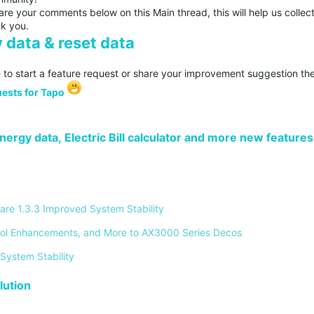
re your comments below on this Main thread, this will help us collec
nk you.
 data & reset data
 to start a feature request or share your improvement suggestion the
ests for Tapo
ergy data, Electric Bill calculator and more new features
re 1.3.3 Improved System Stability 
ontrol Enhancements, and More to AX3000 Series Decos 
System Stability 
ution