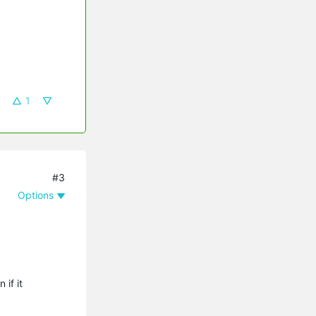
1
#3
Options
if it