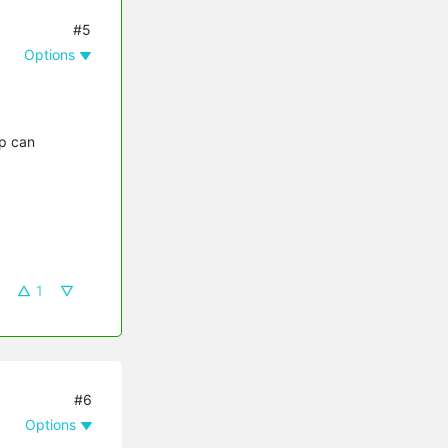
#5
Options
pp can
1
#6
Options