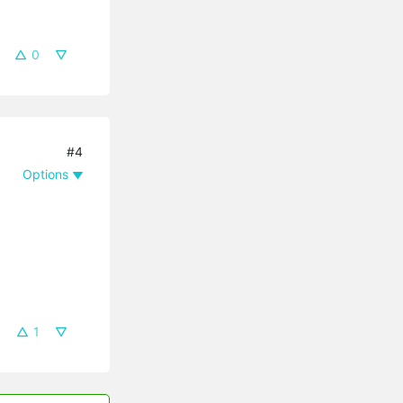
0
#4
Options
1