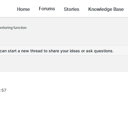
Forums
Home
Stories
Knowledge Base
itoring function
 can start a new thread to share your ideas or ask questions.
1:57