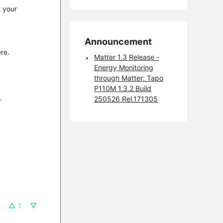
t your
Announcement
re.
Matter 1.3 Release -
Energy Monitoring
through Matter: Tapo
P110M 1.3.2 Build
.
250526 Rel.171305
1