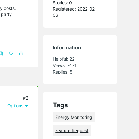
Stories: 0
my costs.
Registered: 2022-02-
 party
06
Information
Helpful:
22
Views:
7471
Replies:
5
#2
Tags
Options
Energy Monitoring
Feature Request