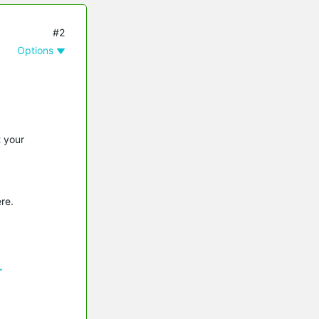
#2
Options
t your
re.
.