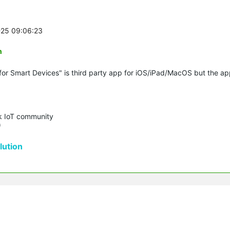
-25 09:06:23
n
for Smart Devices" is third party app for iOS/iPad/MacOS but the a
k IoT community 

)
ution