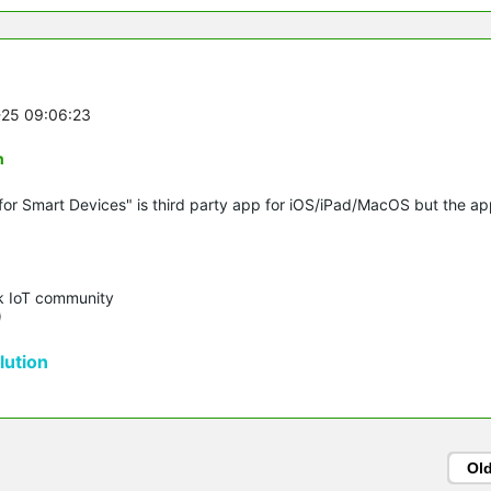
-25 09:06:23
n
for Smart Devices" is third party app for iOS/iPad/MacOS but the a
k IoT community 

)
ution
Ol