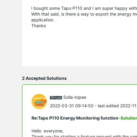
I bought some Tapo P110 and I am super happy with 
With that said, is there a way to export the energy mo
application.
Thanks
2 Accepted Solutions
Solla-topee
2022-03-31 09:14:50
- last edited 2022-1
Re:Tapo P110 Energy Monitoring function
-Solutio
Hello everyone,
Thank you for starting a feature request with the co