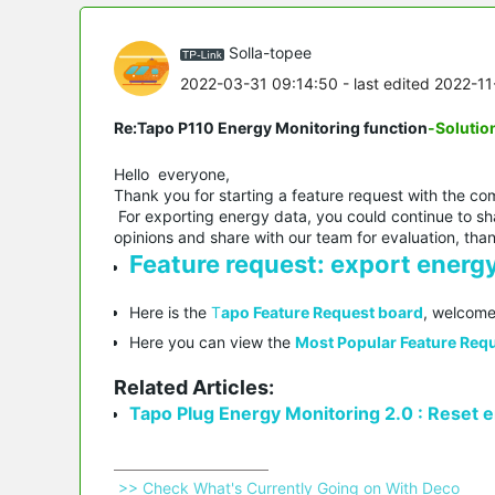
Solla-topee
2022-03-31 09:14:50
- last edited 2022-1
Re:Tapo P110 Energy Monitoring function
-Solutio
Hello everyone,
Thank you for starting a feature request with the co
For exporting energy data, you could continue to sha
opinions and share with our team for evaluation, tha
Feature request: export energy
Here is the
T
apo Feature Request board
, welcome
Here you can view the
Most Popular Feature Requ
Related Articles:
Tapo Plug Energy Monitoring 2.0 : Reset en
 >> Check What's Currently Going on With Deco 