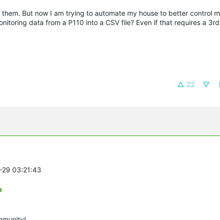
them. But now I am trying to automate my house to better control 
nitoring data from a P110 into a CSV file? Even if that requires a 3rd
22
1-29 03:21:43
n
mmunity!