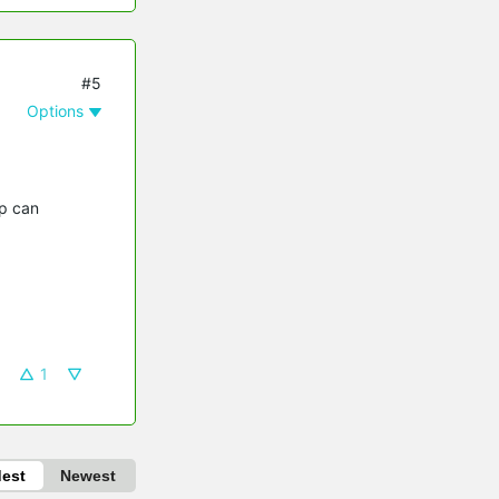
#5
Options
pp can
1
dest
Newest