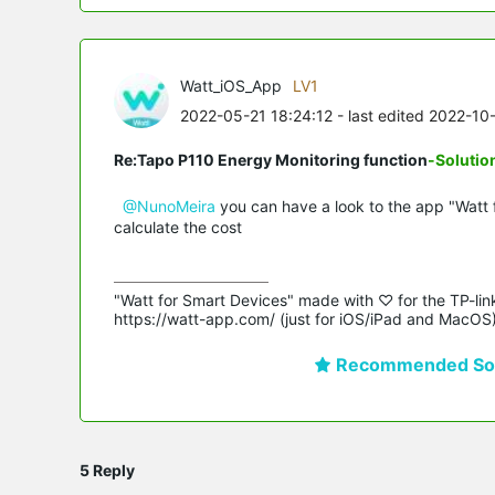
Watt_iOS_App
LV1
2022-05-21 18:24:12
- last edited 2022-10
Re:Tapo P110 Energy Monitoring function
-Solutio
@NunoMeira
you can have a look to the app "Watt 
calculate the cost
"Watt for Smart Devices" made with ♡ for the TP-lin
https://watt-app.com/ (just for iOS/iPad and MacOS
Recommended Sol
5 Reply