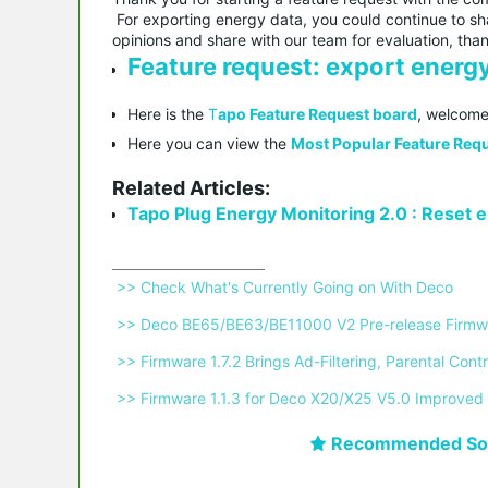
For exporting energy data, you could continue to sha
opinions and share with our team for evaluation, tha
Feature request: export energy
Here is the
T
apo Feature Request board
, welcome
Here you can view the
Most Popular Feature Requ
Related Articles:
Tapo Plug Energy Monitoring 2.0 : Reset en
 >> Check What's Currently Going on With Deco 
 >> Deco BE65/BE63/BE11000 V2 Pre-release Firmwa
 >> Firmware 1.7.2 Brings Ad-Filtering, Parental C
 >> Firmware 1.1.3 for Deco X20/X25 V5.0 Improved 
Recommended Sol