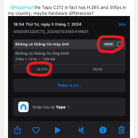
@RajibPaul
the Tapo C212 in fact has H.265 and 30fps in
my country, maybe hardware differences?