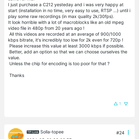
I just purchase a C212 yesteday and i was very happy at
start (installation in no time, very easy to use, RTSP ...) until i
play some raw recordings (in max quality 2k/30fps).
It look horrible with a lot of macroblocks like an old mpeg
video file in 480p
from 20 years ago !
 All this videos are recorded at an average of 900/1000 
kbps bitrate, it's incredibly too low for 2k even for 720p !
 Please increase this value at least 3000 kbps if possible.
 Better, add an option so that we can choose 
ourselves the 
value.
 Unless the chip for encoding is too poor for that ?
 Thanks 
1
Solla-topee
#24