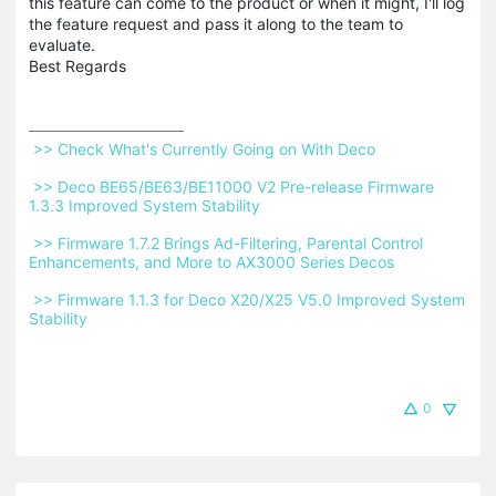
this feature can come to the product or when it might, I'll log
the feature request and pass it along to the team to
evaluate.
Best Regards
 >> Check What's Currently Going on With Deco 
 >> Deco BE65/BE63/BE11000 V2 Pre-release Firmware 
1.3.3 Improved System Stability 
 >> Firmware 1.7.2 Brings Ad-Filtering, Parental Control 
Enhancements, and More to AX3000 Series Decos 
 >> Firmware 1.1.3 for Deco X20/X25 V5.0 Improved System 
Stability 
0