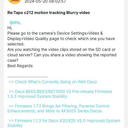
2024-05-20 08:02:57
Re:Tapo c212 motion tracking Blurry video
@drs_
Hi,
Please go to the camera's Device Settings>Video &
Display>Video Quality page to check which one you have
selected.
Are you watching the video clips stored on the SD card or
cloud server? Can you share a video showing the reported
case?
Best Regards
 >> Check What's Currently Going on With Deco 
 >> Deco BE65/BE63/BE11000 V2 Pre-release Firmware 
1.3.3 Improved System Stability 
 >> Firmware 1.7.2 Brings Ad-Filtering, Parental Control 
Enhancements, and More to AX3000 Series Decos 
 >> Firmware 1.1.3 for Deco X20/X25 V5.0 Improved System 
Stability 