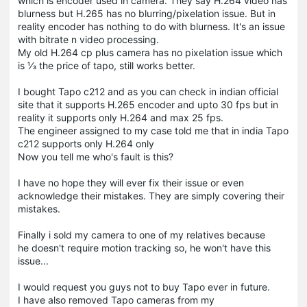
which is encoder used in camera. They say H.264 video has
blurness but H.265 has no blurring/pixelation issue. But in
reality encoder has nothing to do with blurness. It's an issue
with bitrate n video processing.
My old H.264 cp plus camera has no pixelation issue which
is ⅓ the price of tapo, still works better.
I bought Tapo c212 and as you can check in indian official
site that it supports H.265 encoder and upto 30 fps but in
reality it supports only H.264 and max 25 fps.
The engineer assigned to my case told me that in india Tapo
c212 supports only H.264 only
Now you tell me who's fault is this?
I have no hope they will ever fix their issue or even
acknowledge their mistakes. They are simply covering their
mistakes.
Finally i sold my camera to one of my relatives because
he doesn't require motion tracking so, he won't have this
issue...
I would request you guys not to buy Tapo ever in future.
I have also removed Tapo cameras from my