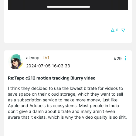
0
alexop
LV1
#29
2024-07-05 16:03:33
Re:Tapo c212 motion tracking Blurry video
I think they decided to use the lowest bitrate for videos to
save space on their cloud storage, which they want to sell
as a subscription service to make more money, just like
Apple and Adobe's bs ecosystems. Most people in India
don't give a damn about bitrate and many aren't even
aware that it exists, which is why the video quality is so
ś
hit.