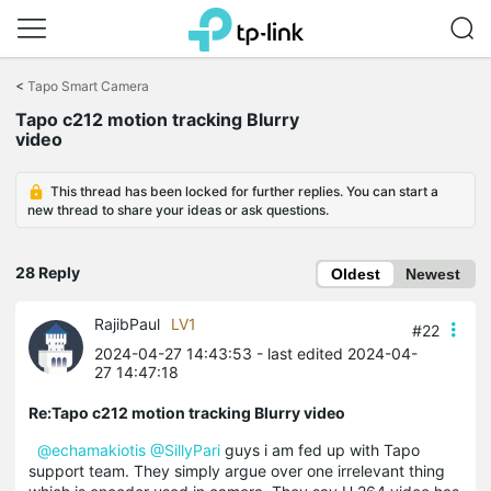
Click
to
<
Tapo Smart Camera
skip
Tapo c212 motion tracking Blurry
the
video
navigation
bar
This thread has been locked for further replies. You can start a
new thread to share your ideas or ask questions.
28 Reply
Oldest
Newest
RajibPaul
LV1
#22
2024-04-27 14:43:53
- last edited 2024-04-
27 14:47:18
Re:Tapo c212 motion tracking Blurry video
@echamakiotis
@SillyPari
guys i am fed up with Tapo
support team. They simply argue over one irrelevant thing