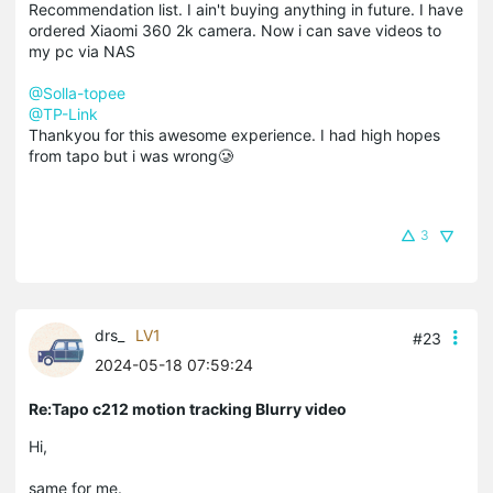
Recommendation list. I ain't buying anything in future. I have
ordered Xiaomi 360 2k camera. Now i can save videos to
my pc via NAS
@Solla-topee
@TP-Link
Thankyou for this awesome experience. I had high hopes
from tapo but i was wrong🥲
3
drs_
LV1
#23
2024-05-18 07:59:24
Re:Tapo c212 motion tracking Blurry video
Hi,
same for me.