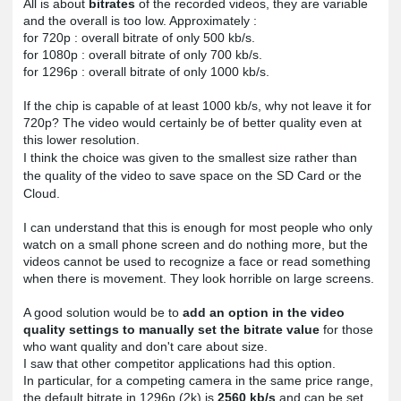
All is about 
bitrates
 of the recorded videos, they are variable 
and the overall is too low. Approximately :

for 720p : overall bitrate of only 500 kb/s.

for 1080p : overall bitrate of only 700 kb/s.

for 1296p : overall bitrate of only 1000 kb/s.

If the chip is capable of at least 1000 kb/s, why not leave it for 
720p? The video would certainly be of better quality even at 
this lower resolution.
I think the choice was given to the smallest size rather than 
the quality of the video to save space on the SD Card or the 
Cloud.
I can understand that this is enough for most people who only 
watch on a small phone screen and do nothing more, but the 
videos cannot be used to recognize a face or read something 
when there is movement. They look horrible on large screens.

A good solution would be to 
add an option in the video 
quality settings to manually set the bitrate value
 for those 
I saw that other competitor applications had this option. 
In particular, for a competing camera in the same price range, 
the default bitrate in 1296p (2k) is 
2560 kb/s
 and can be set 