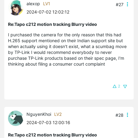
alexop
LV1
#27
2024-07-02 12:02:12
Re:Tapo c212 motion tracking Blurry video
I purchased the camera for the only reason that this had
H.265 support mentioned on their Indian support site but
when actually using it doesn't exist, what a scumbag move
by TP-Link I would recommend everybody to never
purchase TP-Link products based on their spec page, I'm
thinking about filing a consumer court complaint
2
NguyenKhoi
LV2
#28
2024-07-03 12:00:16
Re:Tapo c212 motion tracking Blurry video