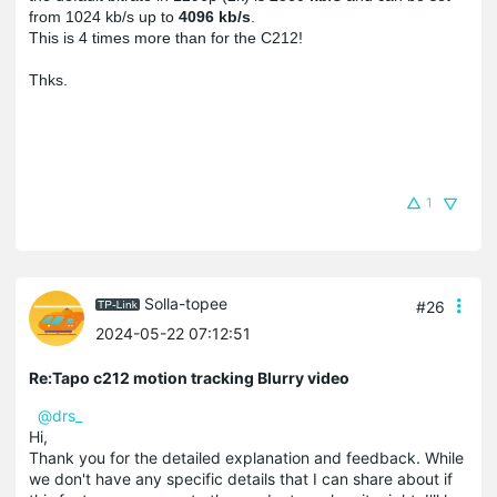
from 1024 kb/s up to 
4096 kb/s
. 
This is 4 times more than for the C212
!
1
Solla-topee
#26
2024-05-22 07:12:51
Re:Tapo c212 motion tracking Blurry video
@drs_
Hi,
Thank you for the detailed explanation and feedback. While
we don't have any specific details that I can share about if