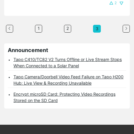
2
1
2
3
Announcement
Tapo C410/TC82 V2 Turns Offline or Live Stream Stops
When Connected to a Solar Panel
Tapo Camera/Doorbell Video Feed Failure on Tapo H200
Hub: Live View & Recording Unavailable
Encrypt microSD Card: Protecting Video Recordings
Stored on the SD Card