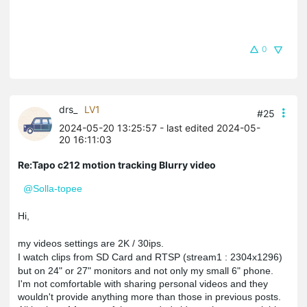
0
drs_
LV1
#25
2024-05-20 13:25:57
- last edited 2024-05-
20 16:11:03
Re:Tapo c212 motion tracking Blurry video
@Solla-topee
Hi,
my videos settings are 2K / 30ips.
I watch clips from SD Card and RTSP (stream1 : 2304x1296)
but on 24" or 27" monitors and not only my small 6" phone.
I'm not comfortable with sharing personal videos and they 
wouldn't provide anything more than those in previous posts.
