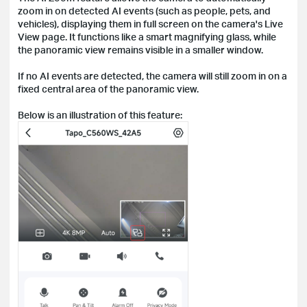
zoom in on detected AI events (such as people, pets, and
vehicles), displaying them in full screen on the camera's Live
View page. It functions like a smart magnifying glass, while
the panoramic view remains visible in a smaller window.
If no AI events are detected, the camera will still zoom in on a
fixed central area of the panoramic view.
Below is an illustration of this feature: