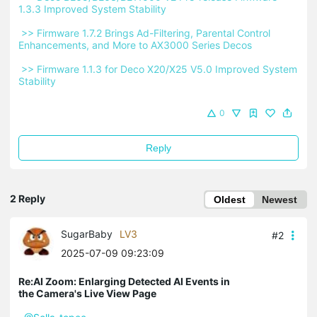
1.3.3 Improved System Stability 
 >> Firmware 1.7.2 Brings Ad-Filtering, Parental Control 
Enhancements, and More to AX3000 Series Decos 
 >> Firmware 1.1.3 for Deco X20/X25 V5.0 Improved System 
Stability 
0
Reply
2 Reply
Oldest
Newest
SugarBaby
LV3
#2
2025-07-09 09:23:09
Re:AI Zoom: Enlarging Detected AI Events in
the Camera's Live View Page