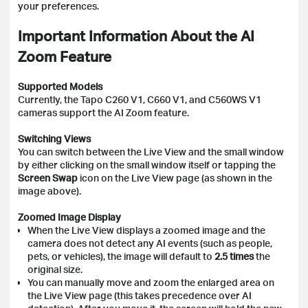
your preferences.
Important Information About the AI
Zoom Feature
Supported Models
Currently, the Tapo C260 V1, C660 V1, and C560WS V1
cameras support the AI Zoom feature.
Switching Views
You can switch between the Live View and the small window
by either clicking on the small window itself or tapping the
Screen Swap
icon on the Live View page (as shown in the
image above).
Zoomed Image Display
When the Live View displays a zoomed image and the
camera does not detect any AI events (such as people,
pets, or vehicles), the image will default to
2.5 times
the
original size.
You can manually move and zoom the enlarged area on
the Live View page (this takes precedence over AI