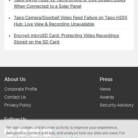
When Connected to a Solar Panel
Tapo Camera/Doorbell Video Feed Failure on Tapo H200
Hub: Live View & Recording Unavailable
Encrypt microSD Card: Protecting Video Recordings
Stored on the SD Card
About Us
Press
Corporate Profile
News
Contact Us
Awards
Privacy Policy
Security Advisory
Follow Us
We use cookies and browser activity to improve your experience,
personalize content and ads, and analyze how our sites are used. For