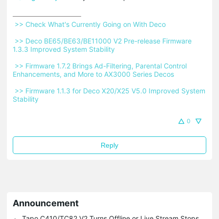
 >> Check What's Currently Going on With Deco 
 >> Deco BE65/BE63/BE11000 V2 Pre-release Firmware 
1.3.3 Improved System Stability 
 >> Firmware 1.7.2 Brings Ad-Filtering, Parental Control 
Enhancements, and More to AX3000 Series Decos 
 >> Firmware 1.1.3 for Deco X20/X25 V5.0 Improved System 
Stability 
0
Reply
Announcement
Tapo C410/TC82 V2 Turns Offline or Live Stream Stops