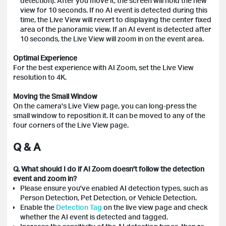
detection). After you move it, the screen will hold the new
view for 10 seconds. If no AI event is detected during this
time, the Live View will revert to displaying the center fixed
area of the panoramic view. If an AI event is detected after
10 seconds, the Live View will zoom in on the event area.
Optimal Experience
For the best experience with AI Zoom, set the Live View
resolution to 4K.
Moving the Small Window
On the camera's Live View page, you can long-press the
small window to reposition it. It can be moved to any of the
four corners of the Live View page.
Q & A
Q. What should I do if AI Zoom doesn't follow the detection
event and zoom in?
Please ensure you've enabled AI detection types, such as
Person Detection, Pet Detection, or Vehicle Detection.
Enable the
Detection Tag
on the live view page and check
whether the AI event is detected and tagged.