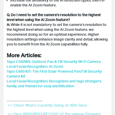
Increase the sensitivity of the AI detection types, then re-
enable the AI Zoom feature.
Q. Do I need to set the camera's resolution to the highest
level when using the AI Zoom feature?
A:
While it is not mandatory to set the camera's resolution to
the highest level when using the AI Zoom feature, we
recommend doing so for an optimal experience. Higher
resolution settings enhance image clarity and detail, allowing
you to benefit from the AI Zoom capabilities fully.
More Articles:
Tapo C560WS: Outdoor Pan & Tilt Security Wi-Fi Camera -
Local Facial Recognition, AI Zoom
Tapo C660 KIT: The First Solar-Powered Pan/Tilt Security
Camera Kit
Local Facial Recognition: Recognizes and tags strangers,
family, and friends for easy identification
 >> Check What's Currently Going on With Deco 
 >> Deco BE65/BE63/BE11000 V2 Pre-release Firmware 