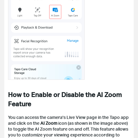
How to Enable or Disable the AI Zoom
Feature
You can access the camera's Live View page in the Tapo app
and click on the
AI Zoom
icon (as shown in the image above)
to toggle the AI Zoom feature on and off. This feature allows
you to customize your viewing experience according to