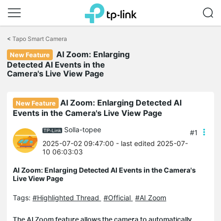
Click
to
<
Tapo Smart Camera
skip
AI Zoom: Enlarging
the
New Feature
navigation
Detected AI Events in the
bar
Camera's Live View Page
AI Zoom: Enlarging Detected AI
New Feature
Events in the Camera's Live View Page
Solla-topee
#1
2025-07-02 09:47:00
- last edited 2025-07-
10 06:03:03
AI Zoom: Enlarging Detected AI Events in the Camera's
Live View Page
Tags:
#Highlighted Thread
#Official
#AI Zoom
The AI Zoom feature allows the camera to automatically