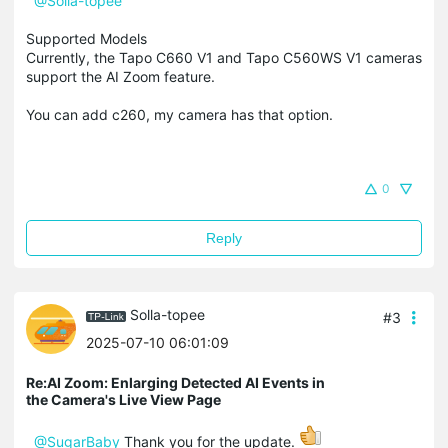
@Solla-topee
Supported Models
Currently, the Tapo C660 V1 and Tapo C560WS V1 cameras
support the AI Zoom feature.
You can add c260, my camera has that option.
0
Reply
Solla-topee
#3
2025-07-10 06:01:09
Re:AI Zoom: Enlarging Detected AI Events in
the Camera's Live View Page
@SugarBaby
Thank you for the update.