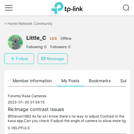
Click
to
<
Home Network Community
skip
the
navigation
Little_C
LV3
Offline
bar
Following:
0
Followers:
0
Follow
Message
Member information
My Posts
Bookmarks
Subscr
Forums/
Kasa Cameras
2023-01-30 01:54:15
Re:Image contrast issues
@Steven1962 As far as I know there's no way to adjust Contrast in the
kasa app.Can you check if adjust the angle of camera to allow more lig
ht coming in to camera helps, otherwise you may need an...
0
HELPFULS