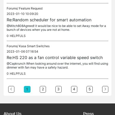
Forums/
Feature Request
2023-01-10 10:09:20
Re:Random scheduler for smart automation
@Mitch808Agreed! it would be nice to be able to set Away mode for a
bunch of devices when you are not at home.
0
HELPFULS
Forums/
Kasa Smart Switches
2023-01-06 07:16:54
Re:HS 220 as a fan control variable speed switch
@Capkrunch When looking around over the internet, you will find using
dimmer with fan may have a safety hazard.
0
HELPFULS
2
3
4
5
1
About Us
Press