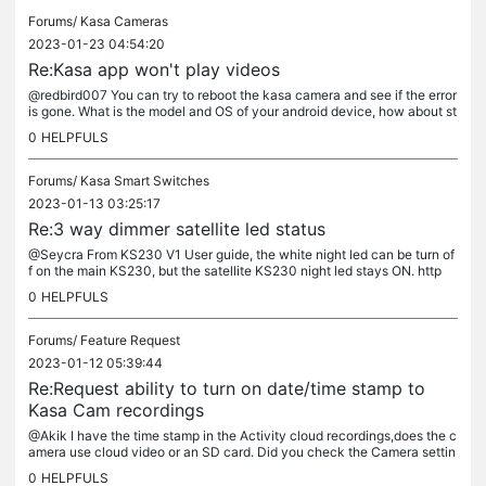
Forums/
Kasa Cameras
2023-01-23 04:54:20
Re:Kasa app won't play videos
@redbird007 You can try to reboot the kasa camera and see if the error
is gone. What is the model and OS of your android device, how about st
reaming on an IOS device?
0
HELPFULS
Forums/
Kasa Smart Switches
2023-01-13 03:25:17
Re:3 way dimmer satellite led status
@Seycra From KS230 V1 User guide, the white night led can be turn of
f on the main KS230, but the satellite KS230 night led stays ON. http
s://www.tp-link.com/us/support/download/ks230-kit/v1/
0
HELPFULS
Forums/
Feature Request
2023-01-12 05:39:44
Re:Request ability to turn on date/time stamp to
Kasa Cam recordings
@Akik I have the time stamp in the Activity cloud recordings,does the c
amera use cloud video or an SD card. Did you check the Camera settin
gs> On screen-display setting> enable time stamp there?
0
HELPFULS