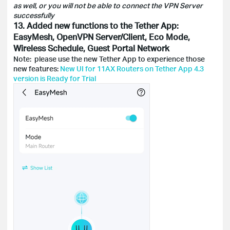
as well, or you will not be able to connect the VPN Server
successfully
13. Added new functions to the Tether App:
EasyMesh, OpenVPN Server/Client, Eco Mode,
Wireless Schedule, Guest Portal Network
Note: please use the new Tether App to experience those
new features:
New UI for 11AX Routers on Tether App 4.3
version is Ready for Trial