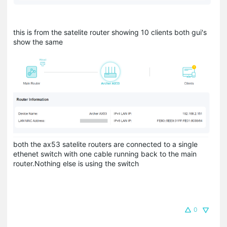
this is from the satelite router showing 10 clients both gui's
show the same
both the ax53 satelite routers are connected to a single
ethenet switch with one cable running back to the main
router.Nothing else is using the switch
0