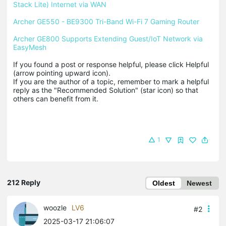
Stack Lite) Internet via WAN
Archer GE550 - BE9300 Tri-Band Wi-Fi 7 Gaming Router
Archer GE800 Supports Extending Guest/IoT Network via 
EasyMesh
If you found a post or response helpful, please click Helpful 
(arrow pointing upward icon). 

If you are the author of a topic, remember to mark a helpful 
reply as the "Recommended Solution" (star icon) so that 
others can benefit from it.
1
212 Reply
Oldest
Newest
woozle
LV6
#2
2025-03-17 21:06:07