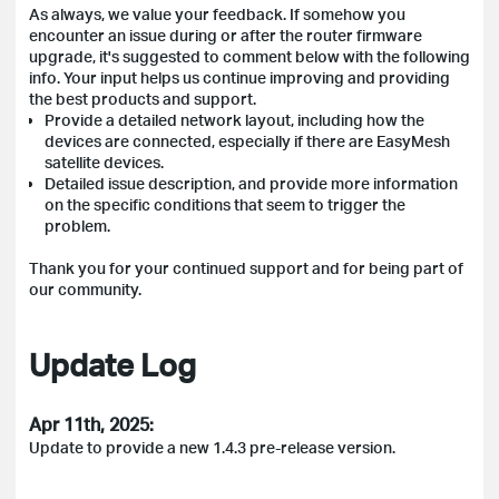
As always, we value your feedback. If somehow you
encounter an issue during or after the router firmware
upgrade, it's suggested to comment below with the following
info. Your input helps us continue improving and providing
the best products and support.
Provide a detailed network layout, including how the
devices are connected, especially if there are EasyMesh
satellite devices.
Detailed issue description, and provide more information
on the specific conditions that seem to trigger the
problem.
Thank you for your continued support and for being part of
our community.
Update Log
Apr 11th, 2025:
Update to provide a new 1.4.3 pre-release version.