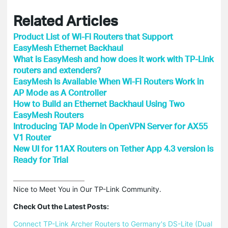
Related Articles
Product List of Wi-Fi Routers that Support
EasyMesh Ethernet Backhaul
What is EasyMesh and how does it work with TP-Link
routers and extenders?
EasyMesh Is Available When Wi-Fi Routers Work in
AP Mode as A Controller
How to Build an Ethernet Backhaul Using Two
EasyMesh Routers
Introducing TAP Mode in OpenVPN Server for AX55
V1 Router
New UI for 11AX Routers on Tether App 4.3 version is
Ready for Trial
Nice to Meet You in Our TP-Link Community.

Check Out the Latest Posts:
Connect TP-Link Archer Routers to Germany's DS-Lite (Dual 