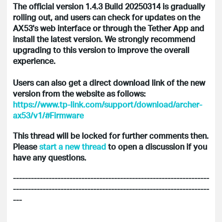
The official version 1.4.3 Build 20250314 is gradually
rolling out, and users can check for updates on the
AX53's web interface or through the Tether App and
install the latest version. We strongly recommend
upgrading to this version to improve the overall
experience.
Users can also get a direct download link of the new
version from the website as follows:
https://www.tp-link.com/support/download/archer-
ax53/v1/#Firmware
This thread will be locked for further comments then.
Please
start a new thread
to open a discussion if you
have any questions.
------------------------------------------------------------------
------------------------------------------------------------------
---