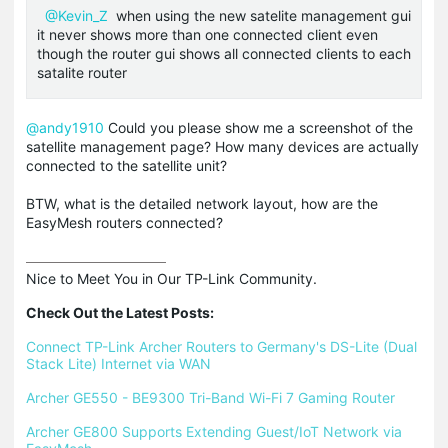
@Kevin_Z
when using the new satelite management gui
it never shows more than one connected client even
though the router gui shows all connected clients to each
satalite router
@andy1910
Could you please show me a screenshot of the
satellite management page? How many devices are actually
connected to the satellite unit?
BTW, what is the detailed network layout, how are the
EasyMesh routers connected?
Nice to Meet You in Our TP-Link Community.

Check Out the Latest Posts:
Connect TP-Link Archer Routers to Germany's DS-Lite (Dual 
Stack Lite) Internet via WAN
Archer GE550 - BE9300 Tri-Band Wi-Fi 7 Gaming Router
Archer GE800 Supports Extending Guest/IoT Network via 