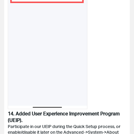
14. Added User Experience Improvement Program
(UEIP).
Participate in our UEIP during the Quick Setup process, or
enable/disable it later on the Advanced->System->About