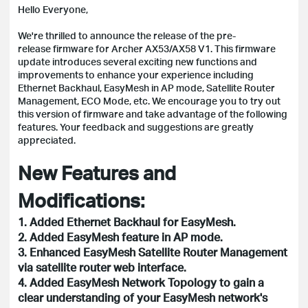
Hello Everyone,
We're thrilled to announce the release of the pre-
release firmware for Archer AX53/AX58 V1. This firmware
update introduces several exciting new functions and
improvements to enhance your experience including
Ethernet Backhaul, EasyMesh in AP mode, Satellite Router
Management, ECO Mode, etc. We encourage you to try out
this version of firmware and take advantage of the following
features. Your feedback and suggestions are greatly
appreciated.
New Features and
Modifications:
1. Added Ethernet Backhaul for EasyMesh.
2. Added EasyMesh feature in AP mode.
3. Enhanced EasyMesh Satellite Router Management
via satellite router web interface.
4. Added EasyMesh Network Topology to gain a
clear understanding of your EasyMesh network's