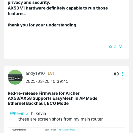
privacy and security.
AX53 V1 hardware definitely capable to run those
features.
thank you for your understanding.
2
andy1910
LV1
#9
2025-03-20 10:39:45
Re:Pre-release Firmware for Archer
AX53/AX58 Supports EasyMesh in AP Mode,
Ethernet Backhaul, ECO Mode
@Kevin_Z
hi kevin
these are screen shots from my main router