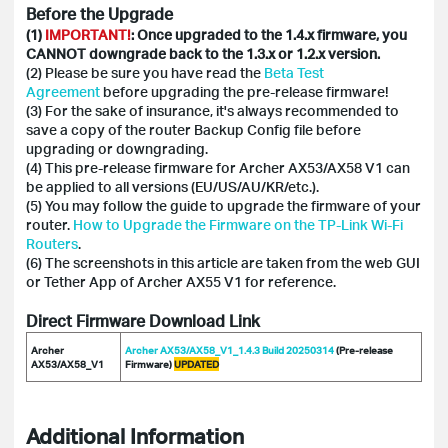
Before the Upgrade
(1)
IMPORTANT!
: Once upgraded to the 1.4.x firmware, you
CANNOT downgrade back to the 1.3.x or 1.2.x version.
(2) Please be sure you have read the
Beta Test
Agreement
before upgrading the pre-release firmware!
(3) For the sake of insurance, it's always recommended to
save a copy of the router Backup Config file before
upgrading or downgrading.
(4) This pre-release firmware for Archer AX53/AX58 V1 can
be applied to all versions (EU/US/AU/KR/etc.).
(5) You may follow the guide to upgrade the firmware of your
router.
How to Upgrade the Firmware on the TP-Link Wi-Fi
Routers
.
(6) The screenshots in this article are taken from the web GUI
or Tether App of Archer AX55 V1 for reference.
Direct Firmware Download Link
Archer
Archer AX53/AX58_V1_1.4.3 Build 20250314
(Pre-release
AX53/AX58_V1
Firmware)
UPDATED
Additional Information