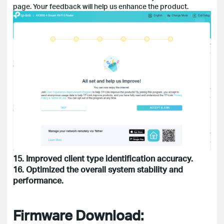
page. Your feedback will help us enhance the product.
15. Improved client type identification accuracy.
16. Optimized the overall system stability and
performance.
Firmware Download: