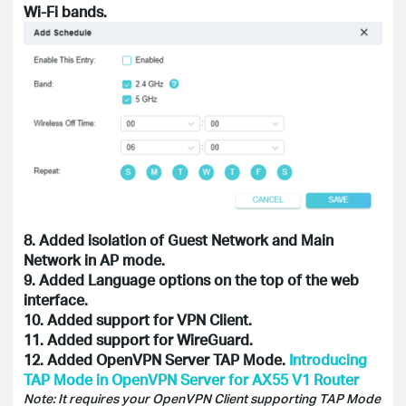
Wi-Fi bands.
8. Added isolation of Guest Network and Main
Network in AP mode.
9. Added Language options on the top of the web
interface.
10. Added support for VPN Client.
11. Added support for WireGuard.
12. Added OpenVPN Server TAP Mode.
Introducing
TAP Mode in OpenVPN Server for AX55 V1 Router
Note: It requires your OpenVPN Client supporting TAP Mode