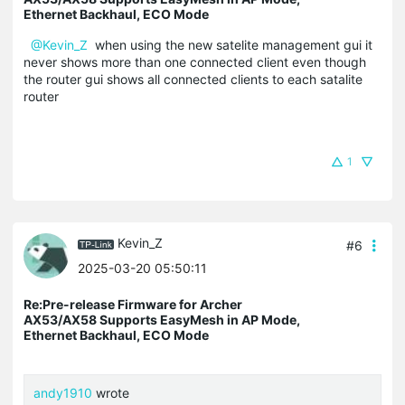
Ethernet Backhaul, ECO Mode
@Kevin_Z
when using the new satelite management gui it
never shows more than one connected client even though
the router gui shows all connected clients to each satalite
router
1
Kevin_Z
#6
2025-03-20 05:50:11
Re:Pre-release Firmware for Archer
AX53/AX58 Supports EasyMesh in AP Mode,
Ethernet Backhaul, ECO Mode
andy1910
wrote