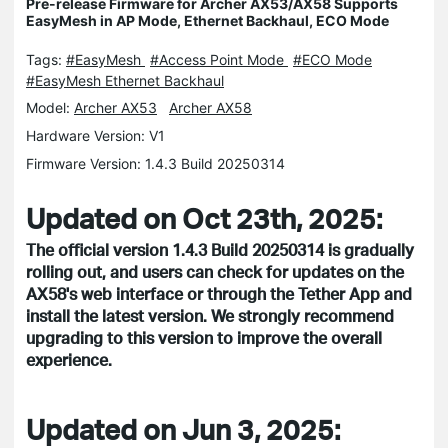
Pre-release Firmware for Archer AX53/AX58 Supports
EasyMesh in AP Mode, Ethernet Backhaul, ECO Mode
Tags:
#EasyMesh
#Access Point Mode
#ECO Mode
#EasyMesh Ethernet Backhaul
Model:
Archer AX53
Archer AX58
Hardware Version: V1
Firmware Version: 1.4.3 Build 20250314
Updated on Oct 23th, 2025:
The official version 1.4.3 Build 20250314 is gradually
rolling out, and users can check for updates on the
AX58's web interface or through the Tether App and
install the latest version. We strongly recommend
upgrading to this version to improve the overall
experience.
Updated on Jun 3, 2025: