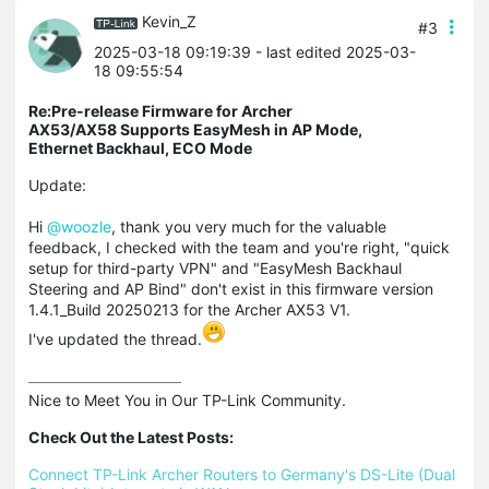
Kevin_Z
#3
2025-03-18 09:19:39
- last edited 2025-03-
18 09:55:54
Re:Pre-release Firmware for Archer
AX53/AX58 Supports EasyMesh in AP Mode,
Ethernet Backhaul, ECO Mode
Update:
Hi
@woozle
, thank you very much for the valuable
feedback, I checked with the team and you're right, "quick
setup for third-party VPN" and "EasyMesh Backhaul
Steering and AP Bind" don't exist in this firmware version
1.4.1_Build 20250213 for the Archer AX53 V1.
I've updated the thread.
Nice to Meet You in Our TP-Link Community.

Check Out the Latest Posts:
Connect TP-Link Archer Routers to Germany's DS-Lite (Dual 