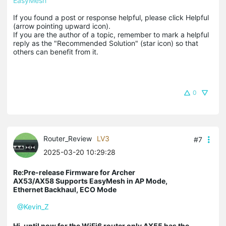
EasyMesh
If you found a post or response helpful, please click Helpful 
(arrow pointing upward icon). 

If you are the author of a topic, remember to mark a helpful 
reply as the "Recommended Solution" (star icon) so that 
others can benefit from it.
0
Router_Review
LV3
#7
2025-03-20 10:29:28
Re:Pre-release Firmware for Archer
AX53/AX58 Supports EasyMesh in AP Mode,
Ethernet Backhaul, ECO Mode
@Kevin_Z
Hi, until now for the WiFi6 router only AX55 has the