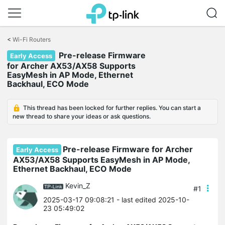
Click
to
<
Wi-Fi Routers
skip
Pre-release Firmware
the
Early Access
navigation
for Archer AX53/AX58 Supports
bar
EasyMesh in AP Mode, Ethernet
Backhaul, ECO Mode
This thread has been locked for further replies. You can start a
new thread to share your ideas or ask questions.
Pre-release Firmware for Archer
Early Access
AX53/AX58 Supports EasyMesh in AP Mode,
Ethernet Backhaul, ECO Mode
Kevin_Z
#1
2025-03-17 09:08:21
- last edited 2025-10-
23 05:49:02