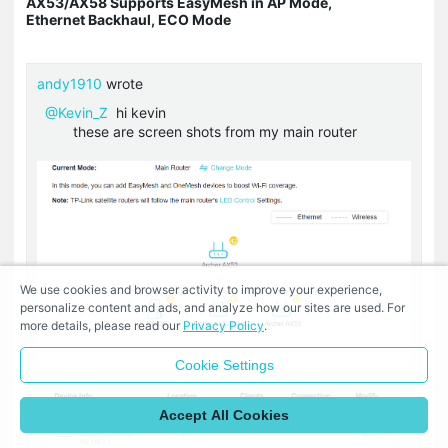
AX53/AX58 Supports EasyMesh in AP Mode,
Ethernet Backhaul, ECO Mode
andy1910
wrote
@Kevin_Z
hi kevin
these are screen shots from my main router
We use cookies and browser activity to improve your experience,
personalize content and ads, and analyze how our sites are used. For
more details, please read our
Privacy Policy
.
Cookie Settings
Accept All Cookies