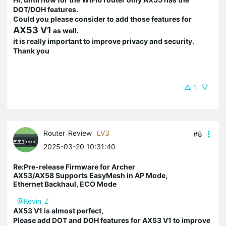
DOT/DOH features.
Could you please consider to add those features for
AX53 V1
as well.
it is really important to improve privacy and security.
Thank you
5
Router_Review
LV3
#8
2025-03-20 10:31:40
Re:Pre-release Firmware for Archer
AX53/AX58 Supports EasyMesh in AP Mode,
Ethernet Backhaul, ECO Mode
@Kevin_Z
AX53 V1 is almost perfect,
Please add DOT and DOH features for AX53 V1 to improve