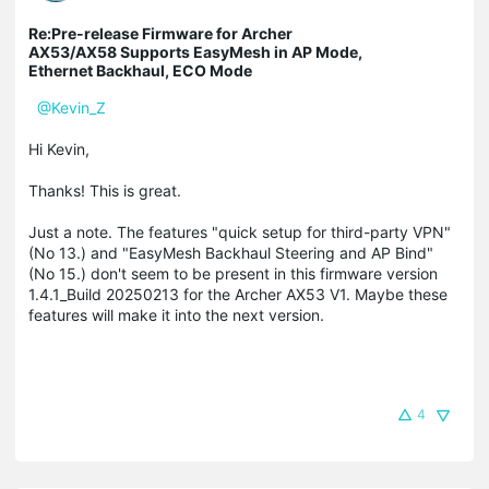
Re:Pre-release Firmware for Archer
AX53/AX58 Supports EasyMesh in AP Mode,
Ethernet Backhaul, ECO Mode
@Kevin_Z
Hi Kevin,
Thanks! This is great.
Just a note. The features "quick setup for third-party VPN"
(No 13.) and "EasyMesh Backhaul Steering and AP Bind"
(No 15.) don't seem to be present in this firmware version
1.4.1_Build 20250213 for the Archer AX53 V1. Maybe these
features will make it into the next version.
4