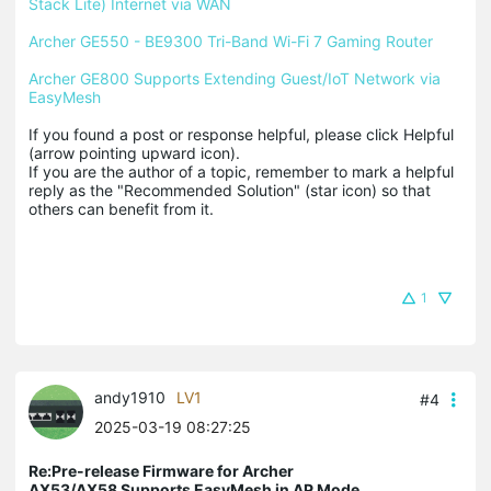
Stack Lite) Internet via WAN
Archer GE550 - BE9300 Tri-Band Wi-Fi 7 Gaming Router
Archer GE800 Supports Extending Guest/IoT Network via 
EasyMesh
If you found a post or response helpful, please click Helpful 
(arrow pointing upward icon). 

If you are the author of a topic, remember to mark a helpful 
reply as the "Recommended Solution" (star icon) so that 
others can benefit from it.
1
andy1910
LV1
#4
2025-03-19 08:27:25
Re:Pre-release Firmware for Archer
AX53/AX58 Supports EasyMesh in AP Mode,