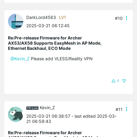
DarkLord4563
LV1
#10
2025-03-21 06:12:45
Re:Pre-release Firmware for Archer
AX53/AX58 Supports EasyMesh in AP Mode,
Ethernet Backhaul, ECO Mode
@Kevin_Z
Please add VLESS/Reality VPN
4
Kevin_Z
#11
2025-03-21 06:38:57
- last edited 2025-03-
21 06:59:43
Re:Pre-release Firmware for Archer