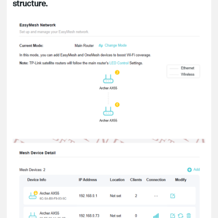
structure.