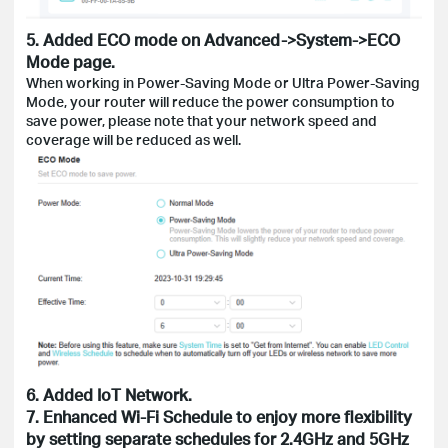
5. Added ECO mode on Advanced->System->ECO
Mode page.
When working in Power-Saving Mode or Ultra Power-Saving
Mode, your router will reduce the power consumption to
save power, please note that your network speed and
coverage will be reduced as well.
6. Added IoT Network.
7. Enhanced Wi-Fi Schedule to enjoy more flexibility
by setting separate schedules for 2.4GHz and 5GHz