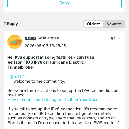
Reply
1 Reply
Oldest
Newest
Solla-topee
#2
2026-06-03 13:26:28
Re:IPv6 support missing features - can't use
Verizon FiOS IPv6 or Hurricane Electric
Tunnelbroker
@rd117
Hi, welcome to the community.
Below are the instructions to set up the IPv6 connection on
the Deco.
How to Enable and Configure IPv6 on Your Deco
If you fail to set up the IPv6 connection, it's recommended
to contact your ISP to confirm the configuration details,
such as connection type, username, password, and so on.
Btw, is the main Deco connected to a Verizon FiOS modem?