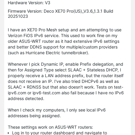
Hardware Version: V3
Firmware Version: Deco XE70 Pro(US)_V3.6_1.3.1 Build
20251023
I have an XE70 Pro Mesh setup and am attempting to use
Verizon FiOS IPv6 service. This used to work fine on my
older ASUS-WRT router as it had extensive IPv6 settings
and better DDNS support for multiple/custom providers
(such as Hurricane Electric tunnelbroker).
Whenever I pick Dynamic IP, enable Prefix delegation, and
then for Assigned Type select SLAAC + Stateless DHCP, I
properly receive a LAN address prefix, but the router itself
does not receive an IP. I've also tried DHCPv6 as well as
SLAAC + RDNSS but that also doesn't work. Tests on test-
ipv6.com or ipv6-test.com also fail because I have no IPv6
address detected.
When I check my computers, I only see local IPv6
addresses being assigned.
These settings work on ASUS-WRT routers:
Log in to your router dashboard and navigate to