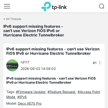
Click
to
<
All Threads
skip
the
IPv6 support missing features -
navigation
can't use Verizon FiOS IPv6 or
bar
Hurricane Electric Tunnelbroker
IPv6 support missing features - can't use Verizon
FiOS IPv6 or Hurricane Electric Tunnelbroker
rd117
#1
2026-06-02 14:58:03
IPv6 support missing features - can't use Verizon FiOS
IPv6 or Hurricane Electric Tunnelbroker
Tags:
#Firmware Update
#Feature Request
#Access Point
Mode
#IPv6
Model:
Deco XE70 Pro