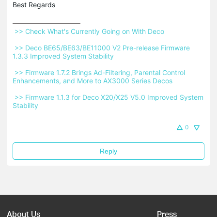
Best Regards
 >> Check What's Currently Going on With Deco 
 >> Deco BE65/BE63/BE11000 V2 Pre-release Firmware 
1.3.3 Improved System Stability 
 >> Firmware 1.7.2 Brings Ad-Filtering, Parental Control 
Enhancements, and More to AX3000 Series Decos 
 >> Firmware 1.1.3 for Deco X20/X25 V5.0 Improved System 
Stability 
0
Reply
About Us
Press