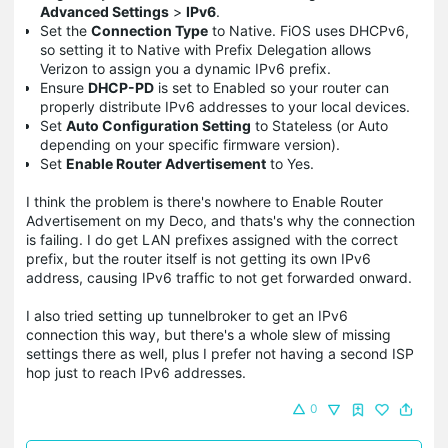
Advanced Settings
>
IPv6
.
Set the
Connection Type
to Native. FiOS uses DHCPv6,
so setting it to Native with Prefix Delegation allows
Verizon to assign you a dynamic IPv6 prefix.
Ensure
DHCP-PD
is set to Enabled so your router can
properly distribute IPv6 addresses to your local devices.
Set
Auto Configuration Setting
to Stateless (or Auto
depending on your specific firmware version).
Set
Enable Router Advertisement
to Yes.
I think the problem is there's nowhere to Enable Router
Advertisement on my Deco, and thats's why the connection
is failing. I do get LAN prefixes assigned with the correct
prefix, but the router itself is not getting its own IPv6
address, causing IPv6 traffic to not get forwarded onward.
I also tried setting up tunnelbroker to get an IPv6
connection this way, but there's a whole slew of missing
settings there as well, plus I prefer not having a second ISP
hop just to reach IPv6 addresses.
0