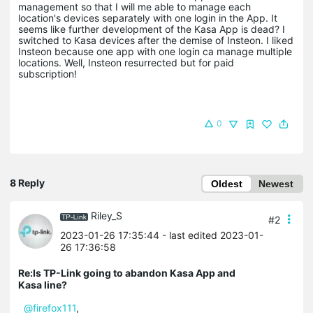
management so that I will me able to manage each
location's devices separately with one login in the App. It
seems like further development of the Kasa App is dead? I
switched to Kasa devices after the demise of Insteon. I liked
Insteon because one app with one login ca manage multiple
locations. Well, Insteon resurrected but for paid
subscription!
0
8 Reply
Oldest
Newest
Riley_S
#2
2023-01-26 17:35:44
- last edited 2023-01-
26 17:36:58
Re:Is TP-Link going to abandon Kasa App and
Kasa line?
@firefox111
,