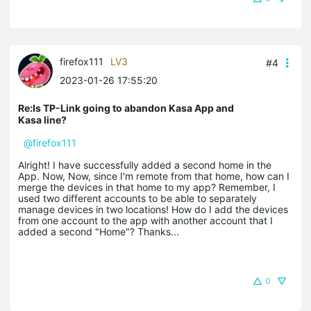
firefox111
LV3
#4
2023-01-26 17:55:20
Re:Is TP-Link going to abandon Kasa App and
Kasa line?
@firefox111
Alright! I have successfully added a second home in the
App. Now, Now, since I'm remote from that home, how can I
merge the devices in that home to my app? Remember, I
used two different accounts to be able to separately
manage devices in two locations! How do I add the devices
from one account to the app with another account that I
added a second "Home"? Thanks...
0