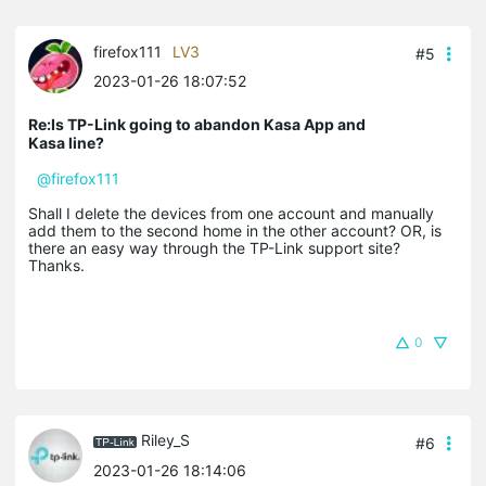
firefox111
LV3
#5
2023-01-26 18:07:52
Re:Is TP-Link going to abandon Kasa App and
Kasa line?
@firefox111
Shall I delete the devices from one account and manually
add them to the second home in the other account? OR, is
there an easy way through the TP-Link support site?
Thanks.
0
Riley_S
#6
2023-01-26 18:14:06