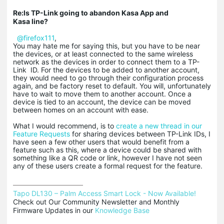
Re:Is TP-Link going to abandon Kasa App and
Kasa line?
@firefox111
,
You may hate me for saying this, but you have to be near
the devices, or at least connected to the same wireless
network as the devices in order to connect them to a TP-
Link ID. For the devices to be added to another account,
they would need to go through their configuration process
again, and be factory reset to default. You will, unfortunately
have to wait to move them to another account. Once a
device is tied to an account, the device can be moved
between homes on an account with ease.
What I would recommend, is to
create a new thread in our
Feature Requests
for sharing devices between TP-Link IDs, I
have seen a few other users that would benefit from a
feature such as this, where a device could be shared with
something like a QR code or link, however I have not seen
any of these users create a formal request for the feature.
Tapo DL130 – Palm Access Smart Lock - Now Available!
Check out Our Community Newsletter and Monthly 
Firmware Updates in our 
Knowledge Base