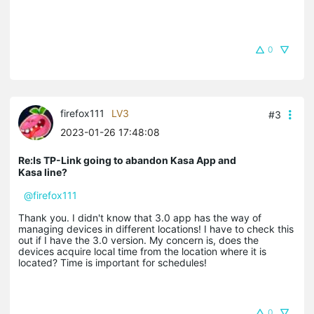
0
firefox111
LV3
#3
2023-01-26 17:48:08
Re:Is TP-Link going to abandon Kasa App and
Kasa line?
@firefox111
Thank you. I didn't know that 3.0 app has the way of
managing devices in different locations! I have to check this
out if I have the 3.0 version. My concern is, does the
devices acquire local time from the location where it is
located? Time is important for schedules!
0