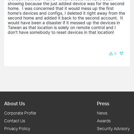
showing because the just added device was for the second
home. I was concerned that it would mess up the first
home's devices and configs, I deleted it right away from the
second home and added it back to the second account. It
would have been a disaster if it messed up the devices in
Taiwan as that location is solely on remote control and I
don't have somebody to reset devices in that location!
0
About Us
Press
Corporate Profile
News
Contact Us
Awards
Privacy Policy
Security Advisory