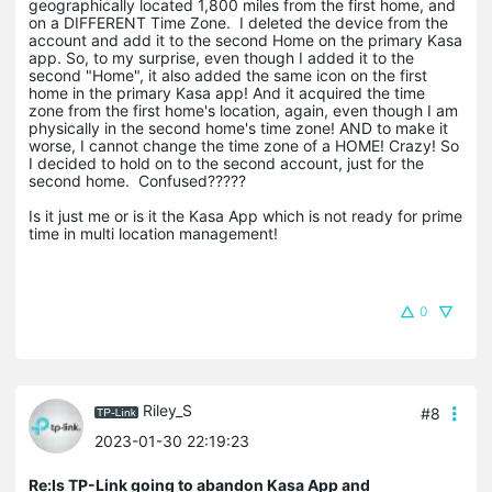
geographically located 1,800 miles from the first home, and
on a DIFFERENT Time Zone. I deleted the device from the
account and add it to the second Home on the primary Kasa
app. So, to my surprise, even though I added it to the
second "Home", it also added the same icon on the first
home in the primary Kasa app! And it acquired the time
zone from the first home's location, again, even though I am
physically in the second home's time zone! AND to make it
worse, I cannot change the time zone of a HOME! Crazy! So
I decided to hold on to the second account, just for the
second home. Confused?????
Is it just me or is it the Kasa App which is not ready for prime
time in multi location management!
0
Riley_S
#8
2023-01-30 22:19:23
Re:Is TP-Link going to abandon Kasa App and