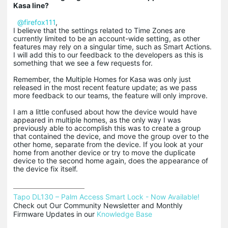
Kasa line?
@firefox111
,
I believe that the settings related to Time Zones are
currently limited to be an account-wide setting, as other
features may rely on a singular time, such as Smart Actions.
I will add this to our feedback to the developers as this is
something that we see a few requests for.
Remember, the Multiple Homes for Kasa was only just
released in the most recent feature update; as we pass
more feedback to our teams, the feature will only improve.
I am a little confused about how the device would have
appeared in multiple homes, as the only way I was
previously able to accomplish this was to create a group
that contained the device, and move the group over to the
other home, separate from the device. If you look at your
home from another device or try to move the duplicate
device to the second home again, does the appearance of
the device fix itself.
Tapo DL130 – Palm Access Smart Lock - Now Available!
Check out Our Community Newsletter and Monthly 
Firmware Updates in our 
Knowledge Base