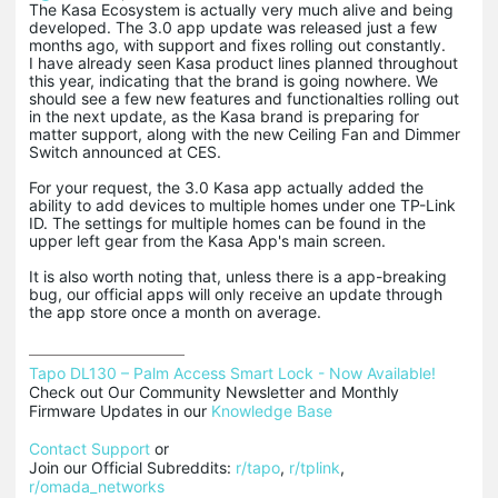
The Kasa Ecosystem is actually very much alive and being
developed. The 3.0 app update was released just a few
months ago, with support and fixes rolling out constantly.
I have already seen Kasa product lines planned throughout
this year, indicating that the brand is going nowhere. We
should see a few new features and functionalties rolling out
in the next update, as the Kasa brand is preparing for
matter support, along with the new Ceiling Fan and Dimmer
Switch announced at CES.
For your request, the 3.0 Kasa app actually added the
ability to add devices to multiple homes under one TP-Link
ID. The settings for multiple homes can be found in the
upper left gear from the Kasa App's main screen.
It is also worth noting that, unless there is a app-breaking
bug, our official apps will only receive an update through
the app store once a month on average.
Tapo DL130 – Palm Access Smart Lock - Now Available!
Check out Our Community Newsletter and Monthly 
Firmware Updates in our 
Knowledge Base
Contact Support
 or

Join our Official Subreddits: 
r/tapo
, 
r/tplink
, 
r/omada_networks