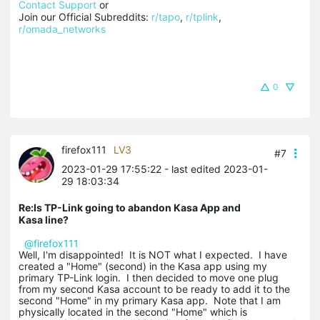
Contact Support
 or

Join our Official Subreddits: 
r/tapo
, 
r/tplink
, 
r/omada_networks
0
firefox111
LV3
#7
2023-01-29 17:55:22
- last edited 2023-01-
29 18:03:34
Re:Is TP-Link going to abandon Kasa App and
Kasa line?
@firefox111
Well, I'm disappointed! It is NOT what I expected. I have
created a "Home" (second) in the Kasa app using my
primary TP-Link login. I then decided to move one plug
from my second Kasa account to be ready to add it to the
second "Home" in my primary Kasa app. Note that I am
physically located in the second "Home" which is