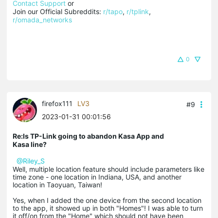
Contact Support
 or

Join our Official Subreddits: 
r/tapo
, 
r/tplink
, 
r/omada_networks
0
firefox111
LV3
#9
2023-01-31 00:01:56
Re:Is TP-Link going to abandon Kasa App and
Kasa line?
@Riley_S
Well, multiple location feature should include parameters like
time zone - one location in Indiana, USA, and another
location in Taoyuan, Taiwan!
Yes, when I added the one device from the second location
to the app, it showed up in both "Homes"! I was able to turn
it off/on from the "Home" which should not have been