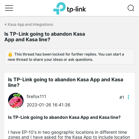
Click
to
<
Kasa App and Integrations
skip
the
Is TP-Link going to abandon Kasa
navigation
App and Kasa line?
bar
This thread has been locked for further replies. You can start a
new thread to share your ideas or ask questions.
Is TP-Link going to abandon Kasa App and Kasa
line?
firefox111
#1
2023-01-26 16:41:36
Is TP-Link going to abandon Kasa App and Kasa line?
I have EP-10's in two geographic locations in different time
zones and I have asked for the Kasa App to include location