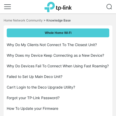
Click
to
Home Network Community
>
Knowledge Base
skip
the
navigation
Whole Home Wi-Fi
bar
Why Do My Clients Not Connect To The Closest Unit?
Why Does my Device Keep Connecting as a New Device?
Why Do Devices Fail To Connect When Using Fast Roaming?
Failed to Set Up Main Deco Unit?
Can't Login to the Deco Upgrade Utility?
Forgot your TP-Link Password?
How To Update your Firmware