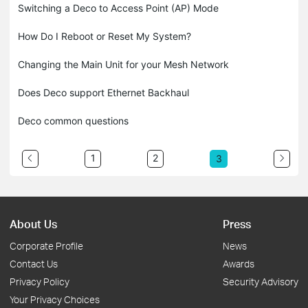
Switching a Deco to Access Point (AP) Mode
How Do I Reboot or Reset My System?
Changing the Main Unit for your Mesh Network
Does Deco support Ethernet Backhaul
Deco common questions
1
2
3
About Us
Press
Corporate Profile
News
Contact Us
Awards
Privacy Policy
Security Advisory
Your Privacy Choices