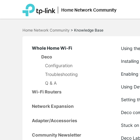
Home Network Community
Click
to
Home Network Community
>
Knowledge Base
skip
the
navigation
bar
Whole Home Wi-Fi
Using th
Deco
Installin
Configuration
Enabling
Troubleshooting
Q & A
Using Dev
Wi-Fi Routers
Setting 
Network Expansion
Deco com
Adapter/Accessories
Stuck on
Community Newsletter
Deco Lab