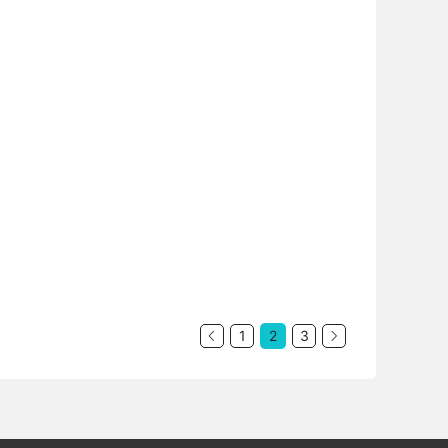
1
2
3