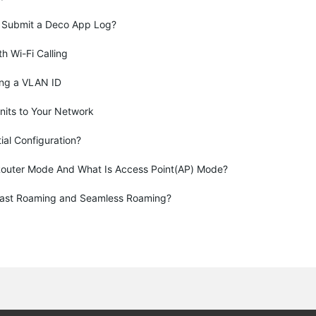
 Submit a Deco App Log?
th Wi-Fi Calling
ing a VLAN ID
nits to Your Network
tial Configuration?
Router Mode And What Is Access Point(AP) Mode?
Fast Roaming and Seamless Roaming?