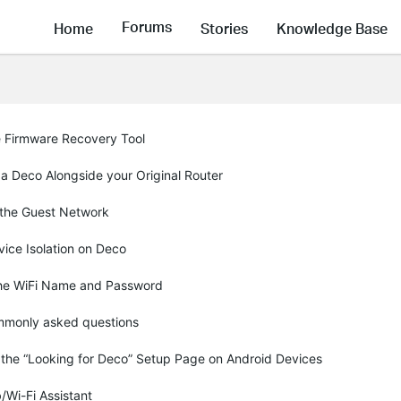
Forums
Home
Stories
Knowledge Base
e Firmware Recovery Tool
g a Deco Alongside your Original Router
 the Guest Network
ice Isolation on Deco
the WiFi Name and Password
monly asked questions
 the “Looking for Deco” Setup Page on Android Devices
/Wi-Fi Assistant