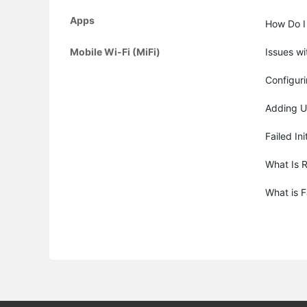
Apps
How Do I
Mobile Wi-Fi (MiFi)
Issues wi
Configur
Adding U
Failed Ini
What Is 
What is 