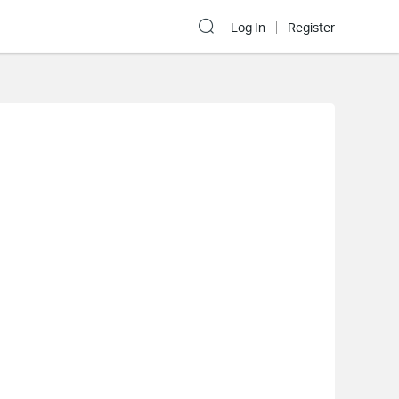
Log In
Register