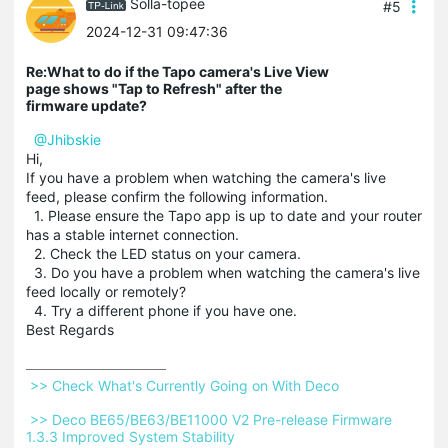
Solla-topee
#5
2024-12-31 09:47:36
Re:What to do if the Tapo camera's Live View
page shows "Tap to Refresh" after the
firmware update?
@Jhibskie
Hi,
If you have a problem when watching the camera's live
feed, please confirm the following information.
1. Please ensure the Tapo app is up to date and your router
has a stable internet connection.
2. Check the LED status on your camera.
3. Do you have a problem when watching the camera's live
feed locally or remotely?
4. Try a different phone if you have one.
Best Regards
 >> Check What's Currently Going on With Deco 
 >> Deco BE65/BE63/BE11000 V2 Pre-release Firmware 
1.3.3 Improved System Stability 