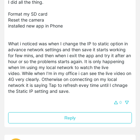
I did all the thing.
Format my SD card
Reset the camera
installed new app in Phone
What i noticed was when I change the IP to static option in
advance network settings and then save it starts working
for few mins, and then when i exit the app and try it after an
hour or so the problems starts again. It is only happening
when Im using my local network to watch the live
video. While when I'm in my office i can see the live video on
4G very clearly. Otherwise on connecting on my local
network it is saying Tap to refresh evey time until I chnage
the Static IP setting and save.
0
Reply