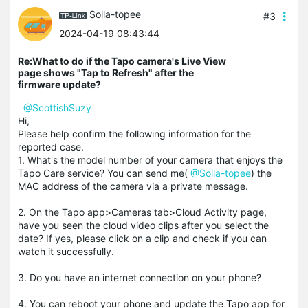
Solla-topee
#3
2024-04-19 08:43:44
Re:What to do if the Tapo camera's Live View
page shows "Tap to Refresh" after the
firmware update?
@ScottishSuzy
Hi,
Please help confirm the following information for the
reported case.
1. What's the model number of your camera that enjoys the
Tapo Care service? You can send me(
@
Solla-topee
) the
MAC address of the camera via a private message.
2. On the Tapo app>Cameras tab>Cloud Activity page,
have you seen the cloud video clips after you select the
date? If yes, please click on a clip and check if you can
watch it successfully.
3. Do you have an internet connection on your phone?
4. You can reboot your phone and update the Tapo app for