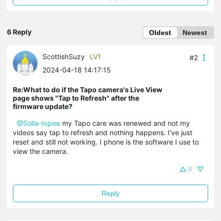
6 Reply
Oldest
Newest
ScottishSuzy
LV1
#2
2024-04-18 14:17:15
Re:What to do if the Tapo camera's Live View
page shows "Tap to Refresh" after the
firmware update?
@Solla-topee
my Tapo care was renewed and not my
videos say tap to refresh and nothing happens. I've just
reset and still not working. I phone is the software I use to
view the camera.
0
Reply