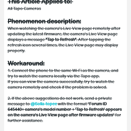
This Article Applies to:
All Tapo Cameras
Phenomenon description:
When watching the camera's Live View page remotely after
updating the latest firmware, the camera's Live View page
displays a message
"Tap to Refresh"
. After tapping the
refresh icon several times, the Live View page may display
properly.
Workaround:
1. Connect the phone to the same Wi-Fi as the camera, and
try to watch the camera locally via the Tapo app.
If you can view the camera successfully, try to watch the
camera remotely and check if the problem is solved.
2. If the above suggestions do not work, send a private
message to
@Solla-topee
with the format "
Forum ID
645440+ camera's model number + 'Tap to Refresh' appears
on the camera's Live View page after firmware updates
" for
further assistance.