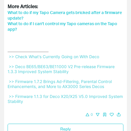
More Articles:
What to do if my Tapo Camera gets bricked after a firmware
update?
What to do if I can't control my Tapo cameras on the Tapo
app?
 >> Check What's Currently Going on With Deco 
 >> Deco BE65/BE63/BE11000 V2 Pre-release Firmware 
1.3.3 Improved System Stability 
 >> Firmware 1.7.2 Brings Ad-Filtering, Parental Control 
Enhancements, and More to AX3000 Series Decos 
 >> Firmware 1.1.3 for Deco X20/X25 V5.0 Improved System 
Stability 
0
Reply