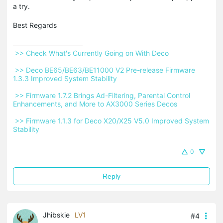
a try.
Best Regards
 >> Check What's Currently Going on With Deco 
 >> Deco BE65/BE63/BE11000 V2 Pre-release Firmware 
1.3.3 Improved System Stability 
 >> Firmware 1.7.2 Brings Ad-Filtering, Parental Control 
Enhancements, and More to AX3000 Series Decos 
 >> Firmware 1.1.3 for Deco X20/X25 V5.0 Improved System 
Stability 
0
Reply
Jhibskie
LV1
#4