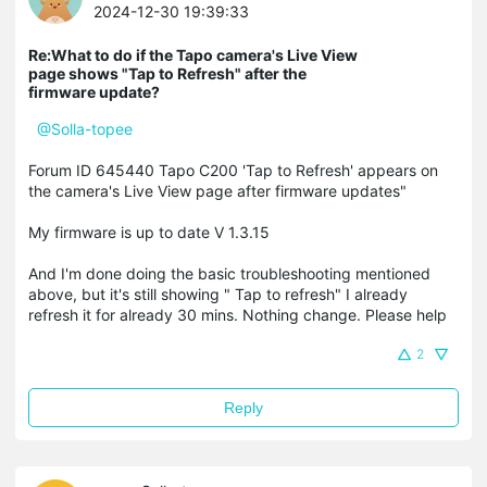
2024-12-30 19:39:33
Re:What to do if the Tapo camera's Live View
page shows "Tap to Refresh" after the
firmware update?
@Solla-topee
Forum ID 645440 Tapo C200 'Tap to Refresh' appears on
the camera's Live View page after firmware updates"
My firmware is up to date V 1.3.15
And I'm done doing the basic troubleshooting mentioned
above, but it's still showing " Tap to refresh" I already
refresh it for already 30 mins. Nothing change. Please help
2
Reply