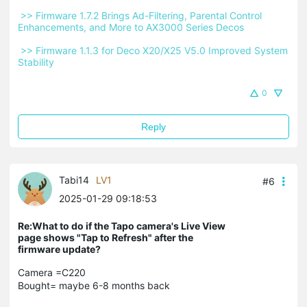
 >> Firmware 1.7.2 Brings Ad-Filtering, Parental Control 
Enhancements, and More to AX3000 Series Decos 
 >> Firmware 1.1.3 for Deco X20/X25 V5.0 Improved System 
Stability 
0
Reply
Tabi14
LV1
#6
2025-01-29 09:18:53
Re:What to do if the Tapo camera's Live View
page shows "Tap to Refresh" after the
firmware update?
Camera =C220
Bought= maybe 6-8 months back