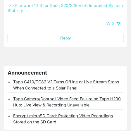
 >> Firmware 1.1.3 for Deco X20/X25 V5.0 Improved System 
Stability 
0
Reply
Announcement
Tapo C410/TC82 V2 Turns Offline or Live Stream Stops
When Connected to a Solar Panel
Tapo Camera/Doorbell Video Feed Failure on Tapo H200
Hub: Live View & Recording Unavailable
Encrypt microSD Card: Protecting Video Recordings
Stored on the SD Card