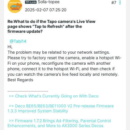
Solla-topee
#7
2025-02-07 07:25:20
Re:What to do if the Tapo camera's Live View
page shows "Tap to Refresh" after the
firmware update?
@Tabi14
Hi,
The problem may be related to your network settings.
Please try to factory reset the camera, enable a hotspot Wi-
Fi on your phone, reconfigure the camera with another
phone, connect it to the hotspot Wi-Fi, and then check if
you can watch the camera's live feed locally and remotely.
Best Regards
 >> Check What's Currently Going on With Deco 
 >> Deco BE65/BE63/BE11000 V2 Pre-release Firmware 
1.3.3 Improved System Stability 
 >> Firmware 1.7.2 Brings Ad-Filtering, Parental Control 
Enhancements, and More to AX3000 Series Decos 