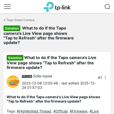
Click
to
<
Tapo Smart Camera
skip
What to do if the Tapo
the
Solution
navigation
camera's Live View page shows
bar
"Tap to Refresh" after the firmware
update?
What to do if the Tapo camera's Live
Solution
View page shows "Tap to Refresh" after the
firmware update?
Solla-topee
#1
2023-12-08 12:00:48
- last edited 2025-12-
24 01:57:03
What to do if the Tapo camera's Live View page shows
"Tap to Refresh" after the firmware update?
Tags:
#Highlighted Thread
#Official
#Firmware
#Live