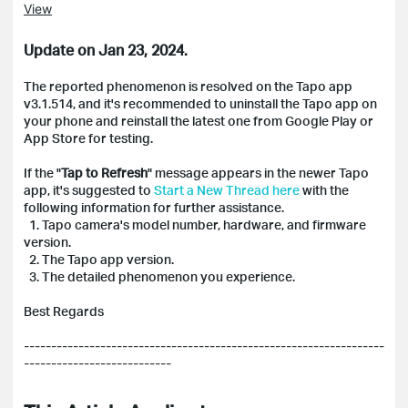
View
Update on Jan 23, 2024.
The reported phenomenon is resolved on the Tapo app
v3.1.514, and it's recommended to uninstall the Tapo app on
your phone and reinstall the latest one from Google Play or
App Store for testing.
If the "
Tap to Refresh
" message appears in the newer Tapo
app, it's suggested to
Start a New Thread here
with the
following information for further assistance.
1. Tapo camera's model number, hardware, and firmware
version.
2. The Tapo app version.
3. The detailed phenomenon you experience.
Best Regards
------------------------------------------------------------------
---------------------------