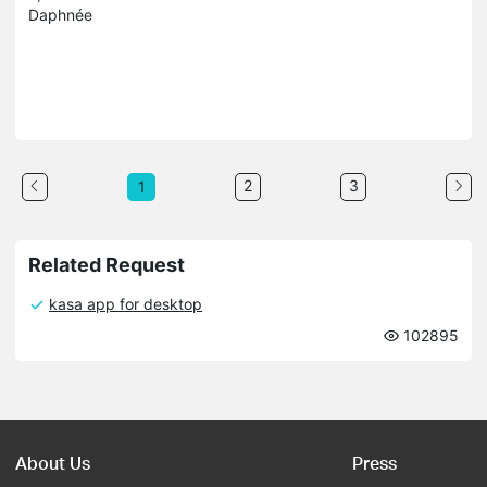
Daphnée
2
3
1
Related Request
kasa app for desktop
102895
About Us
Press