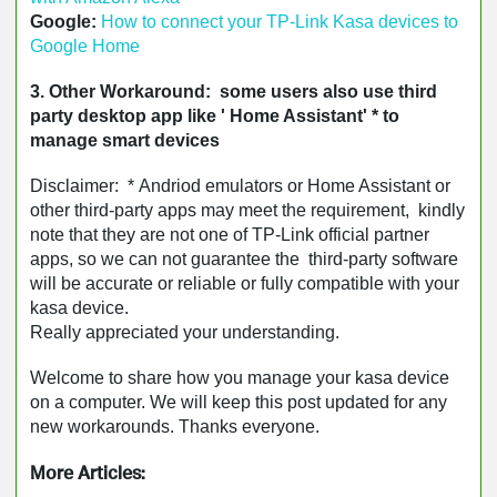
Google: 
How to connect your TP-Link Kasa devices to 
Google Home
3. Other Workaround: some users also use third
party desktop app like ' Home Assistant' * to
manage smart devices
Disclaimer: * Andriod emulators or Home Assistant or
other third-party apps may meet the requirement, kindly
note that they are not one of TP-Link official partner
apps, so we can not guarantee the third-party software
will be accurate or reliable or fully compatible with your
kasa device.
Really appreciated your understanding.
Welcome to share how you manage your kasa device
on a computer. We will keep this post updated for any
new workarounds. Thanks everyone.
More Articles: