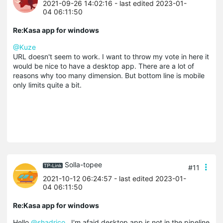
2021-09-26 14:02:16
- last edited 2023-01-
04 06:11:50
Re:Kasa app for windows
@Kuze
URL doesn't seem to work. I want to throw my vote in here it
would be nice to have a desktop app. There are a lot of
reasons why too many dimension. But bottom line is mobile
only limits quite a bit.
Solla-topee
#11
2021-10-12 06:24:57
- last edited 2023-01-
04 06:11:50
Re:Kasa app for windows
Hello
@shadrico
, I'm afaid desktop app is not in the pipeline