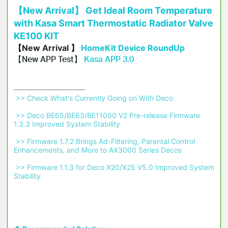
【New Arrival】 Get Ideal Room Temperature
with Kasa Smart Thermostatic Radiator Valve
KE100 KIT
【New Arrival 】
HomeKit Device RoundUp
【New APP Test】
Kasa APP 3.0
 >> Check What's Currently Going on With Deco 
 >> Deco BE65/BE63/BE11000 V2 Pre-release Firmware 
1.3.3 Improved System Stability 
 >> Firmware 1.7.2 Brings Ad-Filtering, Parental Control 
Enhancements, and More to AX3000 Series Decos 
 >> Firmware 1.1.3 for Deco X20/X25 V5.0 Improved System 
Stability 