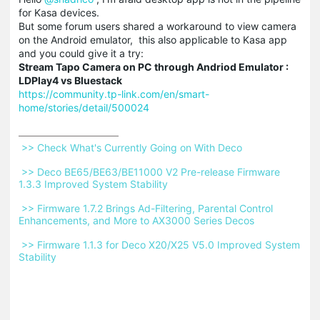
for Kasa devices.
But some forum users shared a workaround to view camera
on the Android emulator, this also applicable to Kasa app
and you could give it a try:
Stream
Tapo
Camera on PC through
Andriod
Emulator :
LDPlay4 vs
Bluestack
https://community.tp-link.com/en/smart-
home/stories/detail/500024
 >> Check What's Currently Going on With Deco 
 >> Deco BE65/BE63/BE11000 V2 Pre-release Firmware 
1.3.3 Improved System Stability 
 >> Firmware 1.7.2 Brings Ad-Filtering, Parental Control 
Enhancements, and More to AX3000 Series Decos 
 >> Firmware 1.1.3 for Deco X20/X25 V5.0 Improved System 
Stability 