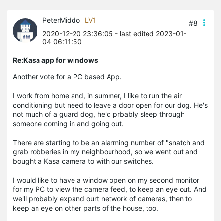
PeterMiddo
LV1
#8
2020-12-20 23:36:05
- last edited 2023-01-
04 06:11:50
Re:Kasa app for windows
Another vote for a PC based App.
I work from home and, in summer, I like to run the air
conditioning but need to leave a door open for our dog. He's
not much of a guard dog, he'd
prbably
sleep through
someone coming in and going out.
There are starting to be an alarming number of "snatch and
grab robberies in my
neighbourhood
, so we went out and
bought a
Kasa
camera to with our switches.
I would like to have a window open on my second monitor
for my PC to view the camera feed, to keep an eye out. And
we'll probably expand
ourt
network of cameras, then to
keep an eye on other parts of the house, too.