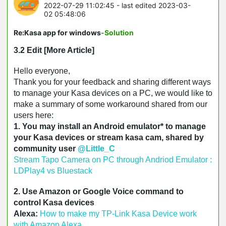
2022-07-29 11:02:45
- last edited 2023-03-
02 05:48:06
Re:Kasa app for windows
-Solution
3.2 Edit [More Article]
Hello everyone,
Thank you for your feedback and sharing different ways
to manage your Kasa devices on a PC, we would like to
make a summary of some workaround shared from our
users here:
1. You may install an Android emulator* to manage
your Kasa devices or stream kasa cam, shared by
community user
@Little_C
Stream Tapo Camera on PC through Andriod Emulator :
LDPlay4 vs Bluestack
2. Use Amazon or Google Voice command to
control Kasa devices
Alexa: 
How to make my TP-Link Kasa Device work 
with Amazon Alexa