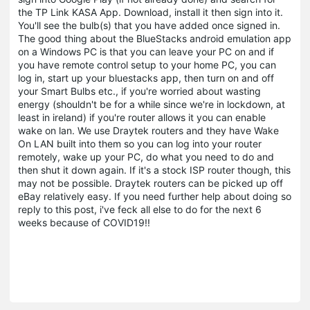
the TP Link KASA App. Download, install it then sign into it.
You'll see the bulb(s) that you have added once signed in.
The good thing about the BlueStacks android emulation app
on a Windows PC is that you can leave your PC on and if
you have remote control setup to your home PC, you can
log in, start up your bluestacks app, then turn on and off
your Smart Bulbs etc., if you're worried about wasting
energy (shouldn't be for a while since we're in lockdown, at
least in ireland) if you're router allows it you can enable
wake on lan. We use Draytek routers and they have Wake
On LAN built into them so you can log into your router
remotely, wake up your PC, do what you need to do and
then shut it down again. If it's a stock ISP router though, this
may not be possible. Draytek routers can be picked up off
eBay relatively easy. If you need further help about doing so
reply to this post, i've feck all else to do for the next 6
weeks because of COVID19!!