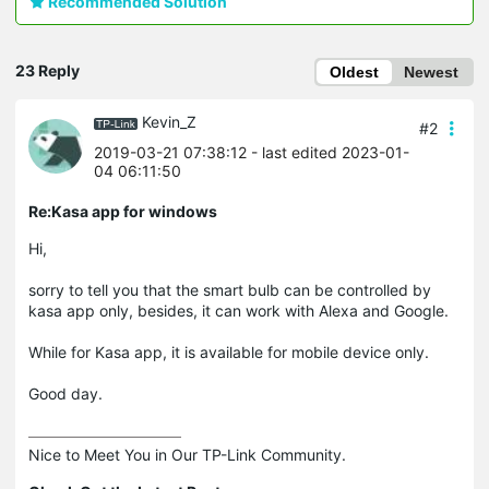
Recommended Solution
23 Reply
Oldest
Newest
Kevin_Z
#2
2019-03-21 07:38:12
- last edited 2023-01-
04 06:11:50
Re:Kasa app for windows
Hi,
sorry to tell you that the smart bulb can be controlled by
kasa app only, besides, it can work with Alexa and Google.
While for Kasa app, it is available for mobile device only.
Good day.
Nice to Meet You in Our TP-Link Community.
