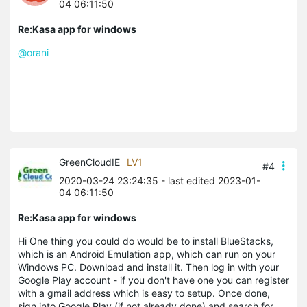
04 06:11:50
Re:Kasa app for windows
@orani
GreenCloudIE
LV1
#4
2020-03-24 23:24:35
- last edited 2023-01-
04 06:11:50
Re:Kasa app for windows
Hi One thing you could do would be to install BlueStacks,
which is an Android Emulation app, which can run on your
Windows PC. Download and install it. Then log in with your
Google Play account - if you don't have one you can register
with a gmail address which is easy to setup. Once done,
sign into Google Play (if not already done) and search for