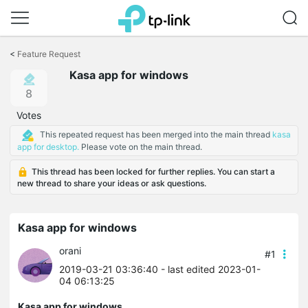
Click
to
<
Feature Request
skip
Kasa app for windows
the
navigation
8
bar
Votes
This repeated request has been merged into the main thread
kasa
app for desktop.
Please vote on the main thread.
This thread has been locked for further replies. You can start a
new thread to share your ideas or ask questions.
Kasa app for windows
orani
#1
2019-03-21 03:36:40
- last edited 2023-01-
04 06:13:25
Kasa app for windows