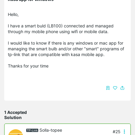
Hello,
I have a smart buld (LB100) connected and managed
through my mobile phone using wifi or mobile data.
I would like to know if there is any windows or mac app for
managing the smart bulb and/or other "smart" programs of
tp-link that are compatible with kasa mobile app.
Thanks for your time
1 Accepted
Solution
Solla-topee
#25