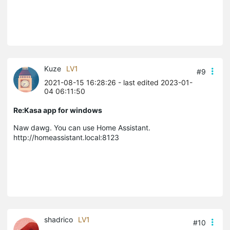
Kuze
LV1
#9
2021-08-15 16:28:26
- last edited 2023-01-
04 06:11:50
Re:Kasa app for windows
Naw dawg. You can use Home Assistant.
http://homeassistant.local:8123
shadrico
LV1
#10