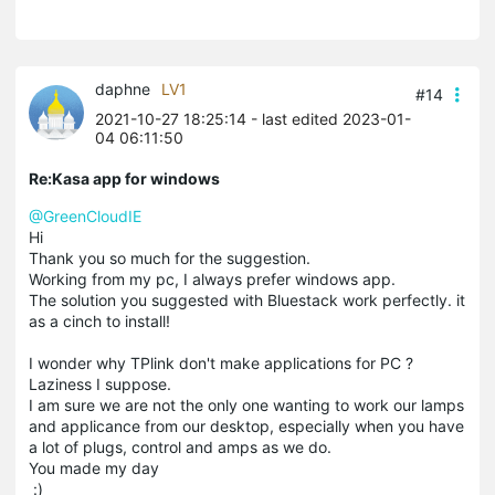
daphne
LV1
#14
2021-10-27 18:25:14
- last edited 2023-01-
04 06:11:50
Re:Kasa app for windows
@GreenCloudIE
Hi
Thank you so much for the suggestion.
Working from my pc, I always prefer windows app.
The solution you suggested with Bluestack work perfectly. it
as a cinch to install!
I wonder why TPlink don't make applications for PC ?
Laziness I suppose.
I am sure we are not the only one wanting to work our lamps
and applicance from our desktop, especially when you have
a lot of plugs, control and amps as we do.
You made my day
:)