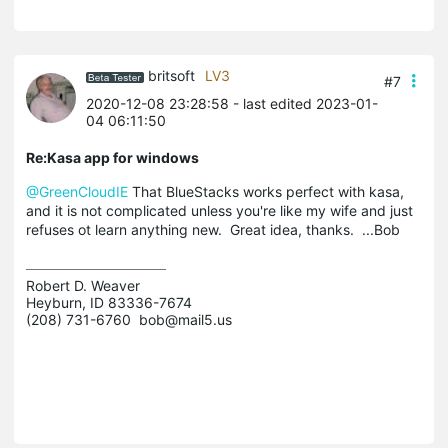
britsoft
LV3
#7
2020-12-08 23:28:58
- last edited 2023-01-
04 06:11:50
Re:Kasa app for windows
@GreenCloudIE
That BlueStacks works perfect with kasa,
and it is not complicated unless you're like my wife and just
refuses ot learn anything new. Great idea, thanks. ...Bob
Robert D. Weaver

Heyburn, ID 83336-7674

(208) 731-6760  bob@mail5.us