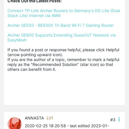
Check Out the Latest Posts:
Connect TP-Link Archer Routers to Germany's DS-Lite (Dual 
Stack Lite) Internet via WAN
Archer GE550 - BE9300 Tri-Band Wi-Fi 7 Gaming Router
Archer GE800 Supports Extending Guest/IoT Network via 
EasyMesh
If you found a post or response helpful, please click Helpful 
(arrow pointing upward icon). 

If you are the author of a topic, remember to mark a helpful 
reply as the "Recommended Solution" (star icon) so that 
others can benefit from it.
ANNASTA
LV1
#3
2020-02-25 18:20:58
- last edited 2023-01-