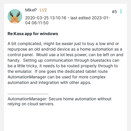
MikeP
LV2
#5
2020-03-25 13:10:16
- last edited 2023-01-
04 06:11:50
Re:Kasa app for windows
A bit complicated, might be easier just to buy a low end or
repurpose an old android device as a home automation as a
control panel. Would use a lot less power, can be left on and
handy. Setting up communication through bluestacks can
be a little tricky, it needs to be routed properly through to
the emulator. If one goes the dedicated tablet route
AutomationManager can be used for more complex
automation and integration with other apps.
AutomationManager: Secure home automation without 
relying on cloud servers.