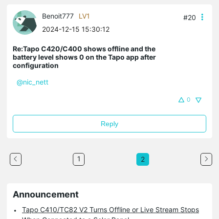
Benoit777
LV1
#20
2024-12-15 15:30:12
Re:Tapo C420/C400 shows offline and the
battery level shows 0 on the Tapo app after
configuration
@nic_nett
0
Reply
1
2
Announcement
Tapo C410/TC82 V2 Turns Offline or Live Stream Stops