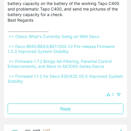
battery capacity on the battery of the working Tapo C400
and problematic Tapo C400, and send me pictures of the
battery capacity for a check.
Best Regards
 >> Check What's Currently Going on With Deco 
 >> Deco BE65/BE63/BE11000 V2 Pre-release Firmware 
1.3.3 Improved System Stability 
 >> Firmware 1.7.2 Brings Ad-Filtering, Parental Control 
Enhancements, and More to AX3000 Series Decos 
 >> Firmware 1.1.3 for Deco X20/X25 V5.0 Improved System 
Stability 
0
Reply
nic_nett
LV1