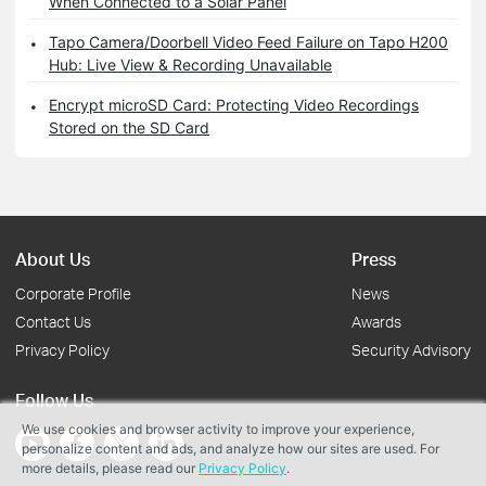
When Connected to a Solar Panel
Tapo Camera/Doorbell Video Feed Failure on Tapo H200
Hub: Live View & Recording Unavailable
Encrypt microSD Card: Protecting Video Recordings
Stored on the SD Card
About Us
Press
Corporate Profile
News
Contact Us
Awards
Privacy Policy
Security Advisory
Follow Us
We use cookies and browser activity to improve your experience,
personalize content and ads, and analyze how our sites are used. For
more details, please read our
Privacy Policy
.