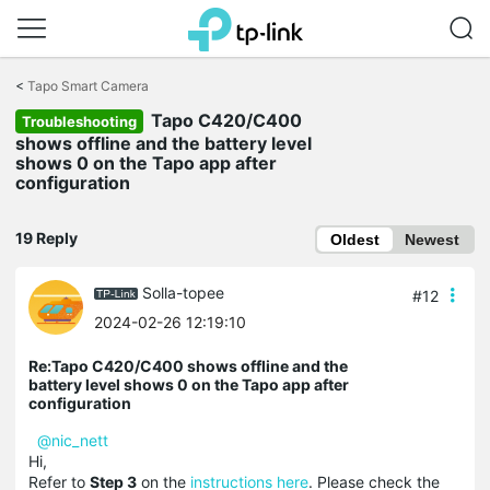
Click
to
<
Tapo Smart Camera
skip
Tapo C420/C400
the
Troubleshooting
navigation
shows offline and the battery level
bar
shows 0 on the Tapo app after
configuration
19 Reply
Oldest
Newest
Solla-topee
#12
2024-02-26 12:19:10
Re:Tapo C420/C400 shows offline and the
battery level shows 0 on the Tapo app after
configuration
@nic_nett
Hi,
Refer to
Step 3
on the
instructions here
. Please check the