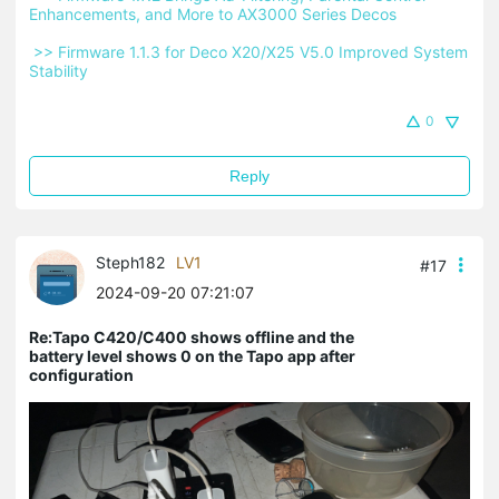
Enhancements, and More to AX3000 Series Decos 
 >> Firmware 1.1.3 for Deco X20/X25 V5.0 Improved System 
Stability 
0
Reply
Steph182
LV1
#17
2024-09-20 07:21:07
Re:Tapo C420/C400 shows offline and the
battery level shows 0 on the Tapo app after
configuration