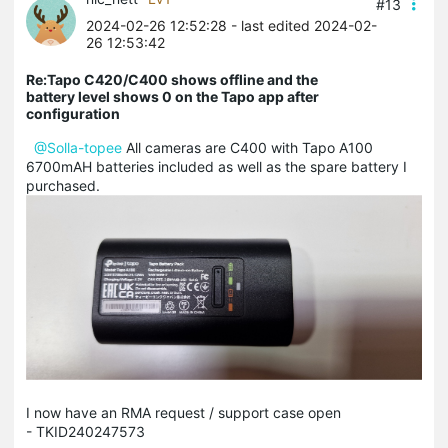
#13
2024-02-26 12:52:28
- last edited 2024-02-
26 12:53:42
Re:Tapo C420/C400 shows offline and the
battery level shows 0 on the Tapo app after
configuration
@Solla-topee
All cameras are C400 with Tapo A100
6700mAH batteries included as well as the spare battery I
purchased.
I now have an RMA request / support case open
- TKID240247573