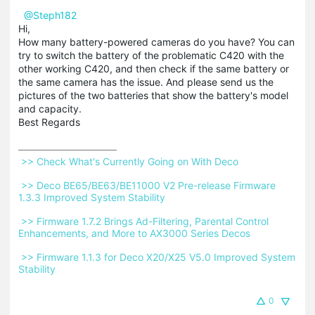
@Steph182
Hi,
How many battery-powered cameras do you have? You can
try to switch the battery of the problematic C420 with the
other working C420, and then check if the same battery or
the same camera has the issue. And please send us the
pictures of the two batteries that show the battery's model
and capacity.
Best Regards
 >> Check What's Currently Going on With Deco 
 >> Deco BE65/BE63/BE11000 V2 Pre-release Firmware 
1.3.3 Improved System Stability 
 >> Firmware 1.7.2 Brings Ad-Filtering, Parental Control 
Enhancements, and More to AX3000 Series Decos 
 >> Firmware 1.1.3 for Deco X20/X25 V5.0 Improved System 
Stability 
0