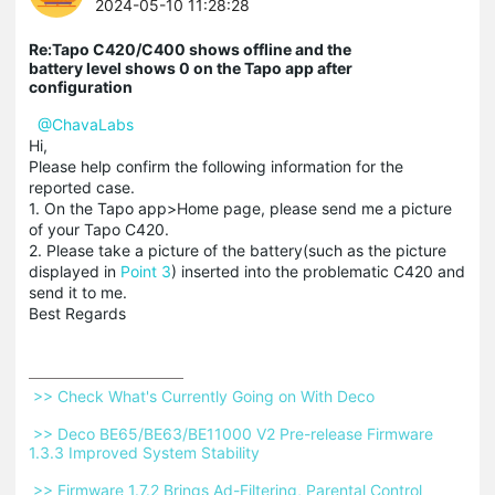
2024-05-10 11:28:28
Re:Tapo C420/C400 shows offline and the
battery level shows 0 on the Tapo app after
configuration
@ChavaLabs
Hi,
Please help confirm the following information for the
reported case.
1. On the Tapo app>Home page, please send me a picture
of your Tapo C420.
2. Please take a picture of the battery(such as the picture
displayed in
Point 3
) inserted into the problematic C420 and
send it to me.
Best Regards
 >> Check What's Currently Going on With Deco 
 >> Deco BE65/BE63/BE11000 V2 Pre-release Firmware 
1.3.3 Improved System Stability 
 >> Firmware 1.7.2 Brings Ad-Filtering, Parental Control 