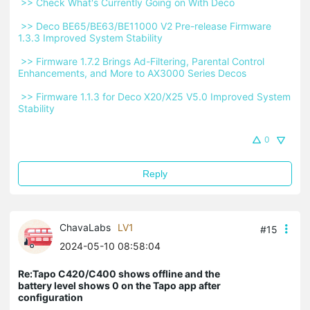
 >> Check What's Currently Going on With Deco 
 >> Deco BE65/BE63/BE11000 V2 Pre-release Firmware 
1.3.3 Improved System Stability 
 >> Firmware 1.7.2 Brings Ad-Filtering, Parental Control 
Enhancements, and More to AX3000 Series Decos 
 >> Firmware 1.1.3 for Deco X20/X25 V5.0 Improved System 
Stability 
0
Reply
ChavaLabs
LV1
#15
2024-05-10 08:58:04
Re:Tapo C420/C400 shows offline and the
battery level shows 0 on the Tapo app after
configuration