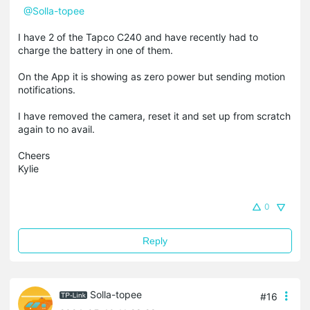
@Solla-topee
I have 2 of the Tapco C240 and have recently had to
charge the battery in one of them.
On the App it is showing as zero power but sending motion
notifications.
I have removed the camera, reset it and set up from scratch
again to no avail.
Cheers
Kylie
0
Reply
Solla-topee
#16