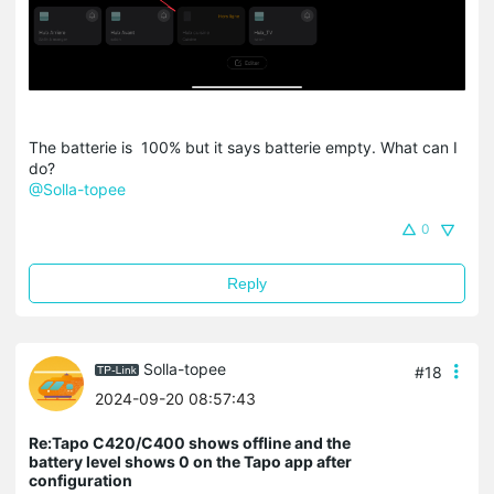
The batterie is 100% but it says batterie empty. What can I
do?
@Solla-topee
0
Reply
Solla-topee
#18
2024-09-20 08:57:43
Re:Tapo C420/C400 shows offline and the
battery level shows 0 on the Tapo app after
configuration