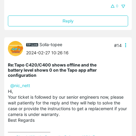
0
Reply
Solla-topee
#14
2024-02-27 10:26:16
Re:Tapo C420/C400 shows offline and the
battery level shows 0 on the Tapo app after
configuration
@nic_nett
Hi,
Your ticket is followed by our senior engineers now, please
wait patiently for the reply and they will help to solve the
case or provide the instructions to get a replacement if your
camera is under warranty.
Best Regards