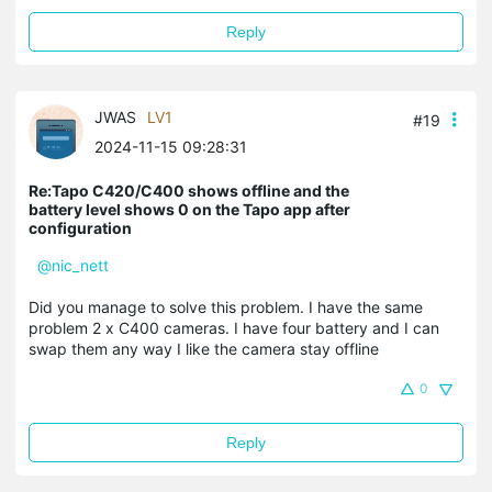
Reply
JWAS
LV1
#19
2024-11-15 09:28:31
Re:Tapo C420/C400 shows offline and the
battery level shows 0 on the Tapo app after
configuration
@nic_nett
Did you manage to solve this problem. I have the same
problem 2 x C400 cameras. I have four battery and I can
swap them any way I like the camera stay offline
0
Reply